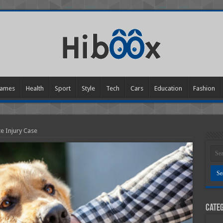
ames
Health
Sport
Style
Tech
Cars
Education
Fashion
e Injury Case
Categ