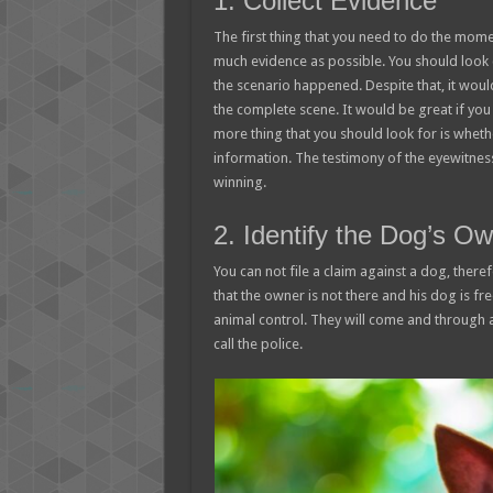
1. Collect Evidence
The first thing that you need to do the mome
much evidence as possible. You should look 
the scenario happened. Despite that, it woul
the complete scene. It would be great if you
more thing that you should look for is wheth
information. The testimony of the eyewitness
winning.
2. Identify the Dog’s O
You can not file a claim against a dog, theref
that the owner is not there and his dog is fr
animal control. They will come and through a
call the police.