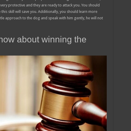
very protective and they are ready to attack you. You should
is skill will save you. Additionally, you should learn more
tle approach to the dog and speak with him gently, he will not
now about winning the