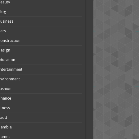
eauty
Blog
usiness
ars
onstruction
Design
ducation
ntertainment
nvironment
ashion
inance
itness
Food
Gamble
Games