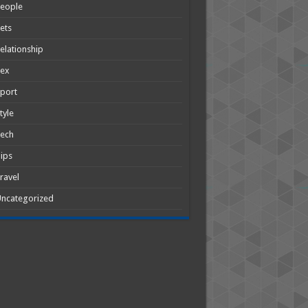
People
ets
elationship
Sex
port
tyle
Tech
ips
ravel
ncategorized