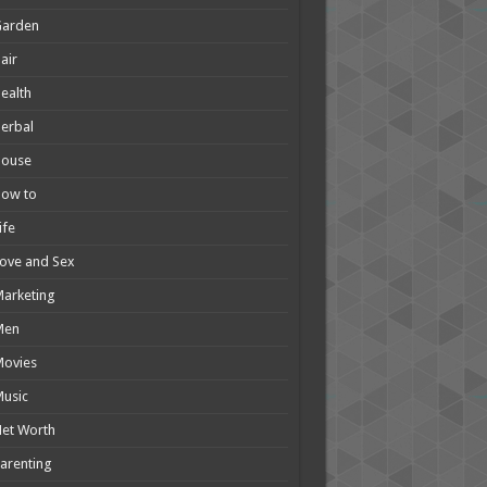
Garden
air
ealth
erbal
House
How to
ife
ove and Sex
arketing
Men
Movies
usic
et Worth
arenting