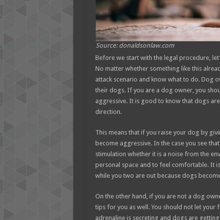
Source: donaldsonlaw.com
Before we start with the legal procedure, let
No matter whether something like this alre
attack scenario and know what to do. Dog ow
their dogs. If you are a dog owner, you shou
aggressive. It is good to know that dogs are
direction.
This means that if you raise your dog by givin
become aggressive. In the case you see that
stimulation whether it is a noise from the en
personal space and to feel comfortable. It 
while you two are out because dogs become 
On the other hand, if you are not a dog ow
tips for you as well. You should not let you
adrenaline is secreting and dogs are getting 