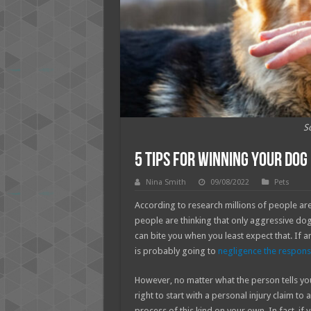
S
5 Tips for Winning Your Dog 
Nina Smith
09/08/2022
Pets
According to research millions of people ar
people are thinking that only aggressive dog 
can bite you when you least expect that. If
is probably going to
negligence the responsi
However, no matter what the person tells yo
right to start with a personal injury claim t
process of this kind on your own. In fact, if