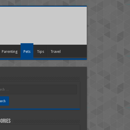
Parenting
Pets
Tips
Travel
ories