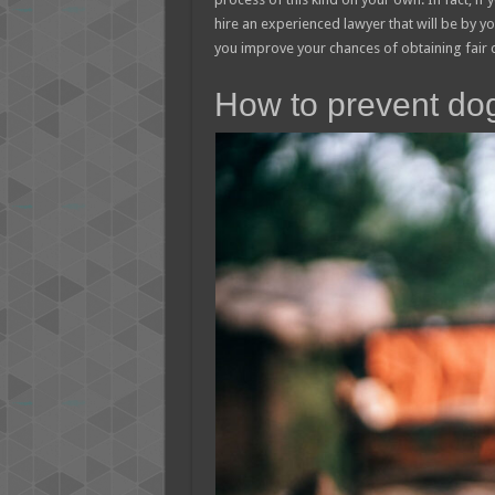
hire an experienced lawyer that will be by your
you improve your chances of obtaining fair
How to prevent do