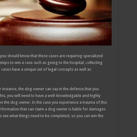
, you should know that these cases are requiring specialized
teps to win a case such as going to the hospital, collecting
f cases have a unique set of legal concepts as well as
r instance, the dog owner can say in the defense that you
is, you will need to have a well-knowledgable and highly
y on the dog owner. In the case you experience a trauma of this
information that can claim a dog owner is liable for damages
t’s see what things need to be completed, so you can win the