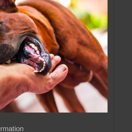
ormation