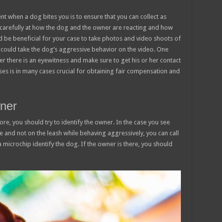
nt when a dog bites you is to ensure that you can collect as
carefully at how the dog and the owner are reacting and how
d be beneficial for your case to take photos and video shoots of
 could take the dog’s aggressive behavior on the video. One
er there is an eyewitness and make sure to get his or her contact
es is in many cases crucial for obtaining fair compensation and
wner
ore, you should try to identify the owner. In the case you see
ee and not on the leash while behaving aggressively, you can call
 microchip identify the dog. If the owner is there, you should