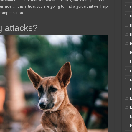
 side. In this article, you are going to find a guide that will help
 compensation.
H
g attacks?
H
H
L
L
M
M
N
P