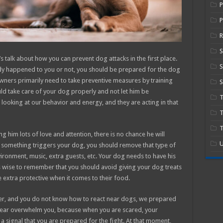
P
R
’s talk about how you can prevent dog attacks in the first place.
S
ady happened to you or not, you should be prepared for the dog
ners primarily need to take preventive measures by training
S
ld take care of your dog properly and not let him be
 looking at our behavior and energy, and they are acting in that
T
T
g him lots of love and attention, there is no chance he will
U
 something triggers your dog, you should remove that type of
vironment, music, extra guests, etc. Your dog needs to have his
is wise to remember that you should avoid giving your dog treats
extra protective when it comes to their food.
ner, and you do not know how to react near dogs, we prepared
r fear overwhelm you, because when you are scared, your
a signal that you are prepared for the fight. At that moment,