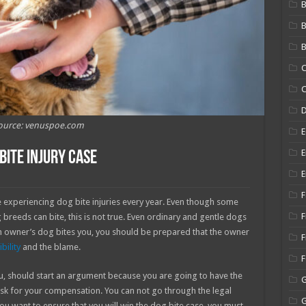
B
B
C
C
ource: venuspoe.com
E
E
Bite Injury Case
E
F
e experiencing dog bite injuries every year. Even though some
F
breeds can bite, this is not true. Even ordinary and gentle dogs
 an owner’s dog bites you, you should be prepared that the owner
F
bility
and the blame.
u, should start an argument because you are going to have the
o ask for your compensation. You can not go through the legal
 you want to ensure that you will win the dog bite case, you must