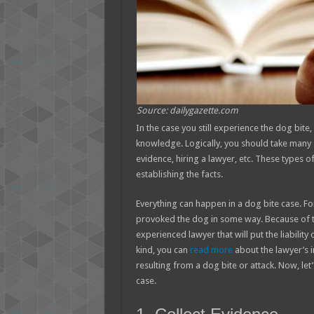
Source: dailygazette.com
In the case you still experience the dog bite
knowledge. Logically, you should take many s
evidence, hiring a lawyer, etc. These types o
establishing the facts.
Everything can happen in a dog bite case. Fo
provoked the dog in some way. Because of th
experienced lawyer that will put the liabilit
kind, you can
read more
about the lawyer’s 
resulting from a dog bite or attack. Now, le
case.