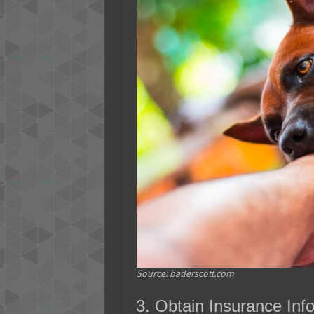
Source: baderscott.com
3. Obtain Insurance Inf