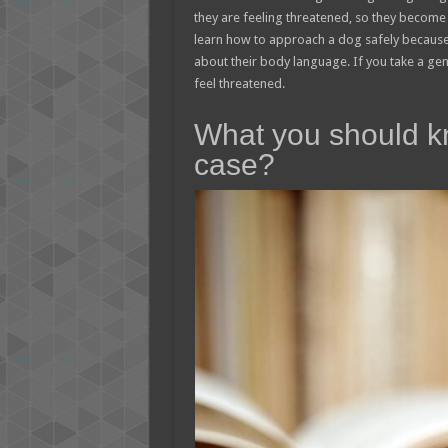
they are feeling threatened, so they become 
learn how to approach a dog safely because th
about their body language. If you take a gen
feel threatened.
What you should k
case?