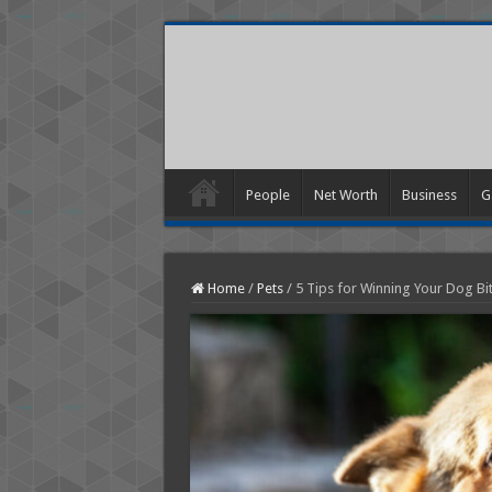
People
Net Worth
Business
G
Home
/
Pets
/
5 Tips for Winning Your Dog Bit