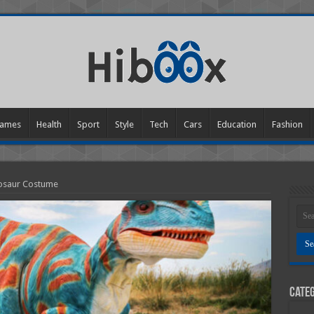
ames
Health
Sport
Style
Tech
Cars
Education
Fashion
nosaur Costume
Categ