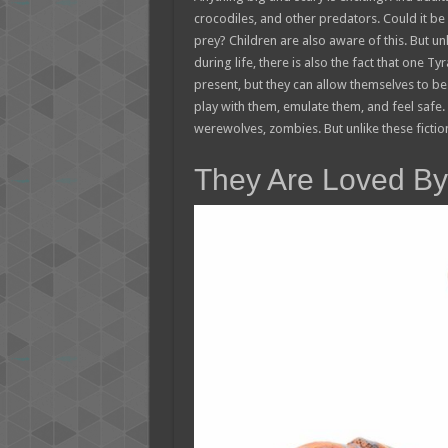
crocodiles, and other predators. Could it be
prey? Children are also aware of this. But un
during life, there is also the fact that one T
present, but they can allow themselves to b
play with them, emulate them, and feel safe. I
werewolves, zombies. But unlike these fiction
They Are Loved By