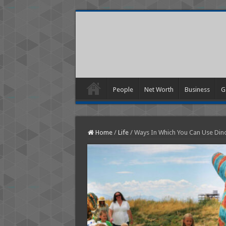
People
Net Worth
Business
G
Home
/
Life
/
Ways In Which You Can Use Di