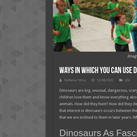
Imag
Ways In Which You Can Use 
Stefania Trtica
12/08/2022
Life
Dinosaurs are big, unusual, dangerous, scary 
children love them and know everything abou
animals. How did they hunt? How did they 
that interest in dinosaurs occurs between t
that we are inclined to them in later years. W
Dinosaurs As Fasc