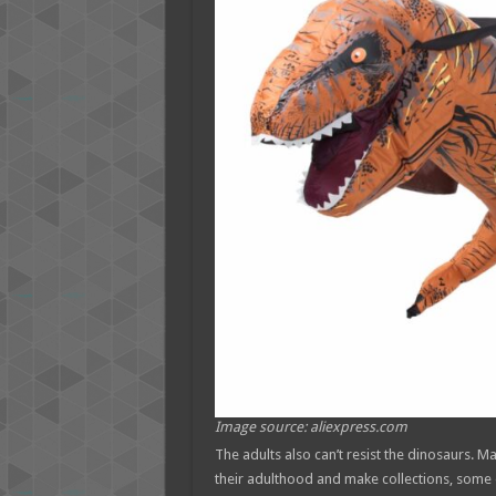
Image source: aliexpress.com
The adults also can’t resist the dinosaurs. M
their adulthood and make collections, some 