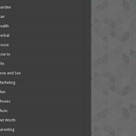
Garden
air
ealth
erbal
House
How to
ife
ove and Sex
arketing
Men
Movies
usic
et Worth
arenting