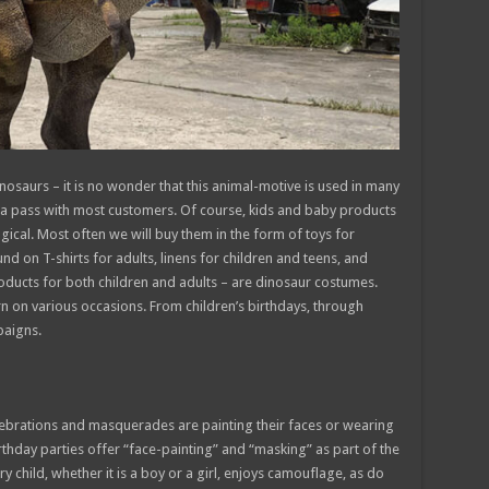
osaurs – it is no wonder that this animal-motive is used in many
e a pass with most customers. Of course, kids and baby products
ogical. Most often we will buy them in the form of toys for
d on T-shirts for adults, linens for children and teens, and
oducts for both children and adults – are dinosaur costumes.
 on various occasions. From children’s birthdays, through
paigns.
celebrations and masquerades are painting their faces or wearing
hday parties offer “face-painting” and “masking” as part of the
y child, whether it is a boy or a girl, enjoys camouflage, as do