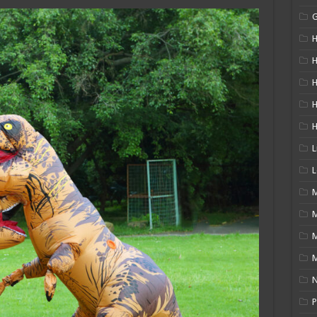
H
H
H
L
L
M
M
N
P