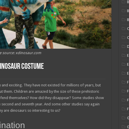
B
B
C
C
e source: xdinosaur.com
E
E
Dinosaur Costume
E
F
and exciting. They have not existed for millions of years, but
F
t them. Children are amazed by the size of these prehistoric
defend themselves? How did they disappear? Some studies show
F
he second and seventh year. And some other studies say again
hy are dinosaurs so interesting to us?
ination