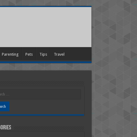
Parenting
Pets
Tips
Travel
ories