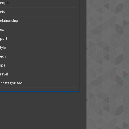
People
ets
elationship
Sex
port
tyle
Tech
ips
ravel
ncategorized