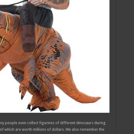
any people even collect figurines of different dinosaurs during
of which are worth millions of dollars. We also remember the