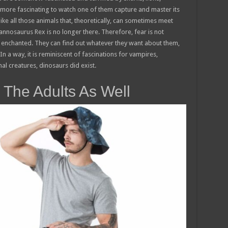
 more fascinating to watch one of them capture and master its
like all those animals that, theoretically, can sometimes meet
yrannosaurus Rex is no longer there. Therefore, fear is not
e enchanted. They can find out whatever they want about them,
n a way, it is reminiscent of fascinations for vampires,
al creatures, dinosaurs did exist.
 The Adults As Well