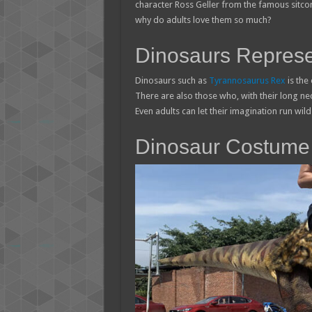
character Ross Geller from the famous sitc
why do adults love them so much?
Dinosaurs Represe
Dinosaurs such as
Tyrannosaurus Rex
is the
There are also those who, with their long n
Even adults can let their imagination run wild 
Dinosaur Costume 