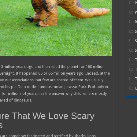
P
R
S
S
 million years ago and then ruled the planet for 160 million
T
ernight. It happened 65 or 66 million years ago. Indeed, at the
T
ve our associations, but few are scared of them. We usually
d his pet Dino or the famous movie Jurassic Park. Probably in
U
 for millions of years, lies the answer why children are mostly
cared of dinosaurs.
ure That We Love Scary
s
s are somehow fascinated and terrified by sharks, lions,