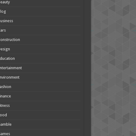
eauty
Blog
usiness
ars
onstruction
Design
ducation
ntertainment
nvironment
ashion
inance
itness
Food
Gamble
Games