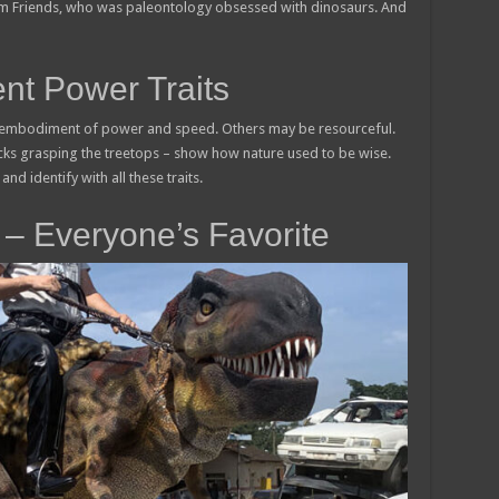
om Friends, who was paleontology obsessed with dinosaurs. And
nt Power Traits
 embodiment of power and speed. Others may be resourceful.
ecks grasping the treetops – show how nature used to be wise.
and identify with all these traits.
– Everyone’s Favorite