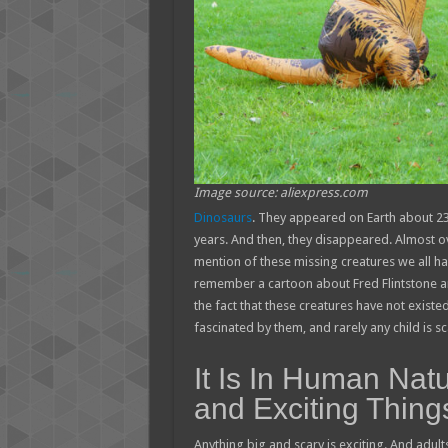
Image source: aliexpress.com
Dinosaurs
. They appeared on Earth about 230
years. And then, they disappeared. Almost ov
mention of these missing creatures we all ha
remember a cartoon about Fred Flintstone an
the fact that these creatures have not existed
fascinated by them, and rarely any child is s
It Is In Human Nat
and Exciting Thing
Anything big and scary is exciting. And adult