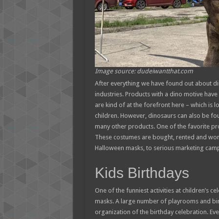
Image source: dudeiwantthat.com
After everything we have found out about din
industries. Products with a dino motive hav
are kind of at the forefront here – which is l
children. However, dinosaurs can also be foun
many other products. One of the favorite pr
These costumes are bought, rented and worn
Halloween masks, to serious marketing cam
Kids Birthdays
One of the funniest activities at children’s 
masks. A large number of playrooms and birt
organization of the birthday celebration. Ever