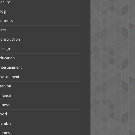
eauty
Blog
usiness
ars
onstruction
Design
ducation
ntertainment
nvironment
ashion
inance
itness
Food
Gamble
Games