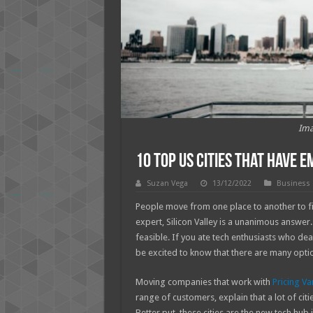
Ima
10 Top US Cities That Have 
Suzan Vega
13/12/2022
Business
People move from one place to another to fi
expert, Silicon Valley is a unanimous answer.
feasible. If you ate tech enthusiasts who dea
be excited to know that there are many optio
Moving companies that work with
Pricing Va
range of customers, explain that a lot of cit
Better put, these cities are the new tech hub