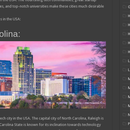
 and top-notch universities make these cities much desirable
H
es in the USA:
H
olina:
H
L
L
M
M
N
h city in the USA. The capital city of North Carolina, Raleigh is
P
Carolina State is known for its inclination towards technology