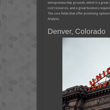
entrepreneurship grounds, which is a great 
cost resources, and a great business require
The core fields that offer promising optio
Analysis.
Denver, Colorado