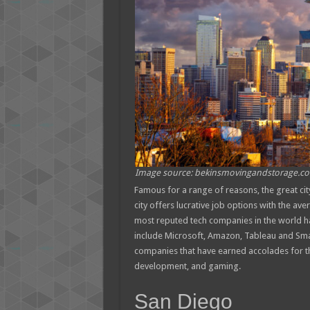
Image source: bekinsmovingandstorage.c
Famous for a range of reasons, the great cit
city offers lucrative job options with the av
most reputed tech companies in the world hav
include Microsoft, Amazon, Tableau and Smar
companies that have earned accolades for the
development, and gaming.
San Diego