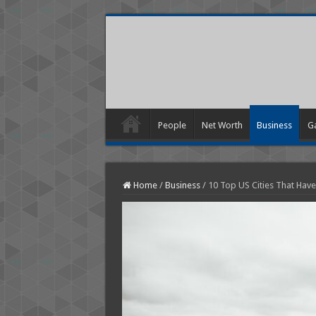
People
Net Worth
Business
G
Home
/
Business
/
10 Top US Cities That Hav