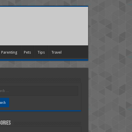
Parenting
Pets
Tips
Travel
ories