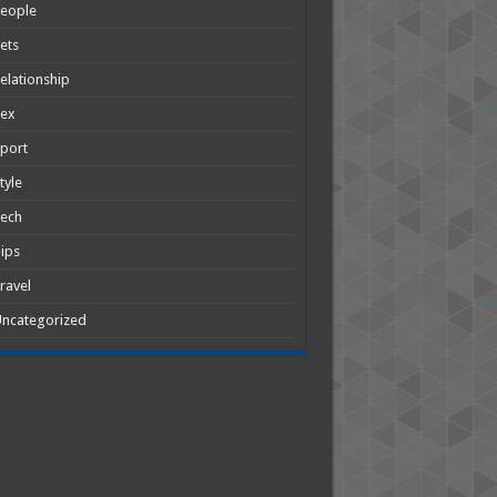
People
ets
elationship
Sex
port
tyle
Tech
ips
ravel
ncategorized