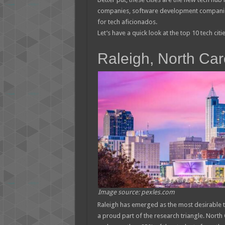
companies, software development companies,
for tech aficionados.
Let’s have a quick look at the top 10 tech citi
Raleigh, North Car
Image source: pexles.com
Raleigh has emerged as the most desirable tec
a proud part of the research triangle. North 