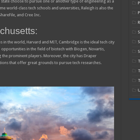
state choose to pursue one or another type of engineering as a
e world-class tech schools and universities, Raleigh is also the
P
hareFile, and Cree Inc.
R
husetts:
S
s in the world, Harvard and MIT, Cambridge is the ideal tech city
 opportunities in the field of biotech with Biogen, Novartis,
S
the prominent players. Moreover, the city has Draper
tions that offer great grounds to pursue tech researches.
T
T
U