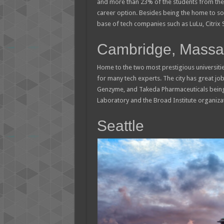
and more than 23% of the students from the 
career option. Besides being the home to som
base of tech companies such as LuLu, Citrix S
Cambridge, Massac
Home to the two most prestigious universitie
for many tech experts. The city has great job
Genzyme, and Takeda Pharmaceuticals being 
Laboratory and the Broad Institute organiza
Seattle