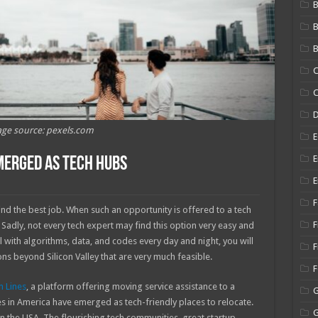
B
B
C
C
ge source: pexels.com
E
E
Emerged As Tech Hubs
E
F
nd the best job. When such an opportunity is offered to a tech
F
 Sadly, not every tech expert may find this option very easy and
l with algorithms, data, and codes every day and night, you will
F
ns beyond Silicon Valley that are very much feasible.
n Lines
, a platform offering moving service assistance to a
ies in America have emerged as tech-friendly places to relocate.
 in the USA. The flourishing tech communities, great startup