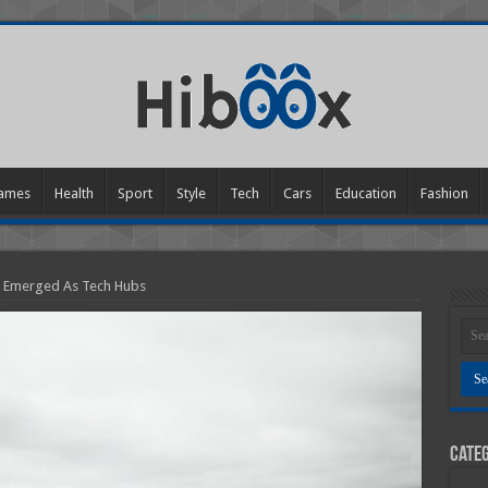
ames
Health
Sport
Style
Tech
Cars
Education
Fashion
e Emerged As Tech Hubs
Categ