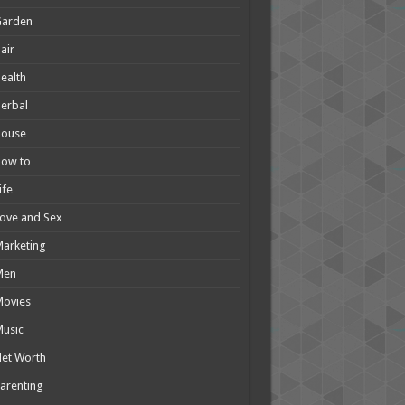
Garden
air
ealth
erbal
House
How to
ife
ove and Sex
arketing
Men
Movies
usic
et Worth
arenting