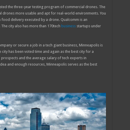
osted the three-year testing program of commercial drones. The
l drones more usable and apt for real-world environments. You
a food delivery executed by a drone. Qualcomm is an
o. The city also has more than 170tech
business
startups under
mpany or secure a job in a tech giant business, Minneapolis is
e city has been voted time and again as the best city for a
g prospects and the average salary of tech experts in
 idea and enough resources, Minneapolis serves as the best