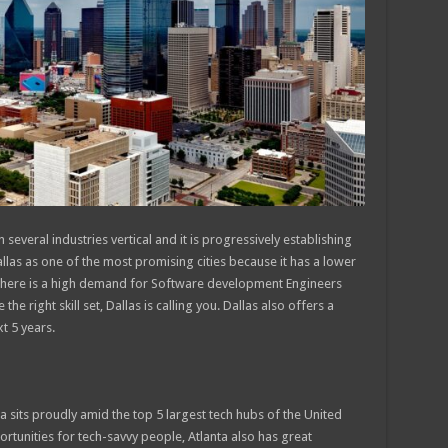
several industries vertical and it is progressively establishing
Dallas as one of the most promising cities because it has a lower
e. There is a high demand for Software development Engineers
he right skill set, Dallas is calling you. Dallas also offers a
t 5 years.
ta sits proudly amid the top 5 largest tech hubs of the United
rtunities for tech-savvy people, Atlanta also has great