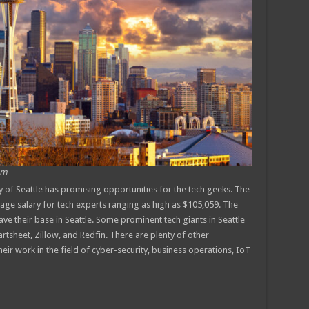
om
y of Seattle has promising opportunities for the tech geeks. The
erage salary for tech experts ranging as high as $105,059. The
e their base in Seattle. Some prominent tech giants in Seattle
tsheet, Zillow, and Redfin. There are plenty of other
ir work in the field of cyber-security, business operations, IoT