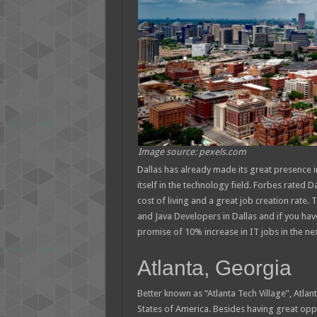
Image source: pexels.com
Dallas has already made its great presence in 
itself in the technology field. Forbes rated 
cost of living and a great job creation rat
and Java Developers in Dallas and if you have t
promise of 10% increase in IT jobs in the nex
Atlanta, Georgia
Better known as “Atlanta Tech Village”, Atlan
States of America. Besides having great oppo