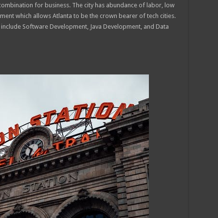
combination for business. The city has abundance of labor, low
ment which allows Atlanta to be the crown bearer of tech cities.
ns include Software Development, Java Development, and Data