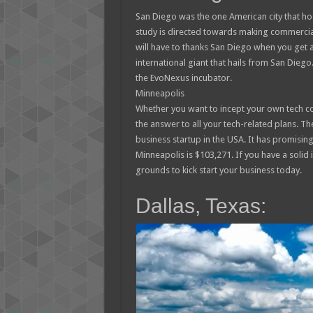
San Diego was the one American city that h
study is directed towards making commercia
will have to thanks San Diego when you get 
international giant that hails from San Dieg
the EvoNexus incubator.
Minneapolis
Whether you want to incept your own tech co
the answer to all your tech-related plans. Th
business startup in the USA. It has promisin
Minneapolis is $103,271. If you have a solid
grounds to kick start your business today.
Dallas, Texas: