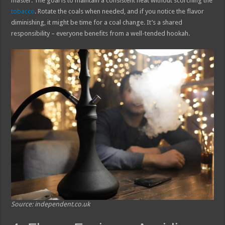
master. The goal is to maintain a consistent heat without scorching the
tobacco
. Rotate the coals when needed, and if you notice the flavor
diminishing, it might be time for a coal change. It’s a shared
responsibility – everyone benefits from a well-tended hookah.
Source: independent.co.uk