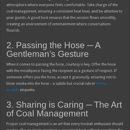
atmosphere where everyone feels comfortable. Take charge of the
coal management, ensuring a consistent heat level, and be attentive to
your guests. A good host ensures that the session flows smoothly,
creating an environment of entertainment where conversations
flourish.
2. Passing the Hose ─ A
Gentleman’s Gesture
When it comes to passing the hose, courtesy is key. Offer the hose
with the mouthpiece facing the recipient as a gesture of respect. If
someone offers you the hose, accept it graciously, ensuring not to
blow smoke into the hose – a subtle but crucial rule in
shisha
hookah
etiquette.
3. Sharing is Caring ─ The Art
of Coal Management
Proper coal management is an art that every hookah enthusiast should