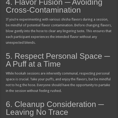
4. Flavor Fusion ─ Avoiding
Cross-Contamination
If you’re experimenting with various shisha flavors during a session,
be mindful of potential flavor contamination. Before changing flavors,
blow gently into the hose to clear any lingering taste. This ensures that
each participant experiences the intended flavor without any
unexpected blends.
5. Respect Personal Space ─
A Puff at a Time
While hookah sessions are inherently communal, respecting personal
space is crucial. Take your puffs, and enjoy the flavors, but be mindful
not to hog the hose. Everyone should have the opportunity to partake
in the session without feeling rushed.
6. Cleanup Consideration ─
Leaving No Trace