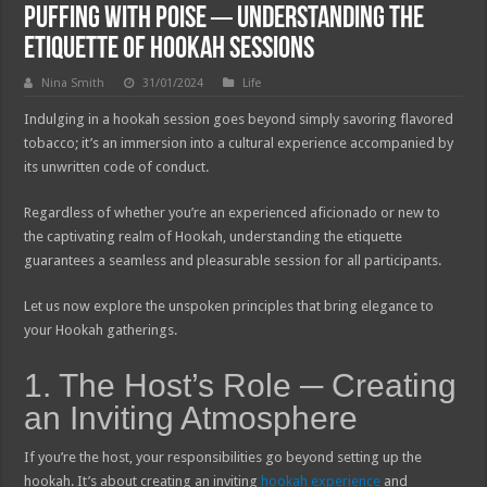
Puffing with Poise ─ Understanding the
Etiquette of Hookah Sessions
Nina Smith
31/01/2024
Life
Indulging in a hookah session goes beyond simply savoring flavored
tobacco; it’s an immersion into a cultural experience accompanied by
its unwritten code of conduct.
Regardless of whether you’re an experienced aficionado or new to
the captivating realm of Hookah, understanding the etiquette
guarantees a seamless and pleasurable session for all participants.
Let us now explore the unspoken principles that bring elegance to
your Hookah gatherings.
1. The Host’s Role ─ Creating
an Inviting Atmosphere
If you’re the host, your responsibilities go beyond setting up the
hookah. It’s about creating an inviting
hookah experience
and