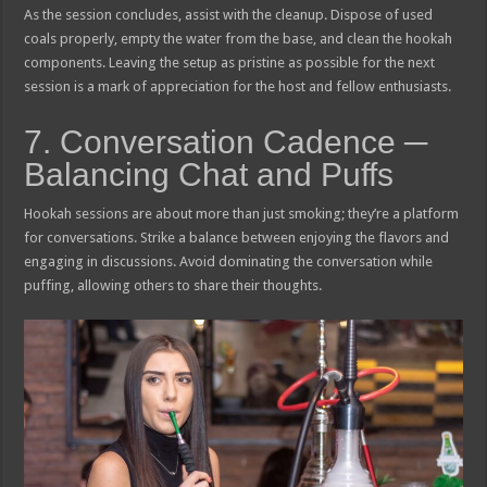
As the session concludes, assist with the cleanup. Dispose of used
coals properly, empty the water from the base, and clean the hookah
components. Leaving the setup as pristine as possible for the next
session is a mark of appreciation for the host and fellow enthusiasts.
7. Conversation Cadence ─
Balancing Chat and Puffs
Hookah sessions are about more than just smoking; they’re a platform
for conversations. Strike a balance between enjoying the flavors and
engaging in discussions. Avoid dominating the conversation while
puffing, allowing others to share their thoughts.