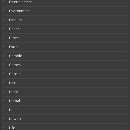
Entertainment
Environment
Fashion
Finance
Fitness
Food
Gamble
Games
Garden
Hair
Health
Herbal
House
How to
Life