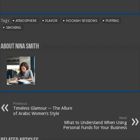
Tags
ATMOSPHERE
FLAVOR
HOOKAH SESSIONS
PUFFING
SMOKING
About Nina Smith
Previous
Timeless Glamour ─ The Allure
of Arabic Women’s Style
Next
What to Understand When Using
Personal Funds for Your Business