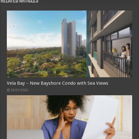
Related Articles
Vela Bay – New Bayshore Condo with Sea Views
30/01/2026