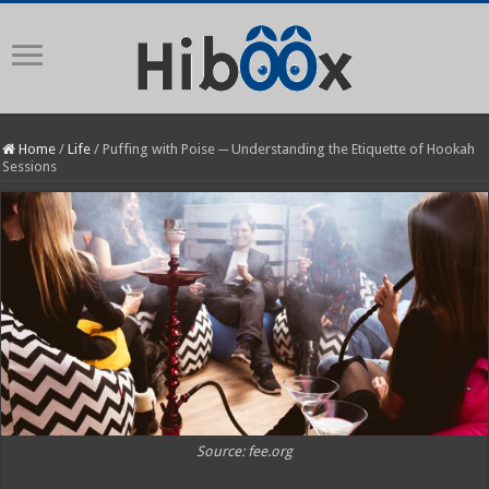
Home
/
Life
/
Puffing with Poise ─ Understanding the Etiquette of Hookah
Sessions
Source: fee.org