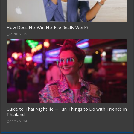
How Does No-Win No-Fee Really Work?
23/01/2025
Guide to Thai Nightlife ─ Fun Things to Do with Friends in
Thailand
11/12/2024