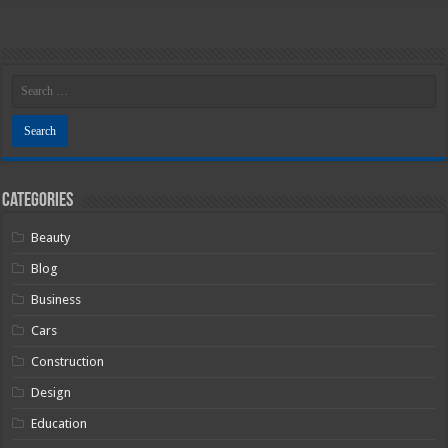
Categories
Beauty
Blog
Business
Cars
Construction
Design
Education