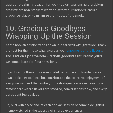
appropriate shisha location for your hookah sessions, preferably in
areas where non-smokers won’t be affected. If indoors, ensure
proper ventilation to minimize the impact of the smoke.
10. Gracious Goodbyes ─
Wrapping Up the Session
As the hookah session winds down, bid farewell with gratitude. Thank
the host for their hospitality, express your
enjoyment of the flavors
,
and leave on a positive note. Gracious goodbyes ensure that you’re
welcomed back for future sessions.
By embracing these unspoken guidelines, you not only enhance your
own hookah experience but contribute to the collective enjoyment of
everyone involved. Remember, Hookah etiquette is about creating an
atmosphere where flavors are savored, conversations flow, and every
participant feels valued.
So, puff with poise and let each hookah session become a delightful
memory etched in the tapestry of shared experiences.