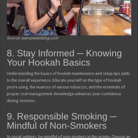
Source: averysweetblog.com
8. Stay Informed ─ Knowing
Your Hookah Basics
Understanding the basics of hookah maintenance and setup tips adds
to the overall experience. Educate yourself on the type of hookah
you’re using, the nuances of various tobaccos, and the essentials of
proper coal management. Knowledge enhances your confidence
during sessions.
9. Responsible Smoking ─
Mindful of Non-Smokers
In social settings, be mindful of non-smokers in the vicinity. Choose an