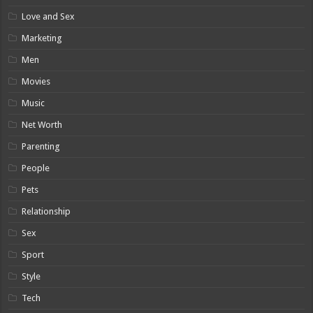
Love and Sex
Marketing
Men
Movies
Music
Net Worth
Parenting
People
Pets
Relationship
Sex
Sport
Style
Tech