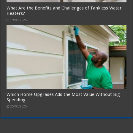
What Are the Benefits and Challenges of Tankless Water
Heaters?
19/09/2025
Which Home Upgrades Add the Most Value Without Big
Spending
25/05/2025