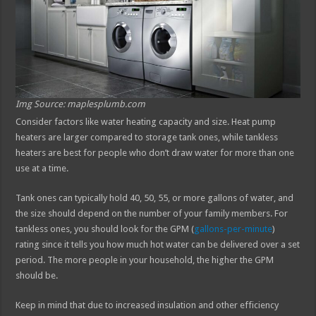
Img Source: maplesplumb.com
Consider factors like water heating capacity and size. Heat pump
heaters are larger compared to storage tank ones, while tankless
heaters are best for people who don’t draw water for more than one
use at a time.
Tank ones can typically hold 40, 50, 55, or more gallons of water, and
the size should depend on the number of your family members. For
tankless ones, you should look for the GPM (
gallons-per-minute
)
rating since it tells you how much hot water can be delivered over a set
period. The more people in your household, the higher the GPM
should be.
Keep in mind that due to increased insulation and other efficiency