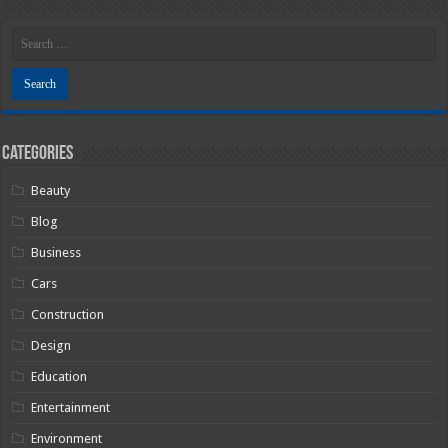
Categories
Beauty
Blog
Business
Cars
Construction
Design
Education
Entertainment
Environment