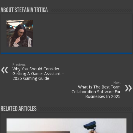
About Stefania Trtica
Previous
Why You Should Consider
Getting A Gamer Assistant –
2025 Gaming Guide
Next
What Is The Best Team
Collaboration Software For
Businesses In 2025
Related Articles