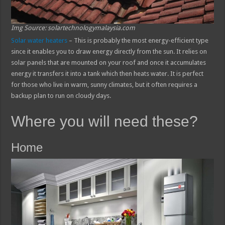
Img Source: solartechnologymalaysia.com
Solar water heaters
– This is probably the most energy-efficient type
since it enables you to draw energy directly from the sun. It relies on
solar panels that are mounted on your roof and once it accumulates
energy it transfers it into a tank which then heats water. It is perfect
for those who live in warm, sunny climates, but it often requires a
backup plan to run on cloudy days.
Where you will need these?
Home