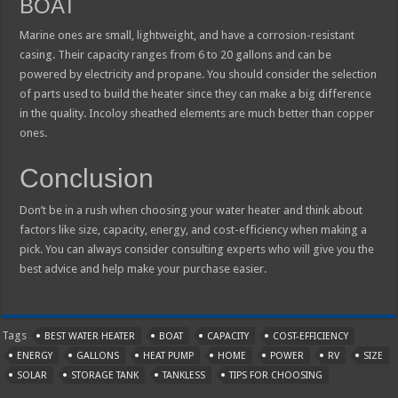
BOAT
Marine ones are small, lightweight, and have a corrosion-resistant
casing. Their capacity ranges from 6 to 20 gallons and can be
powered by electricity and propane. You should consider the selection
of parts used to build the heater since they can make a big difference
in the quality. Incoloy sheathed elements are much better than copper
ones.
Conclusion
Don’t be in a rush when choosing your water heater and think about
factors like size, capacity, energy, and cost-efficiency when making a
pick. You can always consider consulting experts who will give you the
best advice and help make your purchase easier.
Tags
BEST WATER HEATER
BOAT
CAPACITY
COST-EFFICIENCY
ENERGY
GALLONS
HEAT PUMP
HOME
POWER
RV
SIZE
SOLAR
STORAGE TANK
TANKLESS
TIPS FOR CHOOSING