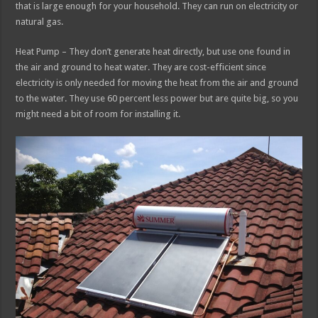
that is large enough for your household. They can run on electricity or
natural gas.
Heat Pump – They don’t generate heat directly, but use one found in
the air and ground to heat water. They are cost-efficient since
electricity is only needed for moving the heat from the air and ground
to the water. They use 60 percent less power but are quite big, so you
might need a bit of room for installing it.