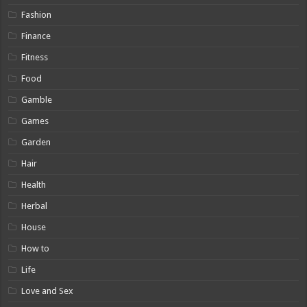
Fashion
Finance
Fitness
Food
Gamble
Games
Garden
Hair
Health
Herbal
House
How to
Life
Love and Sex