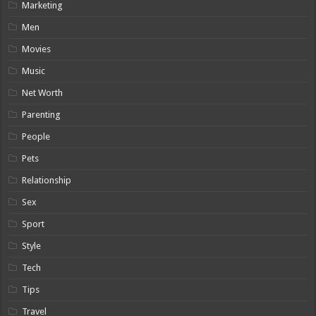
Marketing
Men
Movies
Music
Net Worth
Parenting
People
Pets
Relationship
Sex
Sport
Style
Tech
Tips
Travel