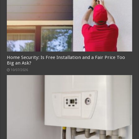
Home Security: Is Free Installation and a Fair Price Too
Big an Ask?
10/07/2026