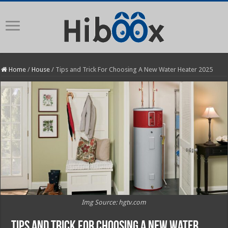
Home
/
House
/
Tips and Trick For Choosing A New Water Heater 2025
Img Source: hgtv.com
Tips and Trick For Choosing A New Water