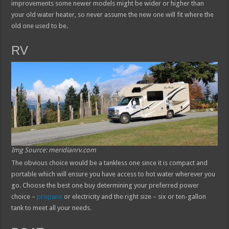
improvements some newer models might be wider or higher than
your old water heater, so never assume the new one will fit where the
old one used to be.
RV
Img Source: meridianrv.com
The obvious choice would be a tankless one since it is compact and
portable which will ensure you have access to hot water wherever you
go. Choose the best one buy determining your preferred power
choice –
propane
or electricity and the right size – six or ten-gallon
tank to meet all your needs.