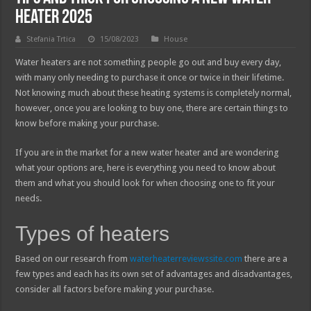
Heater 2025
Stefania Trtica
15/08/2023
House
Water heaters are not something people go out and buy every day,
with many only needing to purchase it once or twice in their lifetime.
Not knowing much about these heating systems is completely normal,
however, once you are looking to buy one, there are certain things to
know before making your purchase.
If you are in the market for a new water heater and are wondering
what your options are, here is everything you need to know about
them and what you should look for when choosing one to fit your
needs.
Types of heaters
Based on our research from
waterheaterreviewssite.com
there are a
few types and each has its own set of advantages and disadvantages,
consider all factors before making your purchase.