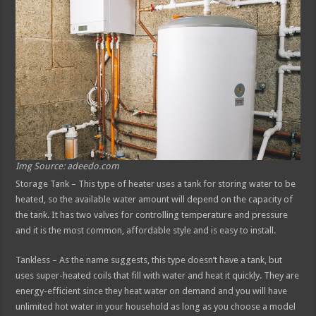
Img Source: adeedo.com
Storage Tank – This type of heater uses a tank for storing water to be
heated, so the available water amount will depend on the capacity of
the tank. It has two valves for controlling temperature and pressure
and it is the most common, affordable style and is easy to install.
Tankless – As the name suggests, this type doesn’t have a tank, but
uses super-heated coils that fill with water and heat it quickly. They are
energy-efficient since they heat water on demand and you will have
unlimited hot water in your household as long as you choose a model