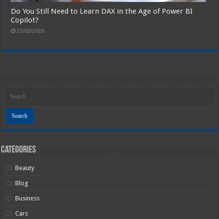
Do You Still Need to Learn DAX in the Age of Power BI
Copilot?
23/03/2026
Categories
Beauty
Blog
Business
Cars