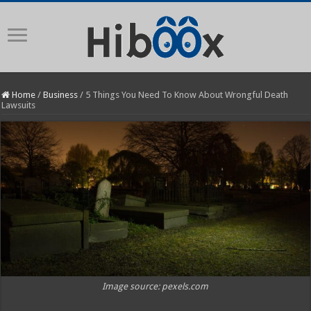
Home
/
Business
/
5 Things You Need To Know About Wrongful Death
Lawsuits
Image source: pexels.com