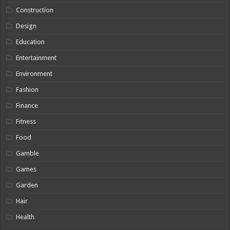
Construction
Design
Education
Entertainment
Environment
Fashion
Finance
Fitness
Food
Gamble
Games
Garden
Hair
Health