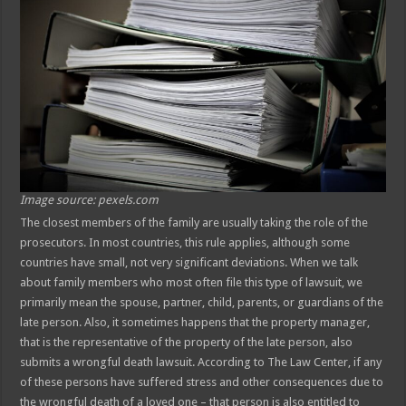
Image source: pexels.com
The closest members of the family are usually taking the role of the
prosecutors. In most countries, this rule applies, although some
countries have small, not very significant deviations. When we talk
about family members who most often file this type of lawsuit, we
primarily mean the spouse, partner, child, parents, or guardians of the
late person. Also, it sometimes happens that the property manager,
that is the representative of the property of the late person, also
submits a wrongful death lawsuit. According to The Law Center, if any
of these persons have suffered stress and other consequences due to
the wrongful death of a loved one – that person is also entitled to