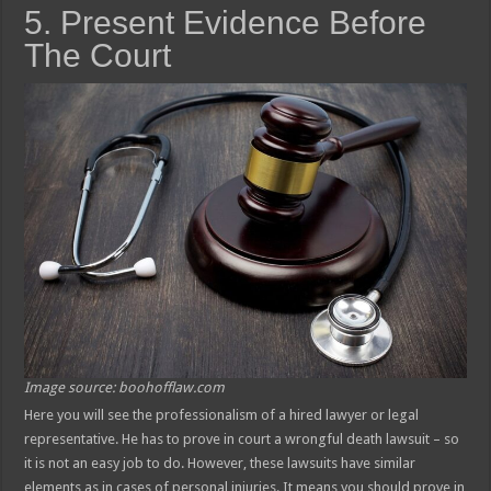
5. Present Evidence Before
The Court
Image source: boohofflaw.com
Here you will see the professionalism of a hired lawyer or legal
representative. He has to prove in court a wrongful death lawsuit – so
it is not an easy job to do. However, these lawsuits have similar
elements as in cases of personal injuries. It means you should prove in