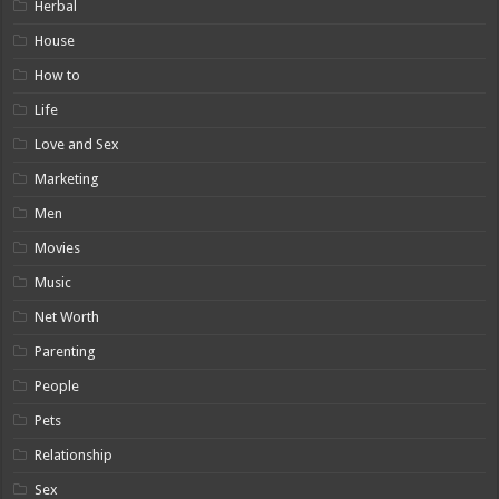
Herbal
House
How to
Life
Love and Sex
Marketing
Men
Movies
Music
Net Worth
Parenting
People
Pets
Relationship
Sex