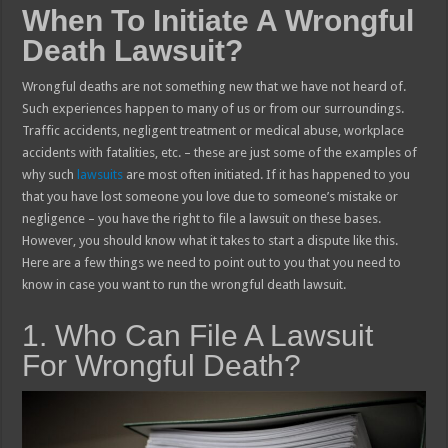
When To Initiate A Wrongful
Death Lawsuit?
Wrongful deaths are not something new that we have not heard of.
Such experiences happen to many of us or from our surroundings.
Traffic accidents, negligent treatment or medical abuse, workplace
accidents with fatalities, etc. – these are just some of the examples of
why such
lawsuits
are most often initiated. If it has happened to you
that you have lost someone you love due to someone’s mistake or
negligence – you have the right to file a lawsuit on these bases.
However, you should know what it takes to start a dispute like this.
Here are a few things we need to point out to you that you need to
know in case you want to run the wrongful death lawsuit.
1. Who Can File A Lawsuit
For Wrongful Death?