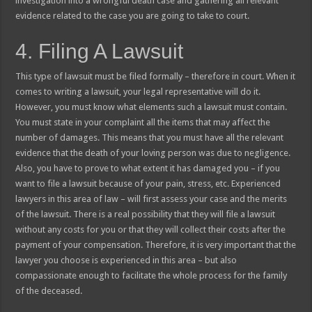
investigation into a wrongful death case and gathering all relevant
evidence related to the case you are going to take to court.
4. Filing A Lawsuit
This type of lawsuit must be filed formally – therefore in court. When it
comes to writing a lawsuit, your legal representative will do it.
However, you must know what elements such a lawsuit must contain.
You must state in your complaint all the items that may affect the
number of damages. This means that you must have all the relevant
evidence that the death of your loving person was due to negligence.
Also, you have to prove to what extent it has damaged you – if you
want to file a lawsuit because of your pain, stress, etc. Experienced
lawyers in this area of law – will first assess your case and the merits
of the lawsuit. There is a real possibility that they will file a lawsuit
without any costs for you or that they will collect their costs after the
payment of your compensation. Therefore, it is very important that the
lawyer you choose is experienced in this area – but also
compassionate enough to facilitate the whole process for the family
of the deceased.