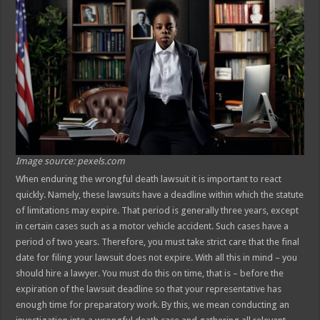
Image source: pexels.com
When enduring the wrongful death lawsuit it is important to react
quickly. Namely, these lawsuits have a deadline within which the statute
of limitations may expire. That period is generally three years, except
in certain cases such as a motor vehicle accident. Such cases have a
period of two years. Therefore, you must take strict care that the final
date for filing your lawsuit does not expire. With all this in mind – you
should hire a lawyer. You must do this on time, that is – before the
expiration of the lawsuit deadline so that your representative has
enough time for preparatory work. By this, we mean conducting an