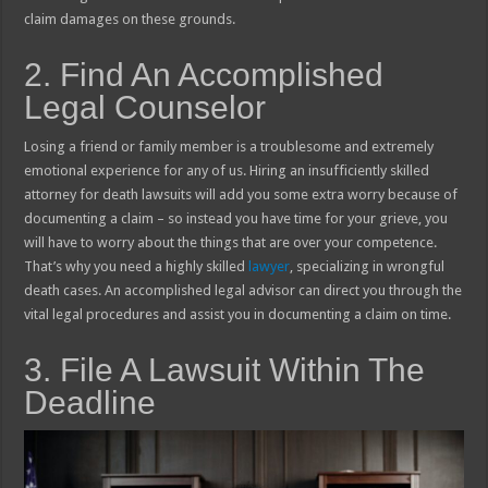
claim damages on these grounds.
2. Find An Accomplished
Legal Counselor
Losing a friend or family member is a troublesome and extremely
emotional experience for any of us. Hiring an insufficiently skilled
attorney for death lawsuits will add you some extra worry because of
documenting a claim – so instead you have time for your grieve, you
will have to worry about the things that are over your competence.
That’s why you need a highly skilled
lawyer
, specializing in wrongful
death cases. An accomplished legal advisor can direct you through the
vital legal procedures and assist you in documenting a claim on time.
3. File A Lawsuit Within The
Deadline