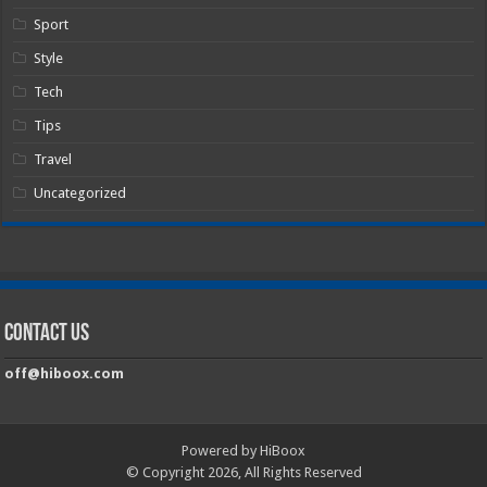
Sport
Style
Tech
Tips
Travel
Uncategorized
Contact Us
off@hiboox.com
Powered by HiBoox
© Copyright 2026, All Rights Reserved