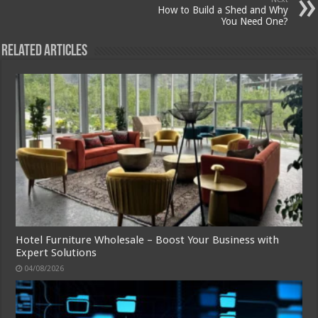
How to Build a Shed and Why
You Need One?
Related Articles
Hotel Furniture Wholesale – Boost Your Business with
Expert Solutions
04/08/2026