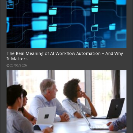
The Real Meaning of AI Workflow Automation – And Why
It Matters
23/06/2026