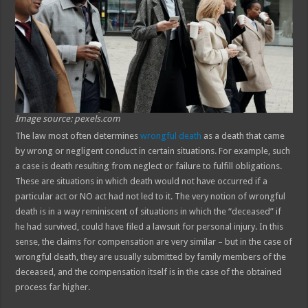
Image source: pexels.com
The law most often determines
wrongful death
as a death that came
by wrong or negligent conduct in certain situations. For example, such
a case is death resulting from neglect or failure to fulfill obligations.
These are situations in which death would not have occurred if a
particular act or NO act had not led to it. The very notion of wrongful
death is in a way reminiscent of situations in which the “deceased” if
he had survived, could have filed a lawsuit for personal injury. In this
sense, the claims for compensation are very similar – but in the case of
wrongful death, they are usually submitted by family members of the
deceased, and the compensation itself is in the case of the obtained
process far higher.