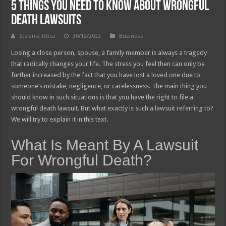
5 Things You Need To Know About Wrongful
Death Lawsuits
Stefania Trtica
30/12/2022
Business
Losing a close person, spouse, a family member is always a tragedy
that radically changes your life. The stress you feel then can only be
further increased by the fact that you have lost a loved one due to
someone’s mistake, negligence, or carelessness. The main thing you
should know in such situations is that you have the right to file a
wrongful death lawsuit. But what exactly is such a lawsuit referring to?
We will try to explain it in this text.
What Is Meant By A Lawsuit
For Wrongful Death?