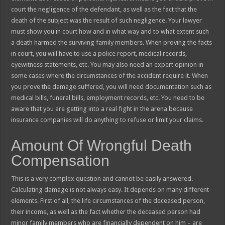
court the negligence of the defendant, as well as the fact that the
death of the subject was the result of such negligence. Your lawyer
must show you in court how and in what way and to what extent such
a death harmed the surviving family members. When proving the facts
in court, you will have to use a police report, medical records,
eyewitness statements, etc. You may also need an expert opinion in
some cases where the circumstances of the accident require it. When
you prove the damage suffered, you will need documentation such as
medical bills, funeral bills, employment records, etc. You need to be
aware that you are getting into a real fight in the arena because
insurance companies will do anything to refuse or limit your claims.
Amount Of Wrongful Death
Compensation
This is a very complex question and cannot be easily answered.
Calculating damage is not always easy. It depends on many different
elements. First of all, the life circumstances of the deceased person,
their income, as well as the fact whether the deceased person had
minor family members who are financially dependent on him – are