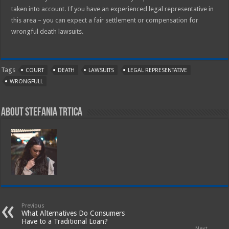
taken into account. If you have an experienced legal representative in
this area – you can expect a fair settlement or compensation for
wrongful death lawsuits.
Tags
COURT
DEATH
LAWSUITS
LEGAL REPRESENTATIVE
WRONGFULL
About Stefania Trtica
Previous
What Alternatives Do Consumers
Have to a Traditional Loan?
Next