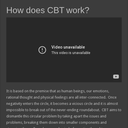
How does CBT work?
It is based on the premise that as human beings, our emotions,
rational thought and physical feelings are all inter-connected. Once
negativity enters the circle, it becomes a vicious circle and it is almost
impossible to break out of the never-ending roundabout. CBT aims to
dismantle this circular problem by taking apart the issues and
problems, breaking them down into smaller components and