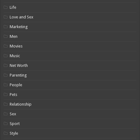
Life
Love and Sex
Marketing
Men
Movies
Music
Net Worth
Parenting
People
Pets
Relationship
Sex
Sport
Style