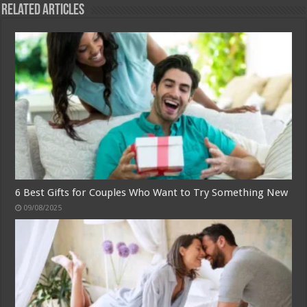
Related Articles
6 Best Gifts for Couples Who Want to Try Something New
09/08/2025