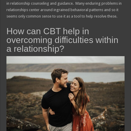
in relationship counseling and guidance. Many enduring problems in
relationships center around ingrained behavioral patterns and so it
seems only common sense to use it as a tool to help resolve these.
How can CBT help in
overcoming difficulties within
a relationship?