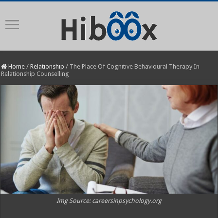
Home
/
Relationship
/
The Place Of Cognitive Behavioural Therapy In
Relationship Counselling
Img Source: careersinpsychology.org