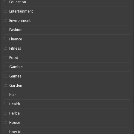
Education
Entertainment
Environment
Fashion
Finance
Fitness
Food
Gamble
Games
Garden
Hair
Health
Herbal
House
How to