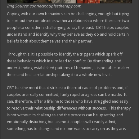
Img Source; connectcouplestherapy.com
Coping with our own behaviors can be challenging enough but trying
to sort out the complexities within a relationship where there are two
people to consider is challenging to say the least. CBT helps couples
understand and identify why they behave as they do and hold certain
beliefs both about themselves and their partner.
Through this, it is possible to identify the triggers which spark off
these behaviors which in turn lead to conflict. By dismantling and
understanding established patterns of behavior, it is possible to alter
these and heal a relationship, taking it to a whole new level.
CBT has the merit that it strikes to the root cause of problems and, if
couples are really committed, fairly rapid progress can be made. It
can, therefore, offer a lifeline to those who have struggled endlessly
to resolve their relationship differences without success. This therapy
is not without its challenges and the process can be upsetting and
emotionally disturbing but, as most couples will readily admit,
something has to change and no-one wants to carry on as they are.