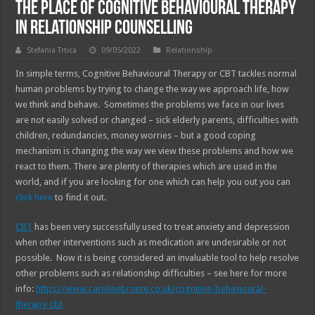
The Place Of Cognitive Behavioural Therapy
In Relationship Counselling
Stefania Trtica
09/05/2022
Relationship
In simple terms, Cognitive Behavioural Therapy or CBT tackles normal
human problems by trying to change the way we approach life, how
we think and behave. Sometimes the problems we face in our lives
are not easily solved or changed – sick elderly parents, difficulties with
children, redundancies, money worries – but a good coping
mechanism is changing the way we view these problems and how we
react to them. There are plenty of therapies which are used in the
world, and if you are looking for one which can help you out you can
click here
to find it out.
CBT
has been very successfully used to treat anxiety and depression
when other interventions such as medication are undesirable or not
possible. Now it is being considered an invaluable tool to help resolve
other problems such as relationship difficulties – see here for more
info:
https://www.carolinebronte.co.uk/cognitive-behavioural-
therapy-cbt