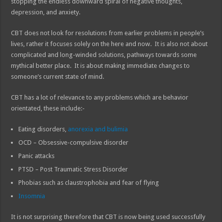
stopping the endless downward spiral of negative thoughts,
depression, and anxiety.
CBT does not look for resolutions from earlier problems in people’s
lives, rather it focuses solely on the here and now. It is also not about
complicated and long-winded solutions, pathways towards some
mythical better place. It is about making immediate changes to
someone’s current state of mind.
CBT has a lot of relevance to any problems which are behavior
orientated, these include:-
Eating disorders,
anorexia and bulimia
OCD – Obsessive-compulsive disorder
Panic attacks
PTSD – Post Traumatic Stress Disorder
Phobias such as claustrophobia and fear of flying
Insomnia
It is not surprising therefore that CBT is now being used successfully