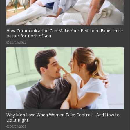
How Communication Can Make Your Bedroom Experience
Better for Both of You
25/03/2025
Why Men Love When Women Take Control—And How to
Do It Right
09/03/2025