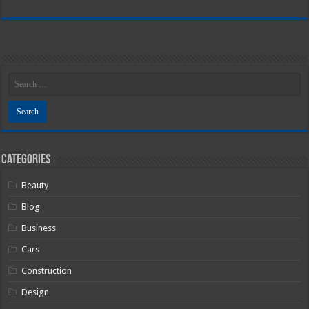
Categories
Beauty
Blog
Business
Cars
Construction
Design