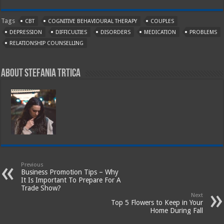
Tags
CBT
COGNITIVE BEHAVIOURAL THERAPY
COUPLES
DEPRESSION
DIFFICULTIES
DISORDERS
MEDICATION
PROBLEMS
RELATIONSHIP COUNSELLING
About Stefania Trtica
Previous
Business Promotion Tips – Why
It Is Important To Prepare For A
Trade Show?
Next
Top 5 Flowers to Keep in Your
Home During Fall