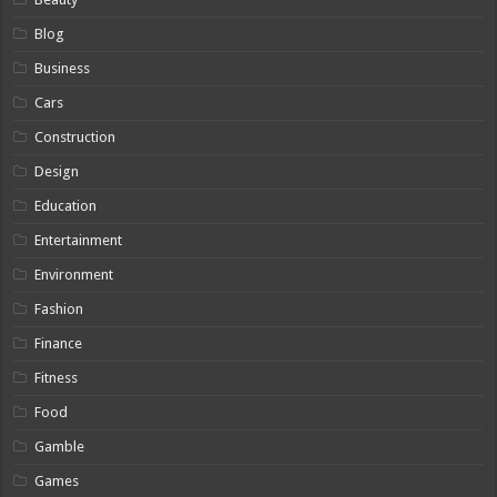
Blog
Business
Cars
Construction
Design
Education
Entertainment
Environment
Fashion
Finance
Fitness
Food
Gamble
Games