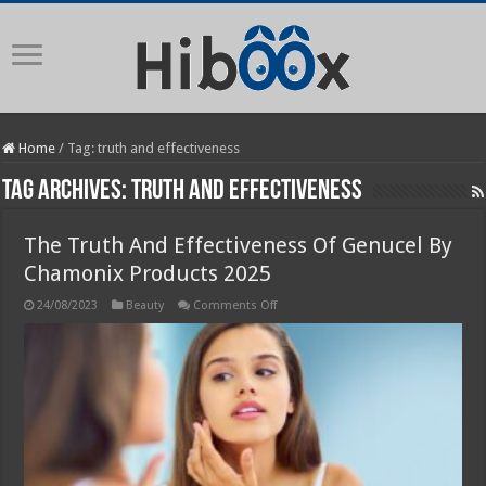
Home
/
Tag:
truth and effectiveness
Tag Archives:
truth and effectiveness
The Truth And Effectiveness Of Genucel By
Chamonix Products 2025
on
24/08/2023
Beauty
Comments Off
The
Truth
And
Effectiveness
Of
Genucel
By
Chamonix
Products
2025