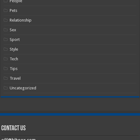
People
Pets
Relationship
Sex
Sport
Style
Tech
Tips
Travel
Uncategorized
Contact Us
off@hiboox.com