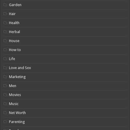
Garden
Hair
Health
Herbal
House
How to
Life
Love and Sex
Marketing
Men
Movies
Music
Net Worth
Parenting