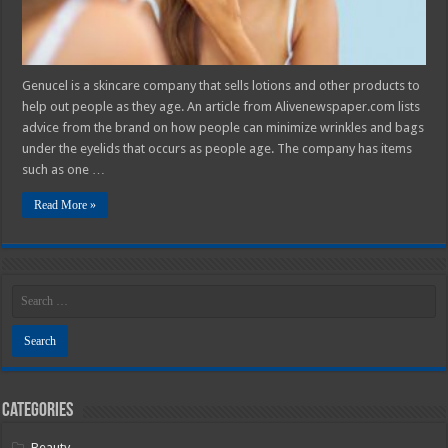
Genucel is a skincare company that sells lotions and other products to
help out people as they age. An article from Alivenewspaper.com lists
advice from the brand on how people can minimize wrinkles and bags
under the eyelids that occurs as people age. The company has items
such as one …
Read More »
Categories
Beauty