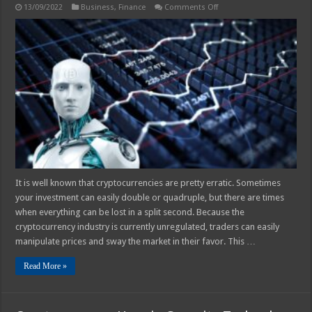
on
13/09/2022
Business
,
Finance
Comments Off
How
Successful
Are
Cryptocurrency
Trading
Bots?
It is well known that cryptocurrencies are pretty erratic. Sometimes
your investment can easily double or quadruple, but there are times
when everything can be lost in a split second. Because the
cryptocurrency industry is currently unregulated, traders can easily
manipulate prices and sway the market in their favor. This …
Read More »