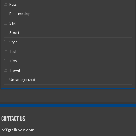
Pets
Relationship
Sex
Sport
Style
Tech
Tips
Travel
Uncategorized
Contact Us
off@hiboox.com