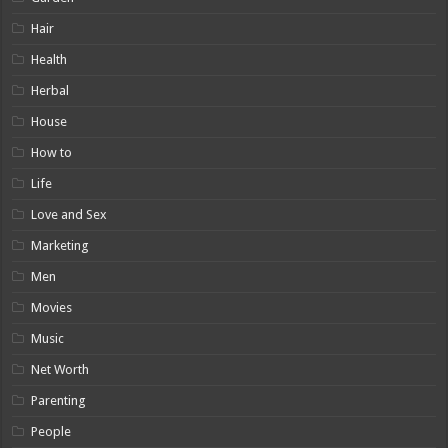
Hair
Health
Herbal
House
How to
Life
Love and Sex
Marketing
Men
Movies
Music
Net Worth
Parenting
People