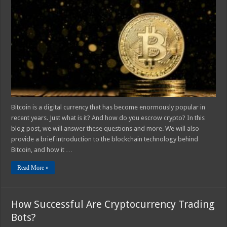
Escrow
a
Bitcoin?
Bitcoin is a digital currency that has become enormously popular in
recent years. Just what is it? And how do you escrow crypto? In this
blog post, we will answer these questions and more. We will also
provide a brief introduction to the blockchain technology behind
Bitcoin, and how it …
Read More »
How Successful Are Cryptocurrency Trading
Bots?