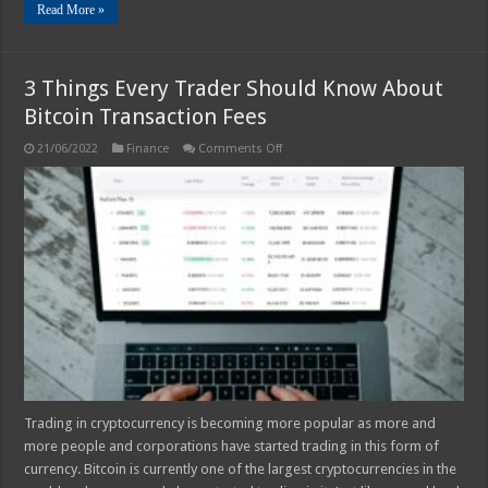
Read More »
3 Things Every Trader Should Know About
Bitcoin Transaction Fees
on
21/06/2022
Finance
Comments Off
3
Things
Every
Trader
Should
Know
About
Bitcoin
Transaction
Fees
Trading in cryptocurrency is becoming more popular as more and
more people and corporations have started trading in this form of
currency. Bitcoin is currently one of the largest cryptocurrencies in the