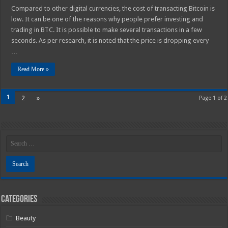
Compared to other digital currencies, the cost of transacting Bitcoin is
low. It can be one of the reasons why people prefer investing and
trading in BTC. It is possible to make several transactions in a few
seconds. As per research, it is noted that the price is dropping every
…
Read More »
1
2
»
Page 1 of 2
Categories
Beauty