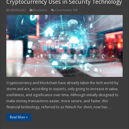
Cryptocurrency Uses in Security Technology
on
08/09/2022
Business
Comments Off
Cryptocurrency
Uses
in
Security
Technology
Cryptocurrency and blockchain have already taken the tech world by
storm and are, according to experts, only going to increase in value,
usefulness, and significance over time. Although initially designed to
make money transactions easier, more secure, and faster, this
financial technology, referred to as fintech for short, now has …
Read More »