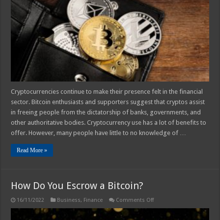
About
Bitcoin
Wallet
–
In
2025
Cryptocurrencies continue to make their presence felt in the financial
sector. Bitcoin enthusiasts and supporters suggest that cryptos assist
in freeing people from the dictatorship of banks, governments, and
other authoritative bodies. Cryptocurrency use has a lot of benefits to
offer. However, many people have little to no knowledge of …
Read More »
How Do You Escrow a Bitcoin?
on
16/11/2022
Business
,
Finance
Comments Off
How
Do
You