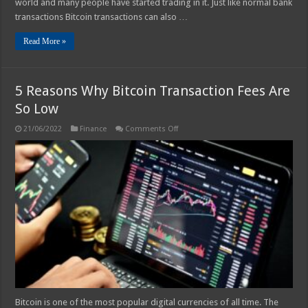
world and many people have started trading in it. Just like normal bank
transactions Bitcoin transactions can also …
Read More »
5 Reasons Why Bitcoin Transaction Fees Are
So Low
on
21/06/2022
Finance
Comments Off
5
Reasons
Why
Bitcoin
Transaction
Fees
Are
So
Low
Bitcoin is one of the most popular digital currencies of all time. The