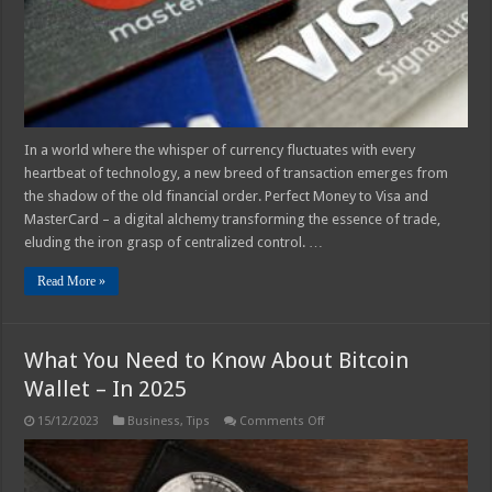
In a world where the whisper of currency fluctuates with every
heartbeat of technology, a new breed of transaction emerges from
the shadow of the old financial order. Perfect Money to Visa and
MasterCard – a digital alchemy transforming the essence of trade,
eluding the iron grasp of centralized control. …
Read More »
What You Need to Know About Bitcoin
Wallet – In 2025
on
15/12/2023
Business
,
Tips
Comments Off
What
You
Need
to
Know