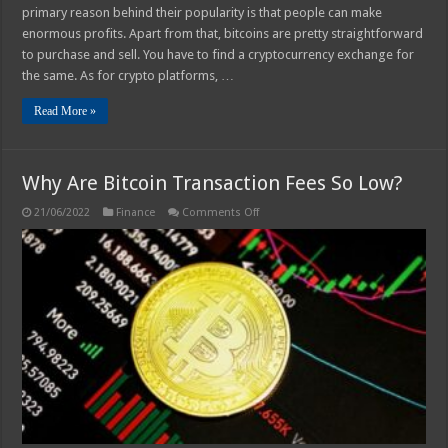
primary reason behind their popularity is that people can make
enormous profits. Apart from that, bitcoins are pretty straightforward
to purchase and sell. You have to find a cryptocurrency exchange for
the same. As for crypto platforms, …
Read More »
Why Are Bitcoin Transaction Fees So Low?
on
21/06/2022
Finance
Comments Off
Why
Are
Bitcoin
Transaction
Fees
So
Low?