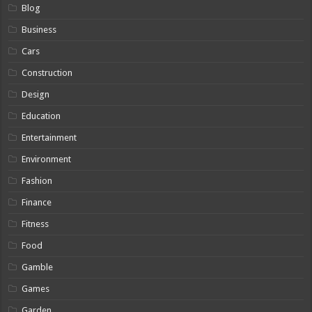
Blog
Business
Cars
Construction
Design
Education
Entertainment
Environment
Fashion
Finance
Fitness
Food
Gamble
Games
Garden