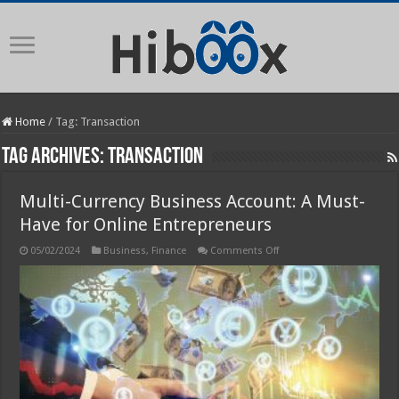
Home
/
Tag:
Transaction
Tag Archives:
Transaction
Multi-Currency Business Account: A Must-
Have for Online Entrepreneurs
on
05/02/2024
Business
,
Finance
Comments Off
Multi-
Currency
Business
Account:
A
Must-
Have
for
Online
Entrepreneurs