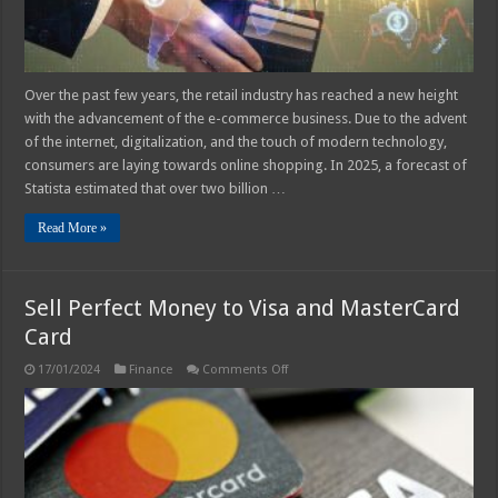
Over the past few years, the retail industry has reached a new height
with the advancement of the e-commerce business. Due to the advent
of the internet, digitalization, and the touch of modern technology,
consumers are laying towards online shopping. In 2025, a forecast of
Statista estimated that over two billion …
Read More »
Sell Perfect Money to Visa and MasterCard
Card
on
17/01/2024
Finance
Comments Off
Sell
Perfect
Money
to
Visa
and
MasterCard
Card