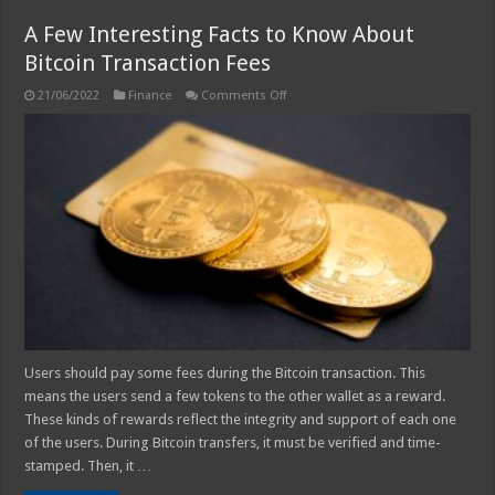
A Few Interesting Facts to Know About
Bitcoin Transaction Fees
on
21/06/2022
Finance
Comments Off
A
Few
Interesting
Facts
to
Know
About
Bitcoin
Transaction
Fees
Users should pay some fees during the Bitcoin transaction. This
means the users send a few tokens to the other wallet as a reward.
These kinds of rewards reflect the integrity and support of each one
of the users. During Bitcoin transfers, it must be verified and time-
stamped. Then, it …