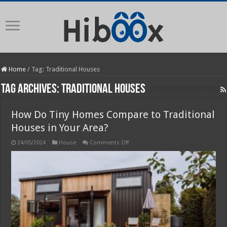
Home
/
Tag:
Traditional Houses
Tag Archives:
Traditional Houses
How Do Tiny Homes Compare to Traditional
Houses in Your Area?
on
24/05/2024
House
Comments Off
How
Do
Tiny
Homes
Compare
to
Traditional
Houses
in
Your
Area?