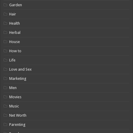
Garden
Hair
Health
Herbal
House
How to
Life
Love and Sex
Marketing
Men
Movies
Music
Net Worth
Parenting