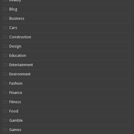
Blog
Business
Cars
Construction
Design
Education
Entertainment
Environment
Fashion
Finance
Fitness
Food
Gamble
Games