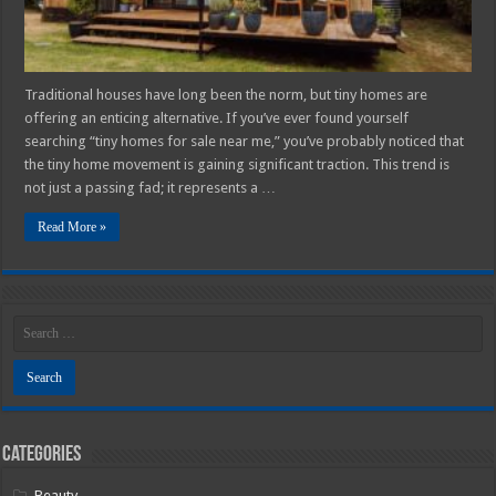
Traditional houses have long been the norm, but tiny homes are
offering an enticing alternative. If you’ve ever found yourself
searching “tiny homes for sale near me,” you’ve probably noticed that
the tiny home movement is gaining significant traction. This trend is
not just a passing fad; it represents a …
Read More »
Categories
Beauty