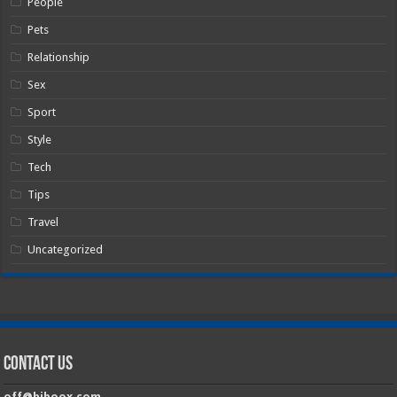
People
Pets
Relationship
Sex
Sport
Style
Tech
Tips
Travel
Uncategorized
Contact Us
off@hiboox.com