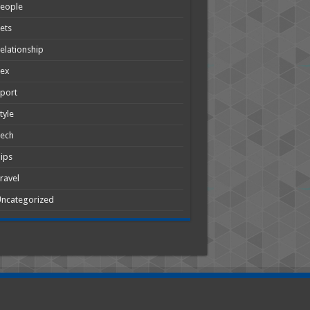
People
ets
elationship
Sex
port
tyle
Tech
ips
ravel
ncategorized