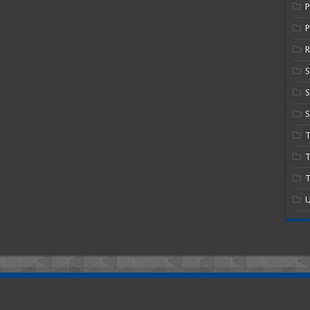
P
R
S
S
T
T
U