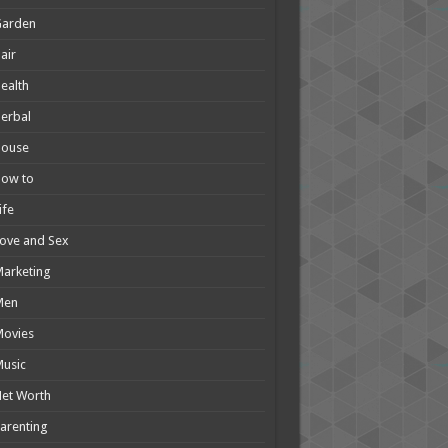
Garden
air
ealth
erbal
House
How to
ife
ove and Sex
arketing
Men
Movies
usic
et Worth
arenting