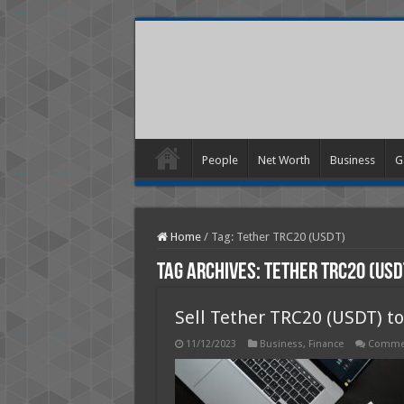
People
Net Worth
Business
G
Home
/
Tag:
Tether TRC20 (USDT)
Tag Archives:
Tether TRC20 (USD
Sell Tether TRC20 (USDT) t
11/12/2023
Business
,
Finance
Commen