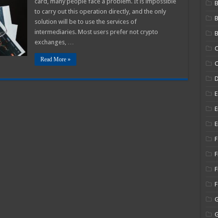
card, many people face a problem. It is impossible
B
Visa
to carry out this operation directly, and the only
and
MasterCard
solution will be to use the services of
GEL
Card
intermediaries. Most users prefer not crypto
B
exchanges, …
C
Read More »
C
E
E
E
F
F
F