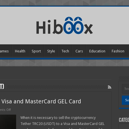
ames
Health
Sport
Style
Tech
Cars
Education
Fashion
T)
o Visa and MasterCard GEL Card
on
ts Off
Sell
Tether
When it is necessary to sell the cryptocurrency
Categ
TRC20
Tether TRC20 (USDT) to a Visa and MasterCard GEL
(USDT)
to