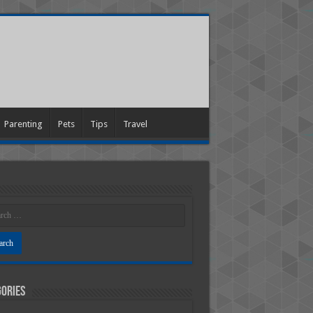
Parenting
Pets
Tips
Travel
ories