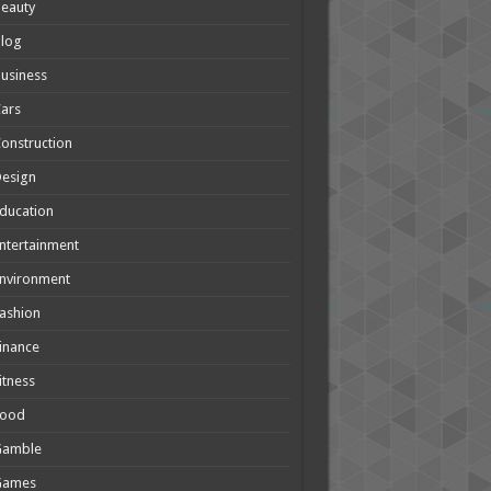
eauty
Blog
usiness
ars
onstruction
Design
ducation
ntertainment
nvironment
ashion
inance
itness
Food
Gamble
Games