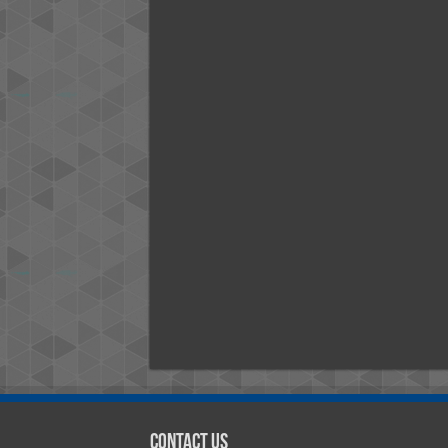
Contact Us