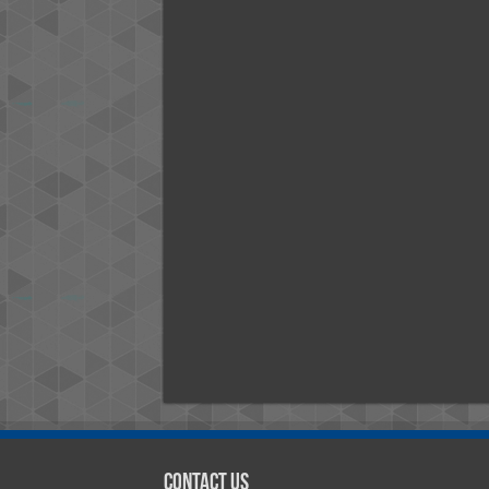
Contact Us