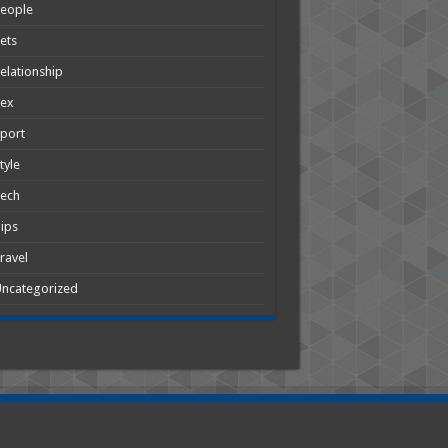
People
ets
elationship
Sex
port
tyle
Tech
ips
ravel
ncategorized