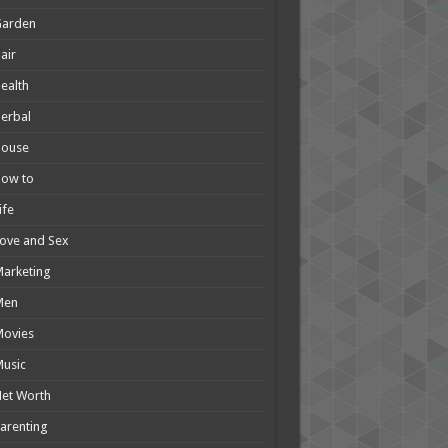
Garden
air
ealth
erbal
House
How to
ife
ove and Sex
arketing
Men
Movies
usic
et Worth
arenting