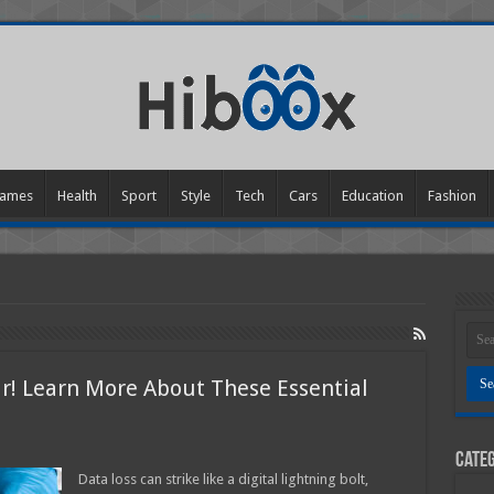
ames
Health
Sport
Style
Tech
Cars
Education
Fashion
ir! Learn More About These Essential
Categ
er?
Data loss can strike like a digital lightning bolt,