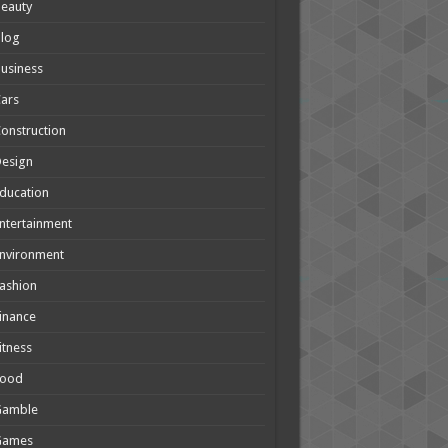
eauty
Blog
usiness
ars
onstruction
Design
ducation
ntertainment
nvironment
ashion
inance
itness
Food
Gamble
Games