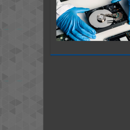
Despai
Learn
More
About
These
Essent
Data
Recove
Servic