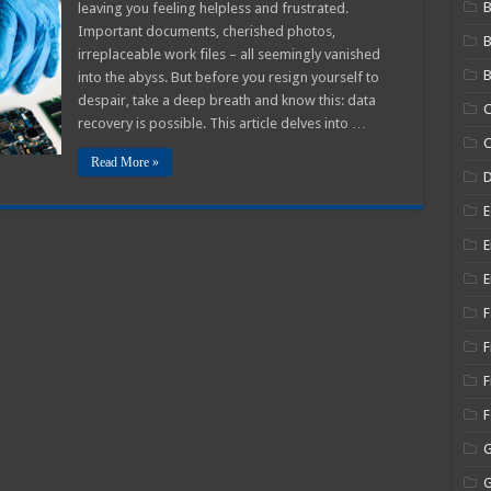
B
leaving you feeling helpless and frustrated.
r!
Important documents, cherished photos,
irreplaceable work files – all seemingly vanished
B
into the abyss. But before you resign yourself to
ial
despair, take a deep breath and know this: data
C
ry
recovery is possible. This article delves into …
es
C
Read More »
E
E
E
F
F
F