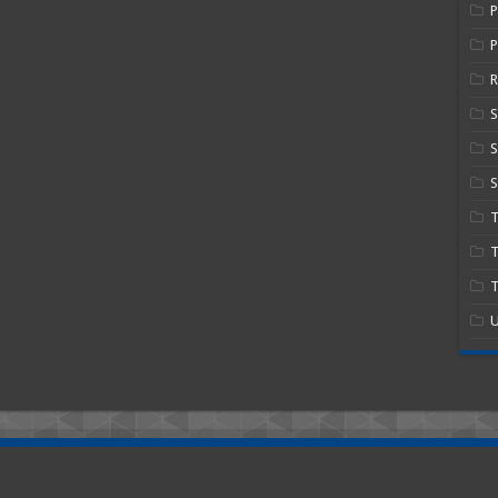
P
R
S
S
T
T
U