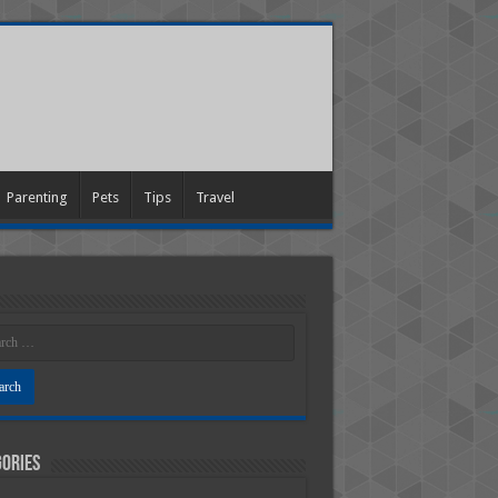
Parenting
Pets
Tips
Travel
ories