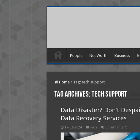
People
Net Worth
Business
G
Home
/
Tag:
tech support
Tag Archives:
tech support
Data Disaster? Don’t Despa
Data Recovery Services
on
17/02/2024
Tech
Comments Off
Data
Disast
Don’t