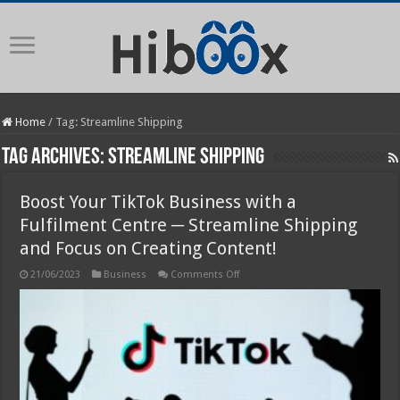
Home
/
Tag:
Streamline Shipping
Tag Archives:
Streamline Shipping
Boost Your TikTok Business with a
Fulfilment Centre ─ Streamline Shipping
and Focus on Creating Content!
on
21/06/2023
Business
Comments Off
Boost
Your
TikTok
Business
with
a
Fulfilment
Centre
─
Streamline