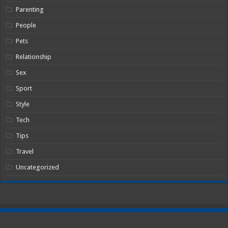
Parenting
People
Pets
Relationship
Sex
Sport
Style
Tech
Tips
Travel
Uncategorized