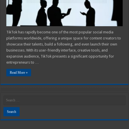
Shipping
and
Focus
on
Creating
Content!
TikTok has rapidly become one of the most popular social media
platforms worldwide, offering a unique space for content creators to
showcase their talents, build a following, and even launch their own
businesses. With its user-friendly interface, creative tools, and
expansive audience, TikTok presents a significant opportunity for
entrepreneurs to …
Read More »