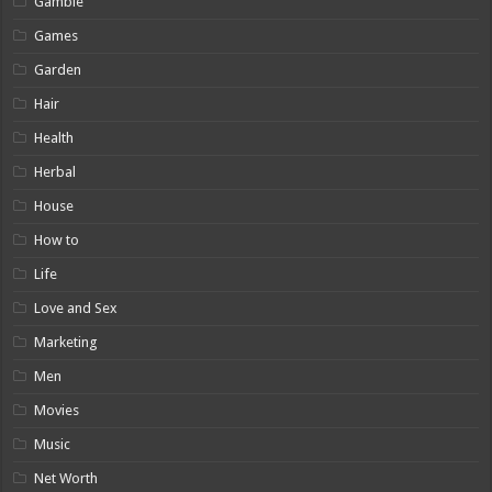
Gamble
Games
Garden
Hair
Health
Herbal
House
How to
Life
Love and Sex
Marketing
Men
Movies
Music
Net Worth