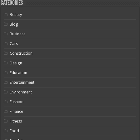
Categories
Beauty
Blog
Business
Cars
Construction
Design
Education
Entertainment
Environment
Fashion
Finance
Fitness
Food