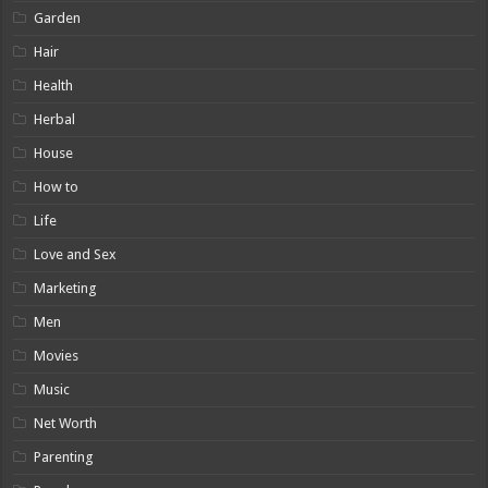
Garden
Hair
Health
Herbal
House
How to
Life
Love and Sex
Marketing
Men
Movies
Music
Net Worth
Parenting