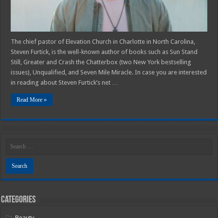
The chief pastor of Elevation Church in Charlotte in North Carolina,
Steven Furtick, is the well-known author of books such as Sun Stand
Still, Greater and Crash the Chatterbox (two New York bestselling
issues), Unqualified, and Seven Mile Miracle. In case you are interested
in reading about Steven Furtick’s net …
Read More »
Categories
Beauty