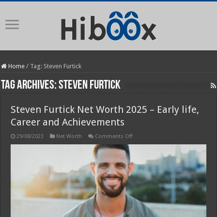
Home
/
Tag:
Steven Furtick
Tag Archives:
Steven Furtick
Steven Furtick Net Worth 2025 – Early life,
Career and Achievements
on
29/08/2023
Net Worth
Comments Off
Steven
Furtick
Net
Worth
2025
–
Early
life,
Career
and
Achievements