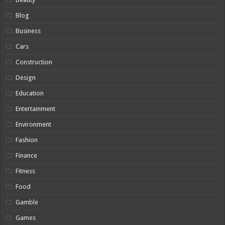
Blog
Business
Cars
Construction
Design
Education
Entertainment
Environment
Fashion
Finance
Fitness
Food
Gamble
Games