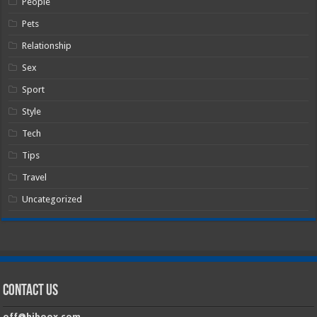
People
Pets
Relationship
Sex
Sport
Style
Tech
Tips
Travel
Uncategorized
Contact Us
off@hiboox.com