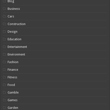
Blog
Business
Cars
Construction
Design
Education
Entertainment
Environment
Fashion
Finance
Fitness
Food
Gamble
Games
Garden