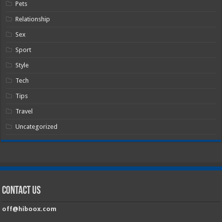
Pets
Relationship
Sex
Sport
Style
Tech
Tips
Travel
Uncategorized
Contact Us
off@hiboox.com