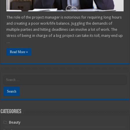
The role of the project manager is notorious for requiring long hours
and creating a poor work/life balance. Juggling the demands of
multiple parties and hitting deadlines can involve a lot of work. The
stress of being in charge of a big project can take its toll, many end up
…
Read More »
Categories
Beauty