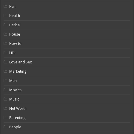
Hair
Health
Herbal
House
How to
Life
Love and Sex
Marketing
Men
Movies
Music
Net Worth
Parenting
People