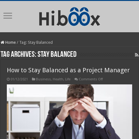
Home
/
Tag:
Stay Balanced
Tag Archives:
Stay Balanced
How to Stay Balanced as a Project Manager
on
01/12/2021
Business
,
Health
,
Life
Comments Off
How
to
Stay
Balanced
as
a
Project
Manager