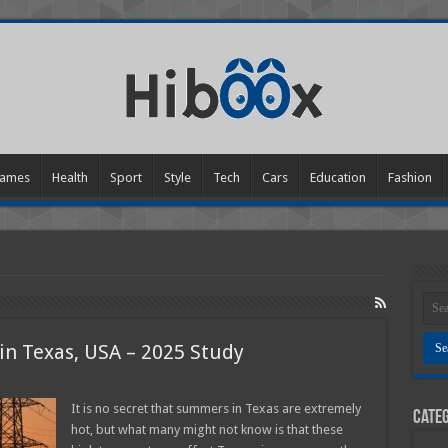
ames
Health
Sport
Style
Tech
Cars
Education
Fashion
 in Texas, USA – 2025 Study
tricity
It is no secret that summers in Texas are extremely
Categ
hot, but what many might not know is that these
ensive