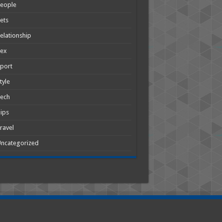
People
ets
elationship
Sex
port
tyle
Tech
ips
ravel
ncategorized