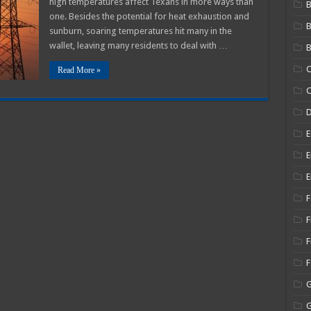
high temperatures affect Texans in more ways than
B
as,
one. Besides the potential for heat exhaustion and
A
sunburn, soaring temperatures hit many in the
5
dy
wallet, leaving many residents to deal with …
B
C
Read More »
C
E
E
E
F
F
F