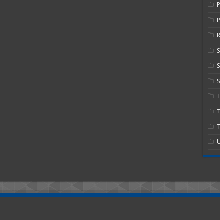
P
R
S
S
T
T
U