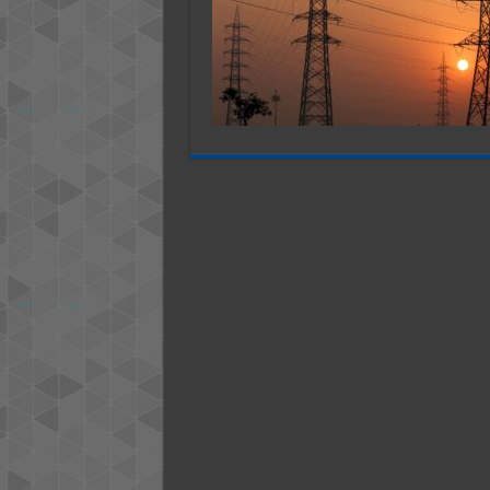
Tex
US
–
202
Stu