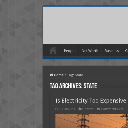
People
Net Worth
Business
G
Home
/
Tag:
State
Tag Archives:
State
Is Electricity Too Expensive
on
18/08/2023
Finance
Comments Off
Is
Elec
Too
Exp
in