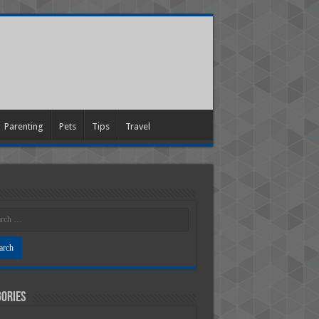
Parenting
Pets
Tips
Travel
ories