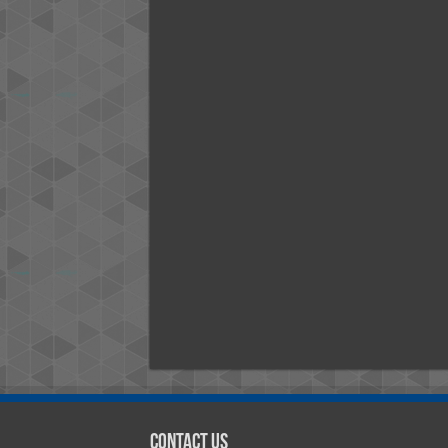
Contact Us