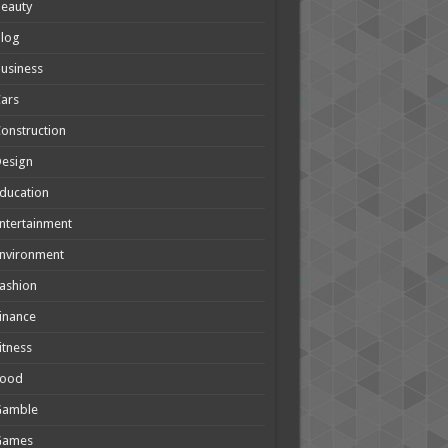
eauty
Blog
usiness
ars
onstruction
Design
ducation
ntertainment
nvironment
ashion
inance
itness
Food
Gamble
Games