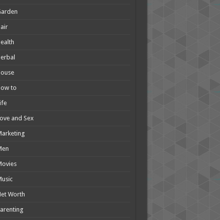
Garden
air
ealth
erbal
House
How to
ife
ove and Sex
arketing
Men
Movies
usic
et Worth
arenting