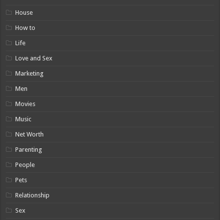
House
How to
Life
Love and Sex
Marketing
Men
Movies
Music
Net Worth
Parenting
People
Pets
Relationship
Sex