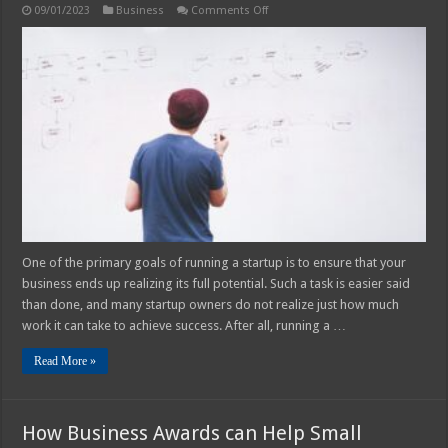
on
09/01/2023
Business
Comments Off
Business
Management
101:
How
to
Future-
Proof
Your
Startup
One of the primary goals of running a startup is to ensure that your
business ends up realizing its full potential. Such a task is easier said
than done, and many startup owners do not realize just how much
work it can take to achieve success. After all, running a …
Read More »
How Business Awards can Help Small