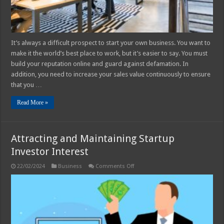
It’s always a difficult prospect to start your own business. You want to
make it the world’s best place to work, but it’s easier to say. You must
build your reputation online and guard against defamation. In
addition, you need to increase your sales value continuously to ensure
that you …
Read More »
Attracting and Maintaining Startup
Investor Interest
on
22/02/2024
Business
Comments Off
Attracting
and
Maintaining
Startup
Investor
Interest