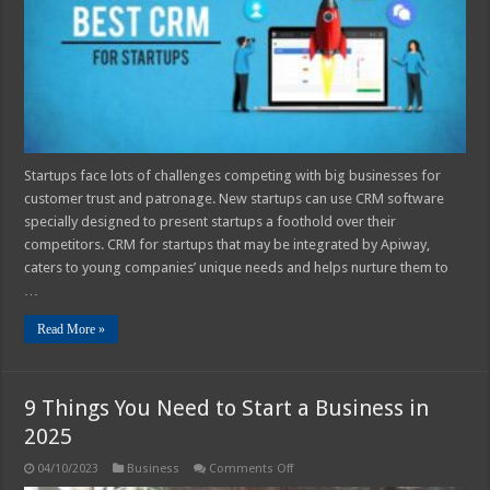
Guide
Startups face lots of challenges competing with big businesses for
customer trust and patronage. New startups can use CRM software
specially designed to present startups a foothold over their
competitors. CRM for startups that may be integrated by Apiway,
caters to young companies’ unique needs and helps nurture them to
…
Read More »
9 Things You Need to Start a Business in
2025
on
04/10/2023
Business
Comments Off
9