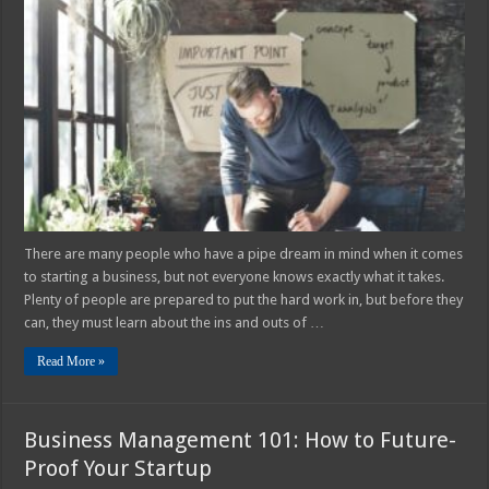
Things
You
Need
to
Start
a
Business
in
2025
There are many people who have a pipe dream in mind when it comes
to starting a business, but not everyone knows exactly what it takes.
Plenty of people are prepared to put the hard work in, but before they
can, they must learn about the ins and outs of …
Read More »
Business Management 101: How to Future-
Proof Your Startup