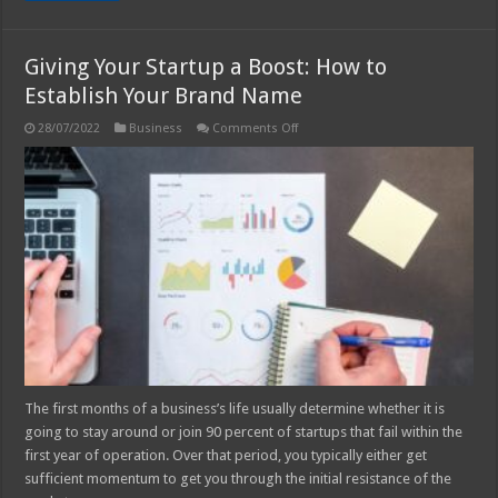
Giving Your Startup a Boost: How to
Establish Your Brand Name
on
28/07/2022
Business
Comments Off
Giving
Your
Startup
a
Boost:
How
to
Establish
Your
Brand
Name
The first months of a business’s life usually determine whether it is
going to stay around or join 90 percent of startups that fail within the
first year of operation. Over that period, you typically either get
sufficient momentum to get you through the initial resistance of the