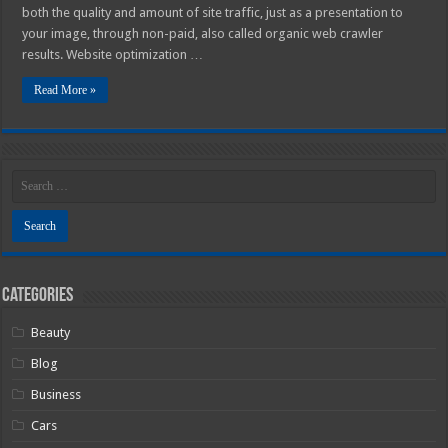
both the quality and amount of site traffic, just as a presentation to
your image, through non-paid, also called organic web crawler
results. Website optimization …
Read More »
Categories
Beauty
Blog
Business
Cars