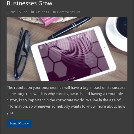
Businesses Grow
on
28/11/2022
Business
Comments Off
How
Business
Awards
can
Help
Small
Businesses
Grow
The reputation your business has will have a big impact on its success
in the long-run, which is why earning awards and having a reputable
history is so important in the corporate world. We live in the age of
information, so whenever somebody wants to know more about how
you …
Read More »