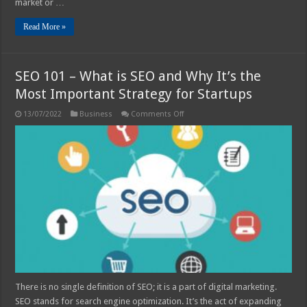
market or …
Read More »
SEO 101 – What is SEO and Why It’s the
Most Important Strategy for Startups
on
13/07/2022
Business
Comments Off
SEO
101
–
What
is
SEO
and
Why
It’s
the
Most
Important
Strategy
for
Startups
There is no single definition of SEO; it is a part of digital marketing.
SEO stands for search engine optimization. It’s the act of expanding