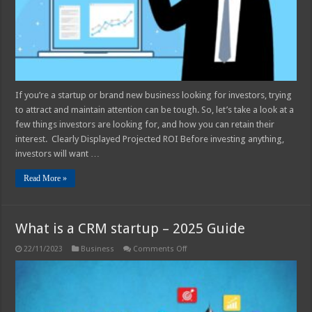
If you’re a startup or brand new business looking for investors, trying
to attract and maintain attention can be tough. So, let’s take a look at a
few things investors are looking for, and how you can retain their
interest. Clearly Displayed Projected ROI Before investing anything,
investors will want …
Read More »
What is a CRM startup – 2025 Guide
on
22/11/2023
Business
Comments Off
What
is
a
CRM
startup
–
2025