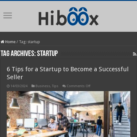
Home
/
Tag:
startup
Tag Archives:
startup
6 Tips for a Startup to Become a Successful
Seller
on
14/03/2024
Business
,
Tips
Comments Off
6
Tips
for
a
Startup
to
Become
a
Successful
Seller