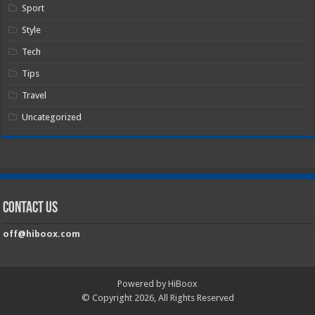
Sport
Style
Tech
Tips
Travel
Uncategorized
Contact Us
off@hiboox.com
Powered by HiBoox
© Copyright 2026, All Rights Reserved