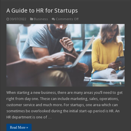
A Guide to HR for Startups
on
30/07/2022
Business
Comments Off
A
Guide
to
HR
for
Startups
When starting a new business, there are many areas you’ll need to get
right from day one. These can include marketing, sales, operations,
customer service and much more. For startups, one area which can
sometimes be overlooked during the initial start-up period is HR. An
HR department is one of …
Read More »