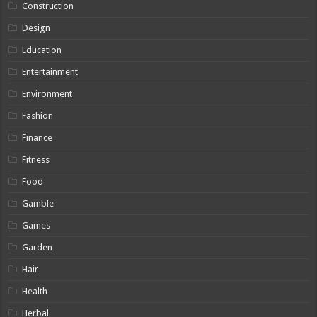
Construction
Design
Education
Entertainment
Environment
Fashion
Finance
Fitness
Food
Gamble
Games
Garden
Hair
Health
Herbal