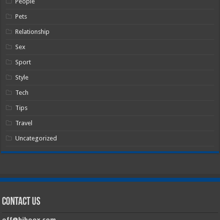
People
Pets
Relationship
Sex
Sport
Style
Tech
Tips
Travel
Uncategorized
Contact Us
off@hiboox.com