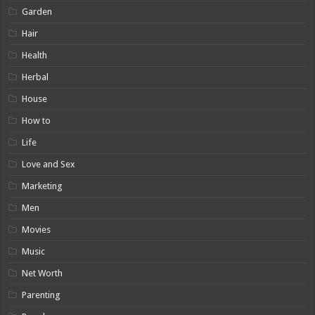
Garden
Hair
Health
Herbal
House
How to
Life
Love and Sex
Marketing
Men
Movies
Music
Net Worth
Parenting