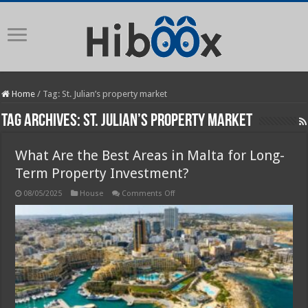
Home
/
Tag:
St. Julian’s property market
Tag Archives:
St. Julian’s property market
What Are the Best Areas in Malta for Long-
Term Property Investment?
on
08/05/2025
House
Comments Off
What
Are
the
Best
Areas
in
Malta
for
Long-
Term
Property
Investment?