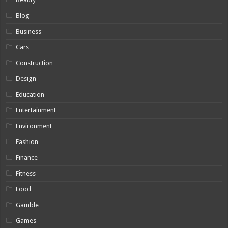
Blog
Business
Cars
Construction
Design
Education
Entertainment
Environment
Fashion
Finance
Fitness
Food
Gamble
Games