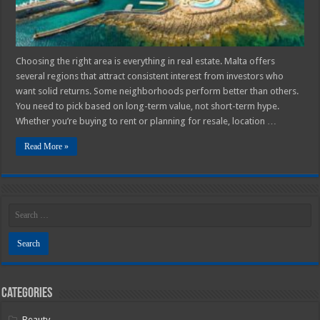
Choosing the right area is everything in real estate. Malta offers
several regions that attract consistent interest from investors who
want solid returns. Some neighborhoods perform better than others.
You need to pick based on long-term value, not short-term hype.
Whether you’re buying to rent or planning for resale, location …
Read More »
Categories
Beauty