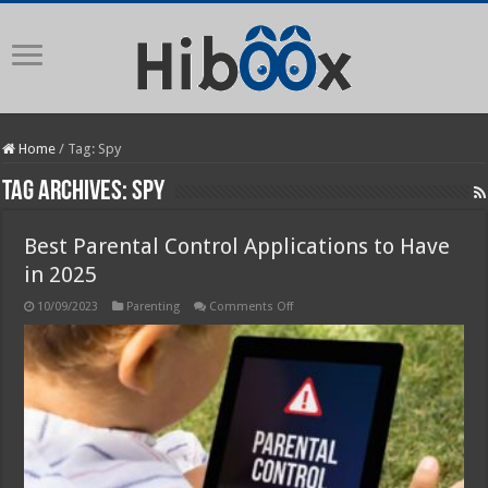
Home
/
Tag:
Spy
Tag Archives:
Spy
Best Parental Control Applications to Have
in 2025
on
10/09/2023
Parenting
Comments Off
Best
Parental
Control
Applications
to
Have
in
2025