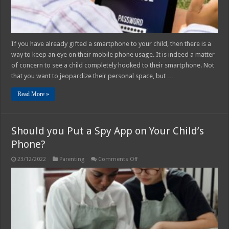
If you have already gifted a smartphone to your child, then there is a
way to keep an eye on their mobile phone usage. It is indeed a matter
of concern to see a child completely hooked to their smartphone. Not
that you want to jeopardize their personal space, but …
Read More »
Should you Put a Spy App on Your Child’s
Phone?
on
23/12/2022
Parenting
Comments Off
Should
you
Put
a
Spy
App
on
Your
Child’s
Phone?