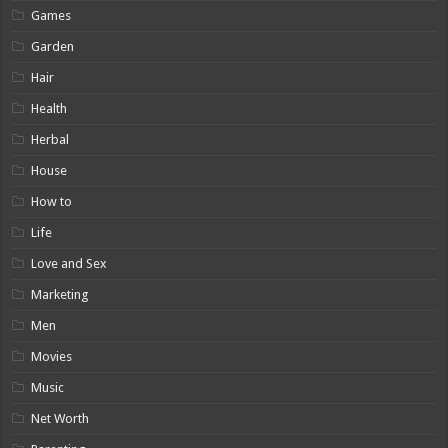
Games
Garden
Hair
Health
Herbal
House
How to
Life
Love and Sex
Marketing
Men
Movies
Music
Net Worth