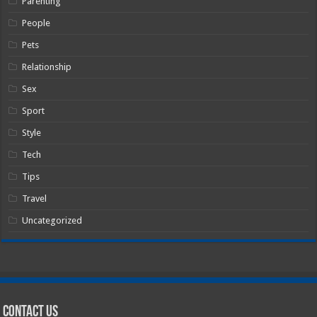
Parenting
People
Pets
Relationship
Sex
Sport
Style
Tech
Tips
Travel
Uncategorized
Contact Us