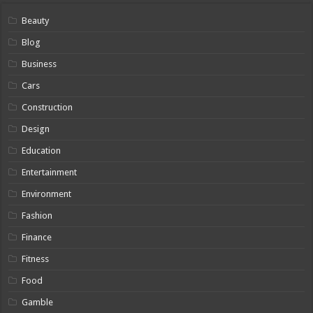
Beauty
Blog
Business
Cars
Construction
Design
Education
Entertainment
Environment
Fashion
Finance
Fitness
Food
Gamble