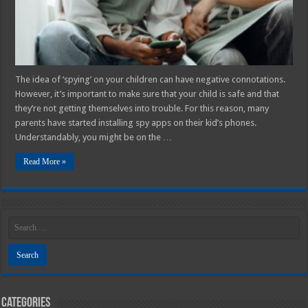
The idea of ‘spying’ on your children can have negative connotations.
However, it’s important to make sure that your child is safe and that
they’re not getting themselves into trouble. For this reason, many
parents have started installing spy apps on their kid’s phones.
Understandably, you might be on the …
Read More »
Categories