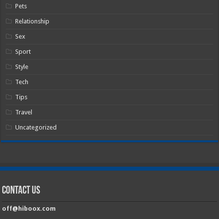
Pets
Relationship
Sex
Sport
Style
Tech
Tips
Travel
Uncategorized
Contact Us
off@hiboox.com