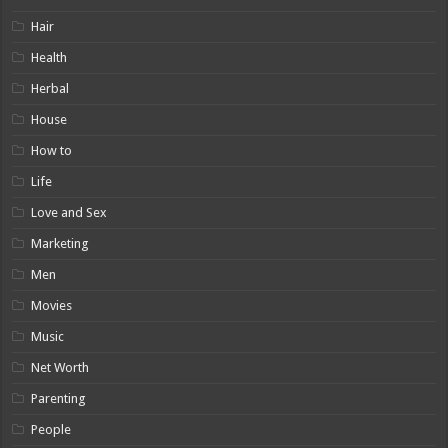
Hair
Health
Herbal
House
How to
Life
Love and Sex
Marketing
Men
Movies
Music
Net Worth
Parenting
People