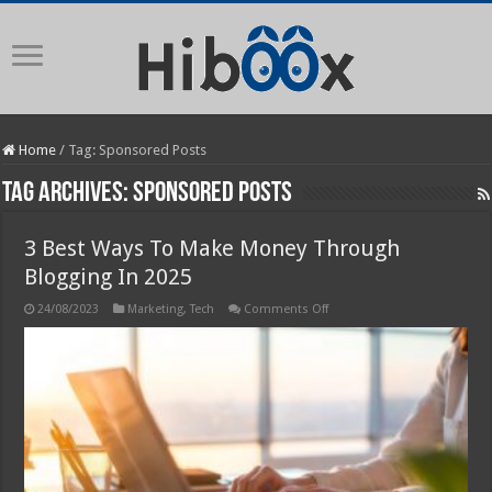
Home
/
Tag:
Sponsored Posts
Tag Archives:
Sponsored Posts
3 Best Ways To Make Money Through
Blogging In 2025
on
24/08/2023
Marketing
,
Tech
Comments Off
3
Best
Ways
To
Make
Money
Through
Blogging
In
2025