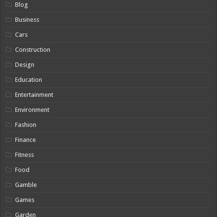
Blog
Business
Cars
Construction
Design
Education
Entertainment
Environment
Fashion
Finance
Fitness
Food
Gamble
Games
Garden