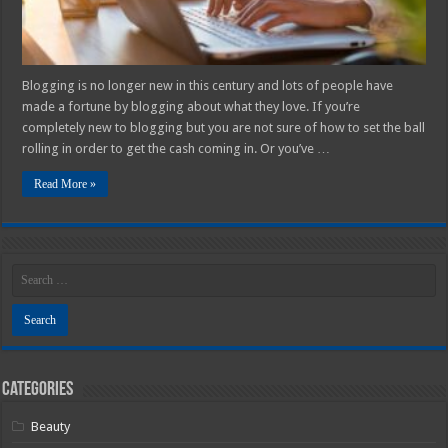
Blogging is no longer new in this century and lots of people have
made a fortune by blogging about what they love. If you’re
completely new to blogging but you are not sure of how to set the ball
rolling in order to get the cash coming in. Or you’ve …
Read More »
Categories
Beauty