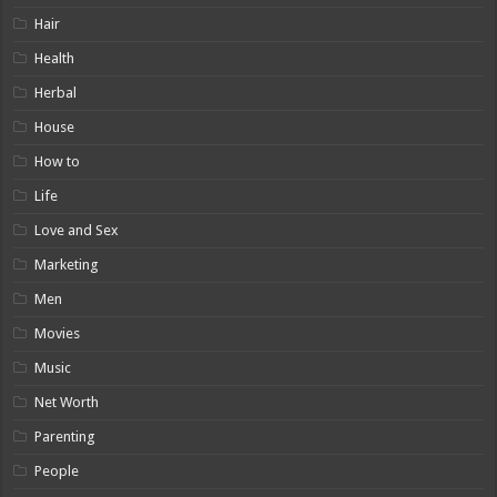
Hair
Health
Herbal
House
How to
Life
Love and Sex
Marketing
Men
Movies
Music
Net Worth
Parenting
People