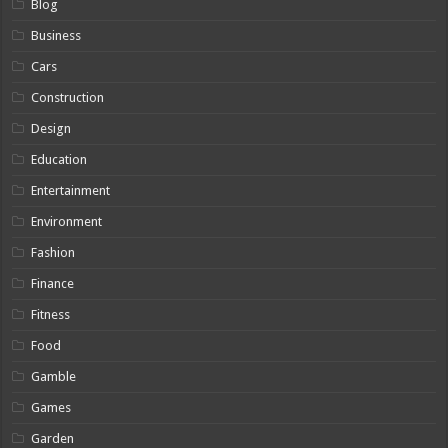
Blog
Business
Cars
Construction
Design
Education
Entertainment
Environment
Fashion
Finance
Fitness
Food
Gamble
Games
Garden