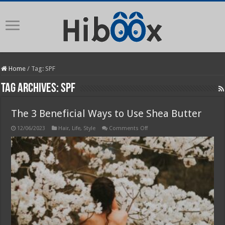
Home
/
Tag:
SPF
Tag Archives:
SPF
The 3 Beneficial Ways to Use Shea Butter
on
12/06/2023
Hair
,
Life
,
Style
Comments Off
The
3
Beneficial
Ways
to
Use
Shea
Butter