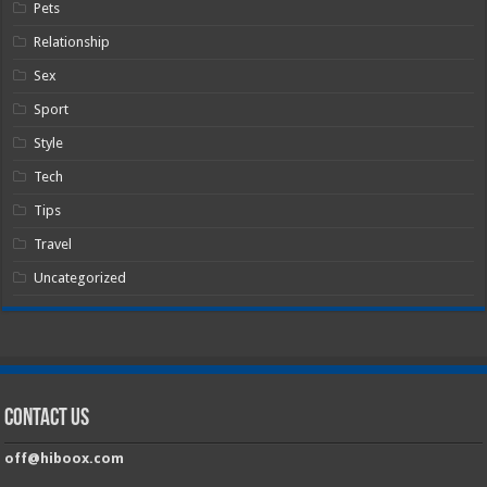
Pets
Relationship
Sex
Sport
Style
Tech
Tips
Travel
Uncategorized
Contact Us
off@hiboox.com