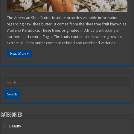
The American Shea Butter Institute provides valuable information
regarding raw shea butter. It comes from the shea tree fruit known as
Vitellaria Paradoxa. These trees originated in Africa, particularly in
northern and central Togo. The fruits contain seeds where growers
extract oil. Shea butter comes in refined and unrefined varieties. …
Read More »
Categories
Beauty