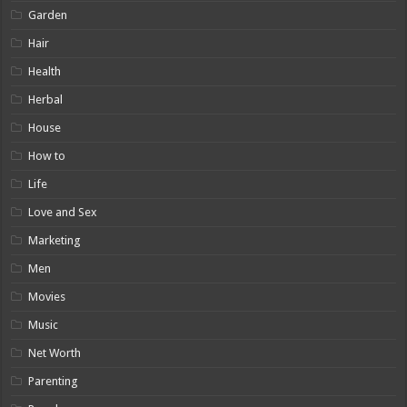
Garden
Hair
Health
Herbal
House
How to
Life
Love and Sex
Marketing
Men
Movies
Music
Net Worth
Parenting