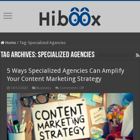
Home
/
Tag:
Specialized Agencies
Tag Archives:
Specialized Agencies
5 Ways Specialized Agencies Can Amplify
Your Content Marketing Strategy
on
14/12/2023
Business
Comments Off
5
Ways
Specialized
Agencies
Can
Amplify
Your
Content
Marketing
Strategy