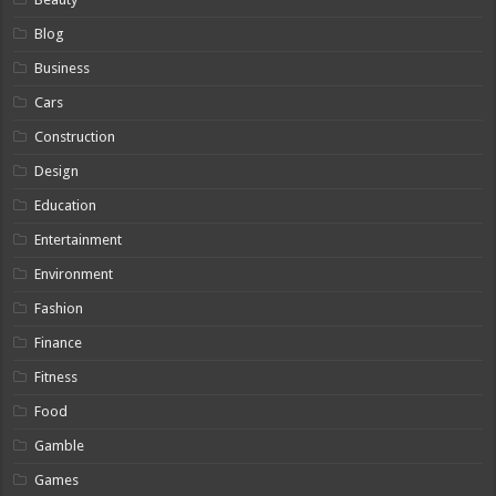
Blog
Business
Cars
Construction
Design
Education
Entertainment
Environment
Fashion
Finance
Fitness
Food
Gamble
Games