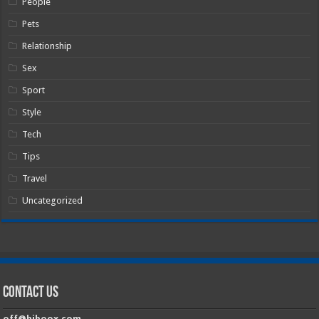
People
Pets
Relationship
Sex
Sport
Style
Tech
Tips
Travel
Uncategorized
Contact Us
off@hiboox.com