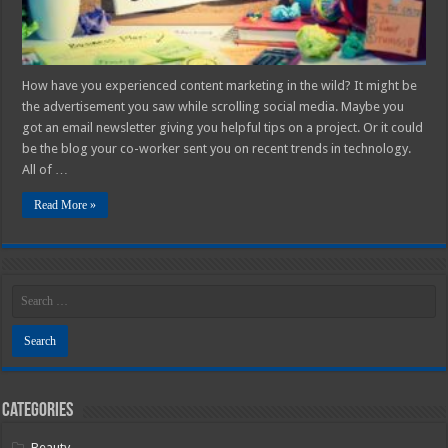
How have you experienced content marketing in the wild? It might be
the advertisement you saw while scrolling social media. Maybe you
got an email newsletter giving you helpful tips on a project. Or it could
be the blog your co-worker sent you on recent trends in technology.
All of …
Read More »
Categories
Beauty