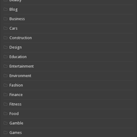
Blog
Business
Cars
Construction
Design
Education
Entertainment
Environment
Fashion
Finance
Fitness
Food
Gamble
Games