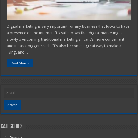
Digital marketing is very important for any business that looks to have
a presence on the internet. It’s safe to say that digital marketing is
slowly overcoming traditional marketing since it’s more convenient
and it has a bigger reach. It’s also become a great way to make a
living, and …
Read More »
Categories
Beauty