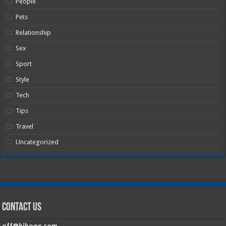
People
Pets
Relationship
Sex
Sport
Style
Tech
Tips
Travel
Uncategorized
Contact Us
off@hiboox.com