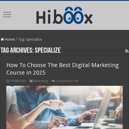
Home
/
Tag:
specialize
Tag Archives:
specialize
How To Choose The Best Digital Marketing
Course in 2025
on
19/08/2023
Marketing
Comments Off
How
To
Choose
The
Best
Digital
Marketing
Course
in
2025