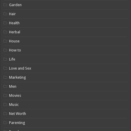
Garden
Hair
Health
Herbal
House
How to
Life
Love and Sex
Marketing
Men
Movies
Music
Net Worth
Parenting