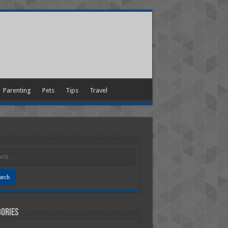
Parenting
Pets
Tips
Travel
ories