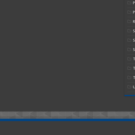
P
R
S
S
T
T
U