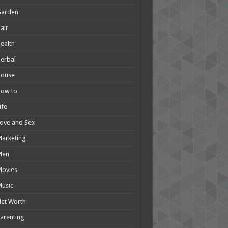
Garden
air
ealth
erbal
House
How to
ife
ove and Sex
arketing
Men
Movies
usic
et Worth
arenting