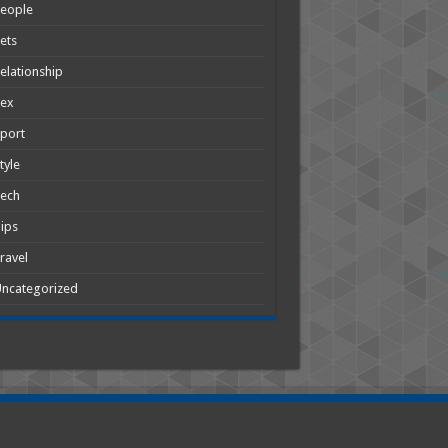
People
ets
elationship
Sex
port
tyle
Tech
ips
ravel
ncategorized