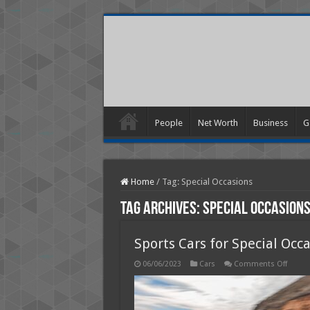
People
Net Worth
Business
G
Home
/
Tag:
Special Occasions
Tag Archives:
Special Occasion
Sports Cars for Special Occ
on
06/06/2023
Cars
Comments Off
Sports
Cars
for
Specia
Occas