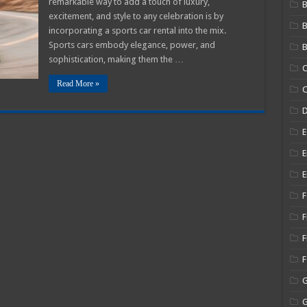
remarkable way to add a touch of luxury,
B
excitement, and style to any celebration is by
g
ies
incorporating a sports car rental into the mix.
Sports cars embody elegance, power, and
B
sophistication, making them the …
C
Read More »
C
E
E
E
F
F
F