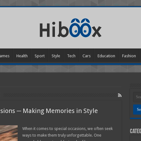
ames
Health
Sport
Style
Tech
Cars
Education
Fashion
s
asions ─ Making Memories in Style
When it comes to special occasions, we often seek
Categ
ways to make them truly unforgettable. One
l
ions