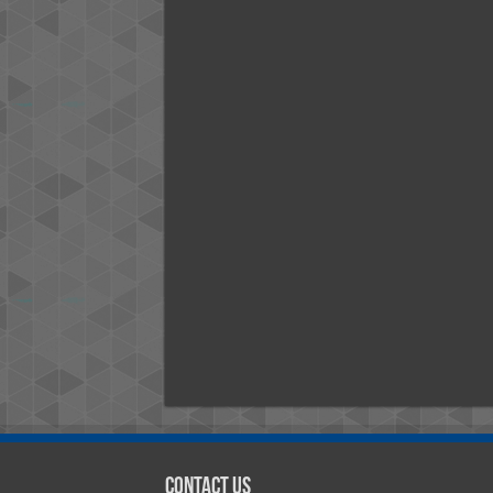
Contact Us