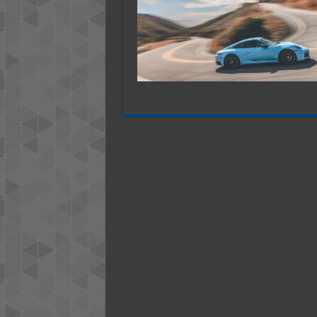
─
Makin
Memor
in
Style