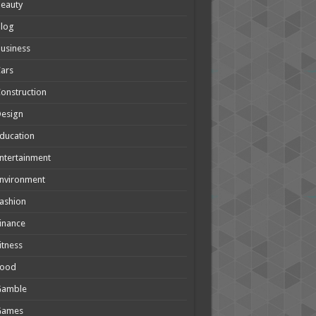
eauty
Blog
usiness
ars
onstruction
Design
ducation
ntertainment
nvironment
ashion
inance
itness
Food
Gamble
Games