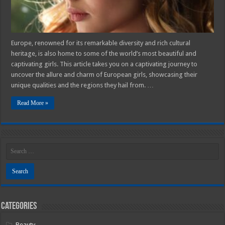
Europe, renowned for its remarkable diversity and rich cultural
heritage, is also home to some of the world’s most beautiful and
captivating girls. This article takes you on a captivating journey to
uncover the allure and charm of European girls, showcasing their
unique qualities and the regions they hail from. …
Read More »
Categories
Beauty