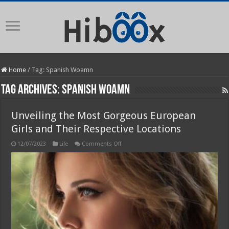
Home
/
Tag:
Spanish Woamn
Tag Archives:
Spanish Woamn
Unveiling the Most Gorgeous European
Girls and Their Respective Locations
on
12/07/2023
Life
Comments Off
Unveiling
the
Most
Gorgeous
European
Girls
and
Their
Respective
Locations