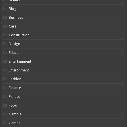
Blog
Business
Cars
Construction
Design
Education
Entertainment
Environment
Fashion
Finance
Fitness
Food
Gamble
Games