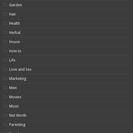
Garden
Hair
Health
Herbal
House
How to
Life
Love and Sex
Marketing
Men
Movies
Music
Net Worth
Parenting