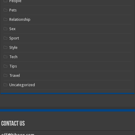
People
Pets
Relationship
Sex
Sport
Style
Tech
Tips
Travel
Uncategorized
Contact Us
off@hiboox.com