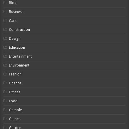
Blog
Business
Cars
Construction
Design
Education
Entertainment
Environment
Fashion
Finance
Fitness
Food
Gamble
Games
Garden