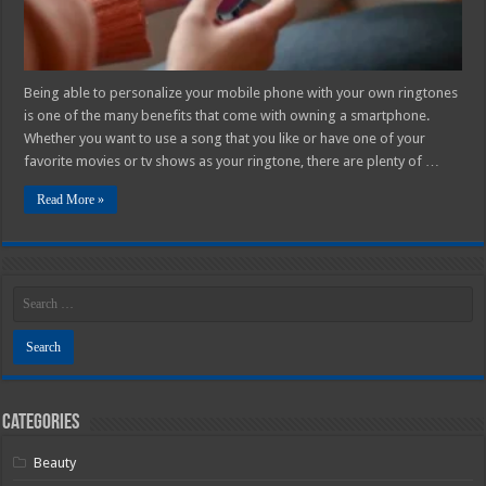
Being able to personalize your mobile phone with your own ringtones
is one of the many benefits that come with owning a smartphone.
Whether you want to use a song that you like or have one of your
favorite movies or tv shows as your ringtone, there are plenty of …
Read More »
Categories
Beauty