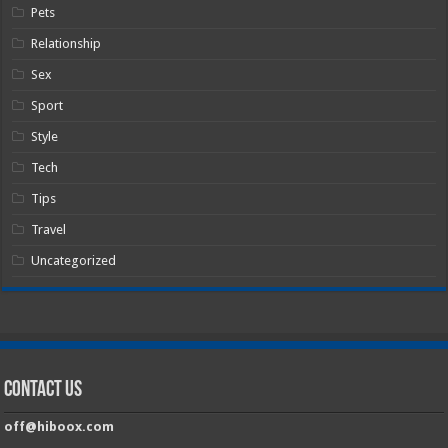
Pets
Relationship
Sex
Sport
Style
Tech
Tips
Travel
Uncategorized
Contact Us
off@hiboox.com