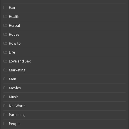
Hair
Health
Herbal
House
How to
Life
Love and Sex
Marketing
Men
Movies
Music
Net Worth
Parenting
People