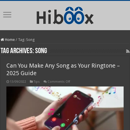
Home
/
Tag:
Song
Tag Archives:
Song
Can You Make Any Song as Your Ringtone –
2025 Guide
on
13/09/2022
Tips
Comments Off
Can
You
Make
Any
Song
as
Your
Ringtone
–
2025
Guide