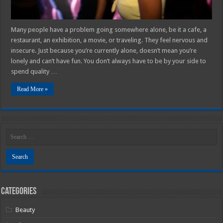
Many people have a problem going somewhere alone, be it a cafe, a
restaurant, an exhibition, a movie, or traveling. They feel nervous and
insecure. Just because you’re currently alone, doesn’t mean you’re
lonely and can’t have fun. You don’t always have to be by your side to
spend quality …
Read More »
Categories
Beauty