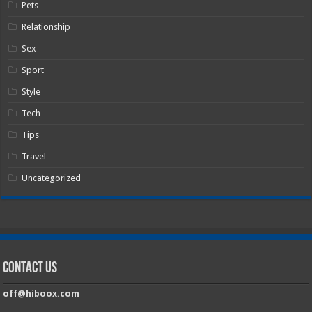
Pets
Relationship
Sex
Sport
Style
Tech
Tips
Travel
Uncategorized
Contact Us
off@hiboox.com