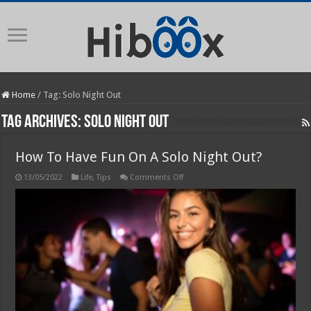
Home
/
Tag:
Solo Night Out
Tag Archives:
Solo Night Out
How To Have Fun On A Solo Night Out?
on
13/05/2022
Life
,
Tips
Comments Off
How
To
Have
Fun
On
A
Solo
Night
Out?