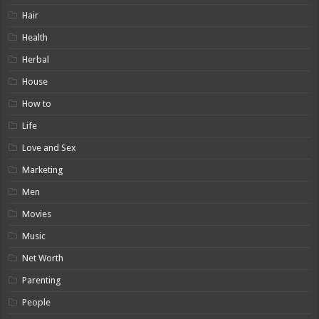
Hair
Health
Herbal
House
How to
Life
Love and Sex
Marketing
Men
Movies
Music
Net Worth
Parenting
People