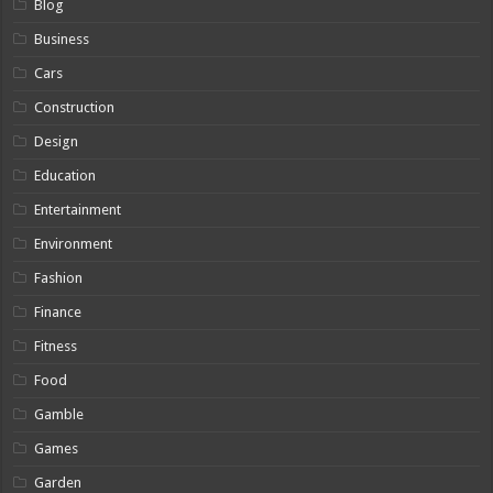
Blog
Business
Cars
Construction
Design
Education
Entertainment
Environment
Fashion
Finance
Fitness
Food
Gamble
Games
Garden