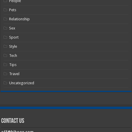
People
Pets
Relationship
Sex
Sport
Style
Tech
Tips
Travel
Uncategorized
Contact Us
off@hiboox.com