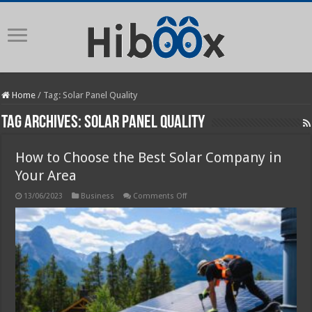
Home
/
Tag:
Solar Panel Quality
Tag Archives:
Solar Panel Quality
How to Choose the Best Solar Company in
Your Area
on
13/06/2023
Business
Comments Off
How
to
Choose
the
Best
Solar
Company
in
Your
Area