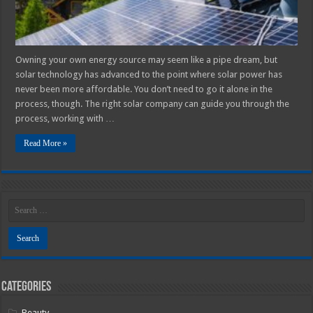
Owning your own energy source may seem like a pipe dream, but
solar technology has advanced to the point where solar power has
never been more affordable. You don’t need to go it alone in the
process, though. The right solar company can guide you through the
process, working with …
Read More »
Categories
Beauty