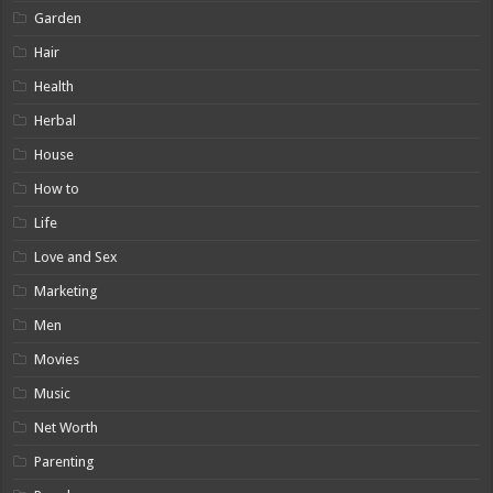
Garden
Hair
Health
Herbal
House
How to
Life
Love and Sex
Marketing
Men
Movies
Music
Net Worth
Parenting