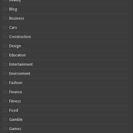
Blog
Business
Cars
Construction
Design
Education
Entertainment
Environment
Fashion
Finance
Fitness
Food
Gamble
Games