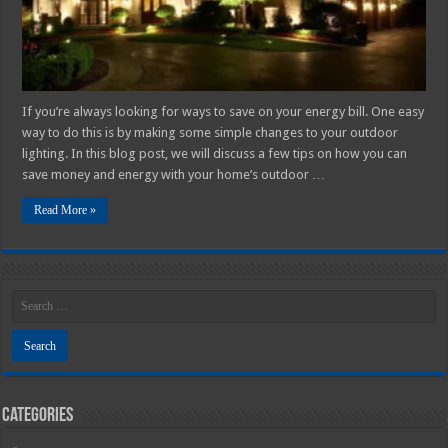
Your
Home’s
Outdoor
Lighting
─
2025
Guide
If you’re always looking for ways to save on your energy bill. One easy
way to do this is by making some simple changes to your outdoor
lighting. In this blog post, we will discuss a few tips on how you can
save money and energy with your home’s outdoor …
Read More »
Categories