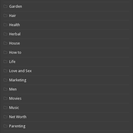
Garden
Hair
Health
Herbal
House
How to
Life
Love and Sex
Marketing
Men
Movies
Music
Net Worth
Parenting