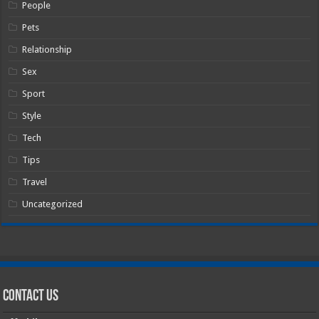
People
Pets
Relationship
Sex
Sport
Style
Tech
Tips
Travel
Uncategorized
Contact Us