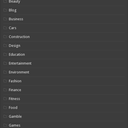
Beauty
Blog
Business
Cars
Construction
Design
Education
Entertainment
Environment
Fashion
Finance
Fitness
Food
Gamble
Games