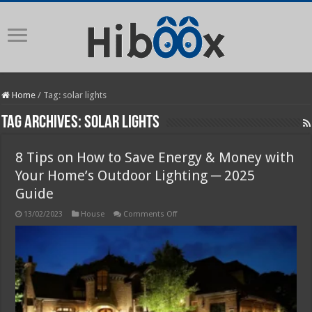
Home
/
Tag:
solar lights
Tag Archives:
solar lights
8 Tips on How to Save Energy & Money with
Your Home’s Outdoor Lighting ─ 2025
Guide
on
13/02/2023
House
Comments Off
8
Tips
on
How
to
Save
Energy
&
Money
with