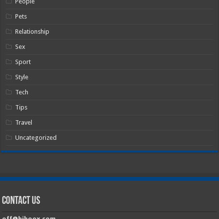
People
Pets
Relationship
Sex
Sport
Style
Tech
Tips
Travel
Uncategorized
Contact Us
off@hiboox.com