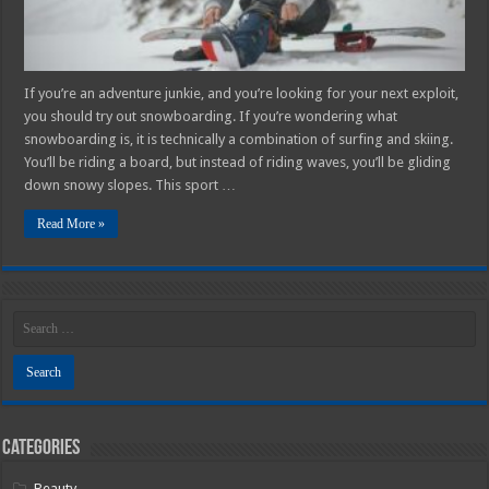
If you’re an adventure junkie, and you’re looking for your next exploit,
you should try out snowboarding. If you’re wondering what
snowboarding is, it is technically a combination of surfing and skiing.
You’ll be riding a board, but instead of riding waves, you’ll be gliding
down snowy slopes. This sport …
Read More »
Categories
Beauty