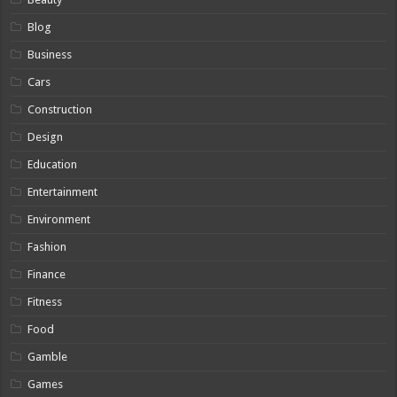
Blog
Business
Cars
Construction
Design
Education
Entertainment
Environment
Fashion
Finance
Fitness
Food
Gamble
Games