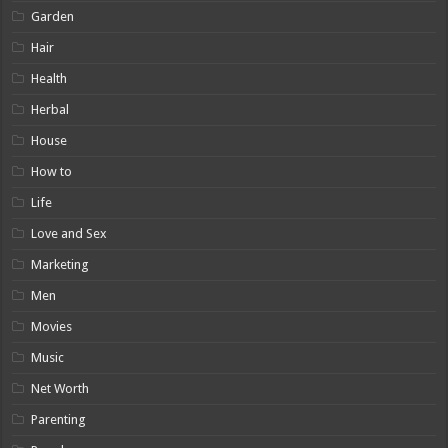
Garden
Hair
Health
Herbal
House
How to
Life
Love and Sex
Marketing
Men
Movies
Music
Net Worth
Parenting