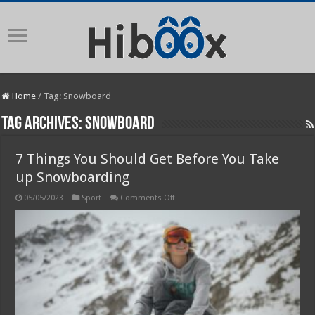
Home
/
Tag:
Snowboard
Tag Archives:
Snowboard
7 Things You Should Get Before You Take
up Snowboarding
on
05/05/2023
Sport
Comments Off
7
Things
You
Should
Get
Before
You
Take
up
Snowboarding