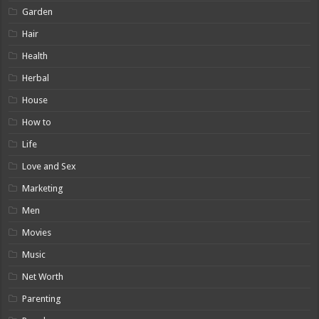
Garden
Hair
Health
Herbal
House
How to
Life
Love and Sex
Marketing
Men
Movies
Music
Net Worth
Parenting