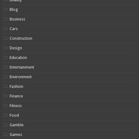
Blog
Business
Cars
Construction
Design
Education
Entertainment
Environment
Fashion
Finance
Fitness
Food
Gamble
Games