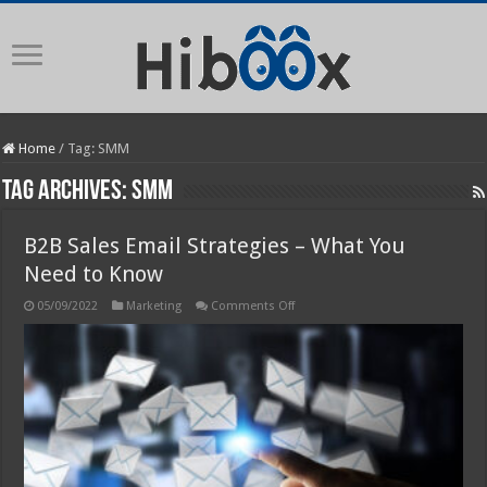
Home
/
Tag:
SMM
Tag Archives:
SMM
B2B Sales Email Strategies – What You
Need to Know
on
05/09/2022
Marketing
Comments Off
B2B
Sales
Email
Strategies
–
What
You
Need
to
Know