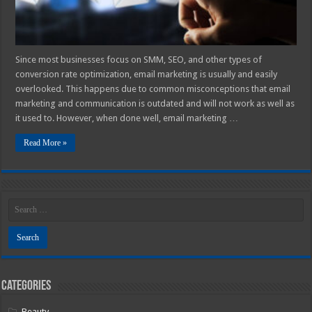
Since most businesses focus on SMM, SEO, and other types of
conversion rate optimization, email marketing is usually and easily
overlooked. This happens due to common misconceptions that email
marketing and communication is outdated and will not work as well as
it used to. However, when done well, email marketing …
Read More »
Categories
Beauty