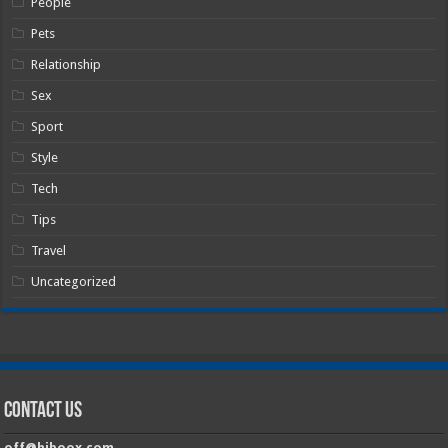
People
Pets
Relationship
Sex
Sport
Style
Tech
Tips
Travel
Uncategorized
Contact Us
off@hiboox.com