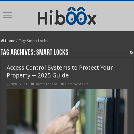
Home
/
Tag:
Smart Locks
Tag Archives:
Smart Locks
Access Control Systems to Protect Your
Property ─ 2025 Guide
on
20/03/2023
Uncategorized
Comments Off
Access
Control
Systems
to
Protect
Your
Property
─
2025
Guide