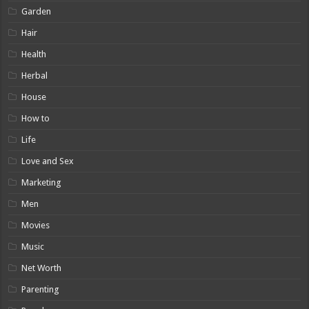
Garden
Hair
Health
Herbal
House
How to
Life
Love and Sex
Marketing
Men
Movies
Music
Net Worth
Parenting