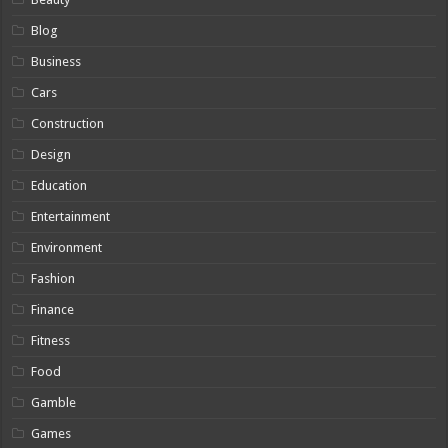
Blog
Business
Cars
Construction
Design
Education
Entertainment
Environment
Fashion
Finance
Fitness
Food
Gamble
Games