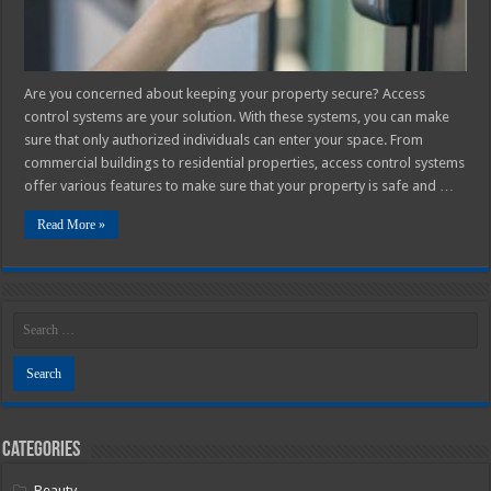
Are you concerned about keeping your property secure? Access
control systems are your solution. With these systems, you can make
sure that only authorized individuals can enter your space. From
commercial buildings to residential properties, access control systems
offer various features to make sure that your property is safe and …
Read More »
Categories
Beauty