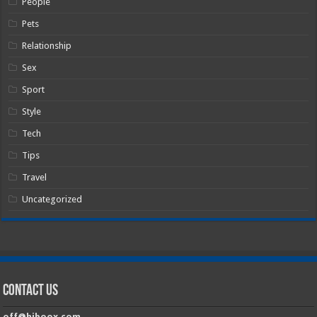
People
Pets
Relationship
Sex
Sport
Style
Tech
Tips
Travel
Uncategorized
Contact Us
off@hiboox.com