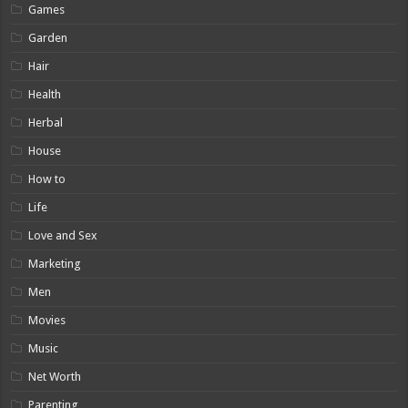
Games
Garden
Hair
Health
Herbal
House
How to
Life
Love and Sex
Marketing
Men
Movies
Music
Net Worth
Parenting