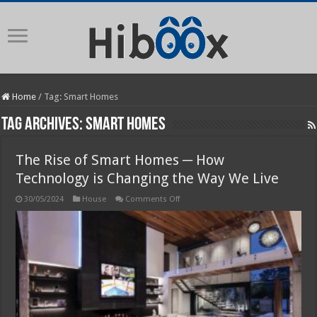
Home
/
Tag:
Smart Homes
Tag Archives:
Smart Homes
The Rise of Smart Homes ─ How
Technology is Changing the Way We Live
on
30/05/2024
House
Comments Off
The
Rise
of
Smart
Homes
─
How
Technology
is
Changing
the
Way