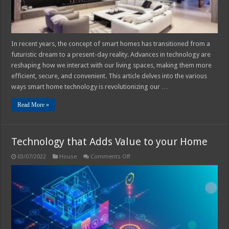
We
Live
In recent years, the concept of smart homes has transitioned from a
futuristic dream to a present-day reality. Advances in technology are
reshaping how we interact with our living spaces, making them more
efficient, secure, and convenient. This article delves into the various
ways smart home technology is revolutionizing our …
Read More »
Technology that Adds Value to your Home
on
03/07/2022
House
Comments Off
Technology
that
Adds
Value
to
your
Home