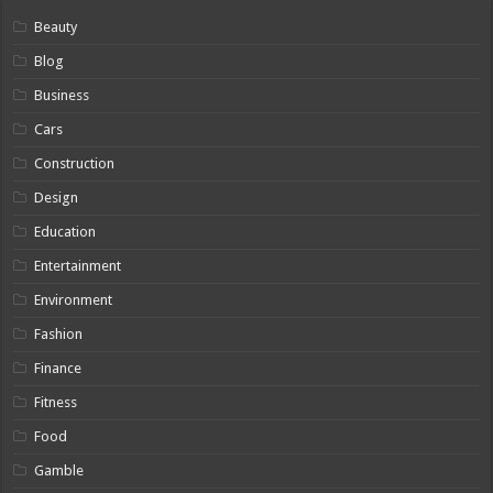
Beauty
Blog
Business
Cars
Construction
Design
Education
Entertainment
Environment
Fashion
Finance
Fitness
Food
Gamble