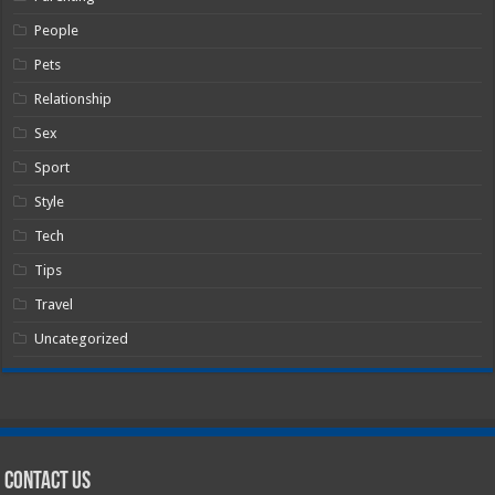
People
Pets
Relationship
Sex
Sport
Style
Tech
Tips
Travel
Uncategorized
Contact Us