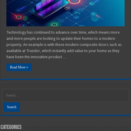
Technology has continued to advance over time, which means more
and more people are looking to update their homes to a modern
property. An example is with these modern composite doors such as
available at Truedor, which instantly add value to your home as they
have been the innovative product …
Read More »
Categories