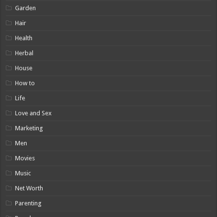
Garden
Hair
Health
Herbal
House
How to
Life
Love and Sex
Marketing
Men
Movies
Music
Net Worth
Parenting