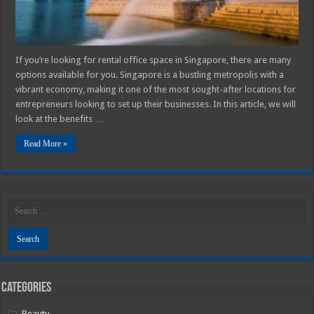
If you’re looking for rental office space in Singapore, there are many
options available for you. Singapore is a bustling metropolis with a
vibrant economy, making it one of the most sought-after locations for
entrepreneurs looking to set up their businesses. In this article, we will
look at the benefits …
Read More »
Categories
Beauty