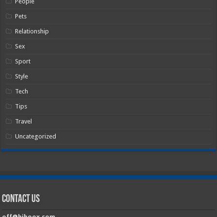
People
Pets
Relationship
Sex
Sport
Style
Tech
Tips
Travel
Uncategorized
Contact Us
off@hiboox.com