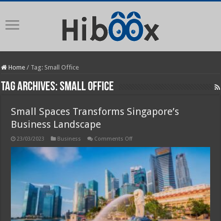
Home
/
Tag:
Small Office
Tag Archives:
Small Office
Small Spaces Transforms Singapore’s
Business Landscape
on
23/03/2023
Business
Comments Off
Small
Spaces
Transforms
Singapore’s
Business
Landscape