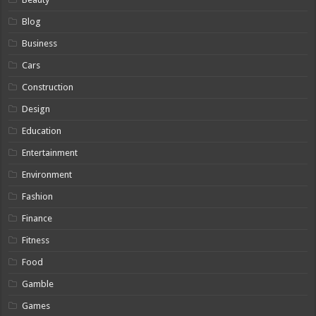
Blog
Business
Cars
Construction
Design
Education
Entertainment
Environment
Fashion
Finance
Fitness
Food
Gamble
Games