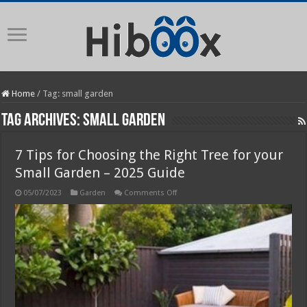
Home
/
Tag:
small garden
Tag Archives:
small garden
7 Tips for Choosing the Right Tree for your
Small Garden – 2025 Guide
on
05/07/2023
Garden
Comments Off
7
Tips
for
Choosing
the
Right
Tree
for
your
Small
Garden
–