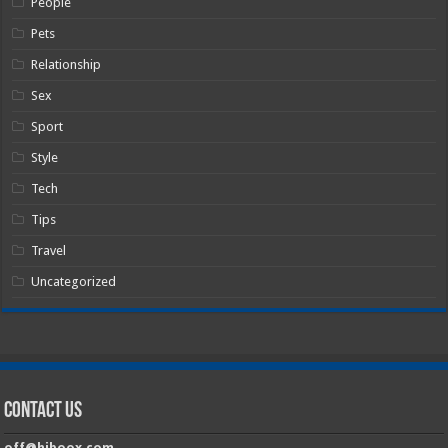
People
Pets
Relationship
Sex
Sport
Style
Tech
Tips
Travel
Uncategorized
Contact Us
off@hiboox.com