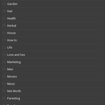
Garden
Hair
Health
Herbal
House
How to
Life
Love and Sex
Marketing
Men
Movies
Music
Net Worth
Parenting