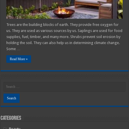
2025
Guide
Trees are the building blocks of earth. They provide free oxygen for
us. They are used as various sources by us. Saplings are used for food
supplies, fuel, timber, and many more. Shrubs prevent soil erosion by
holding the soil. They can also help us in determining climate change.
Some …
Read More »
Categories
Beauty