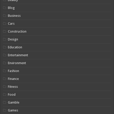
Blog
Business
Cars
Construction
Design
Education
Entertainment
Environment
Fashion
Finance
Fitness
Food
Gamble
Games