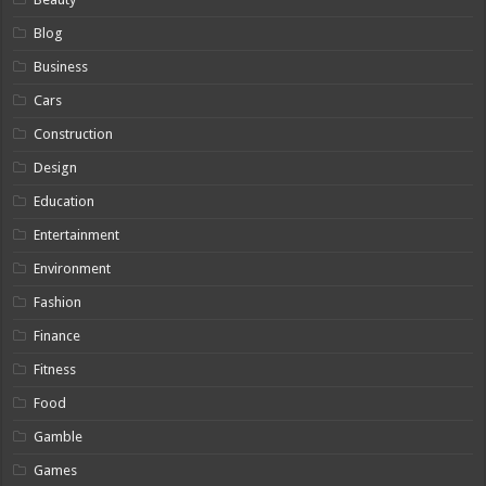
Blog
Business
Cars
Construction
Design
Education
Entertainment
Environment
Fashion
Finance
Fitness
Food
Gamble
Games