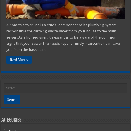
for
Homeowners
A home’s sewer line is a crucial component of its plumbing system,
responsible for carrying wastewater from your house to the main
sewer. As a homeowner, it’s essential to be aware of the common
signs that your sewer line needs repair. Timely intervention can save
you from the hassle and …
Read More »
Categories
Beauty