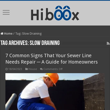
Home
/
Tag:
Slow Draining
Tag Archives:
Slow Draining
7 Common Signs That Your Sewer Line
Needs Repair ─ A Guide for Homeowners
on
18/04/2023
House
Comments Off
7
Common
Signs
That
Your
Sewer
Line
Needs
Repair
─
A
Guide