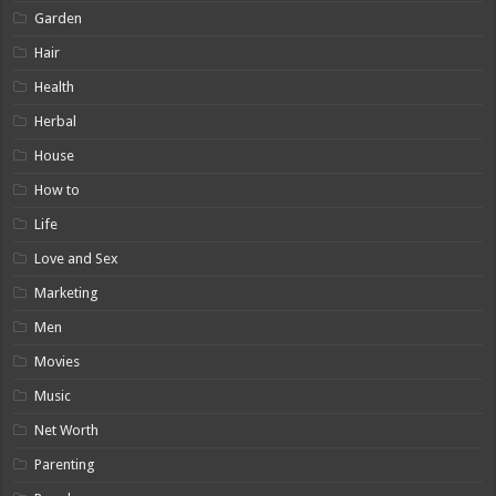
Garden
Hair
Health
Herbal
House
How to
Life
Love and Sex
Marketing
Men
Movies
Music
Net Worth
Parenting