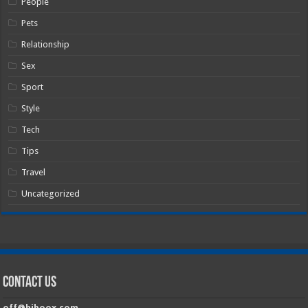
People
Pets
Relationship
Sex
Sport
Style
Tech
Tips
Travel
Uncategorized
Contact Us
off@hiboox.com