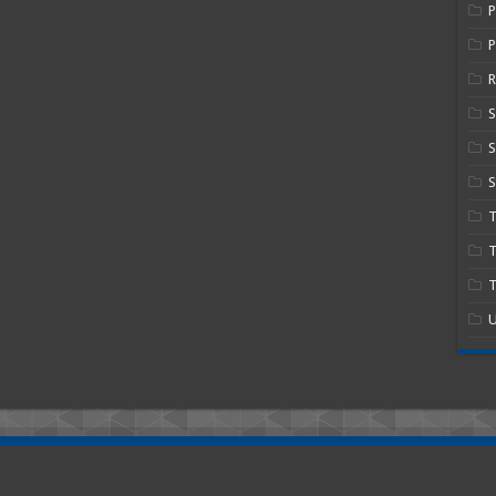
P
R
S
S
T
T
U