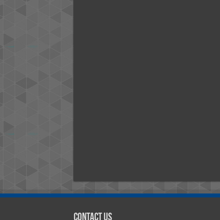
Contact Us