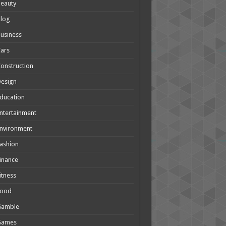
eauty
Blog
usiness
ars
onstruction
Design
ducation
ntertainment
nvironment
ashion
inance
itness
Food
Gamble
Games