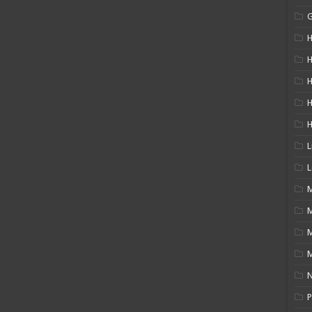
H
H
H
L
L
M
M
N
P