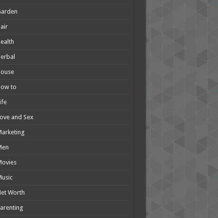
Garden
air
ealth
erbal
House
How to
ife
ove and Sex
arketing
Men
Movies
usic
et Worth
arenting