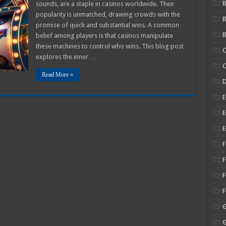
B
sounds, are a staple in casinos worldwide. Their
o
ns
popularity is unmatched, drawing crowds with the
promise of quick and substantial wins. A common
ts?
eiling
B
belief among players is that casinos manipulate
e
th
these machines to control who wins. This blog post
C
hind
explores the inner …
e
els
C
Read More »
E
E
E
F
F
F