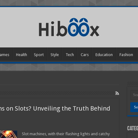
ames
Health
Sport
Style
Tech
Cars
Education
Fashion
s on Slots? Unveiling the Truth Behind
Categ
sinos
Slot machines, with their flashing lights and catchy
ntrol