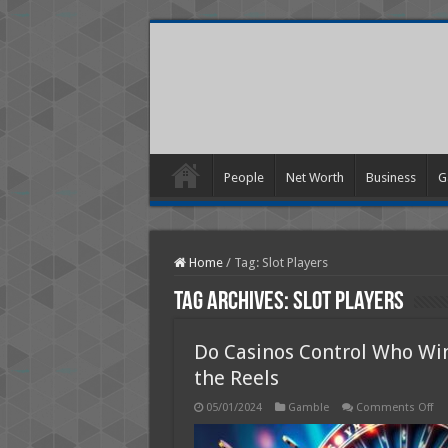
People
Net Worth
Business
G
Home
/
Tag:
Slot Players
Tag Archives:
Slot Players
Do Casinos Control Who Win
the Reels
on
05/01/2024
Gamble
Comments Off
Do
Ca
Co