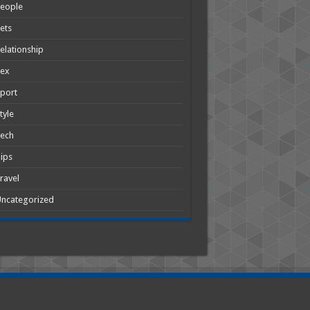
People
ets
elationship
Sex
port
tyle
Tech
ips
ravel
ncategorized