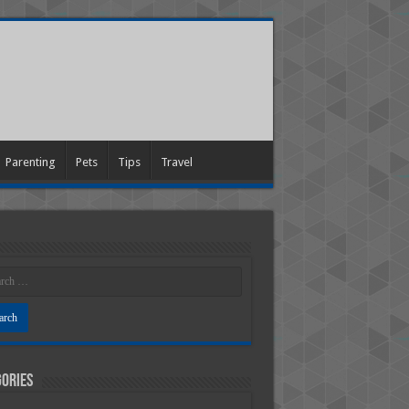
Parenting
Pets
Tips
Travel
ories