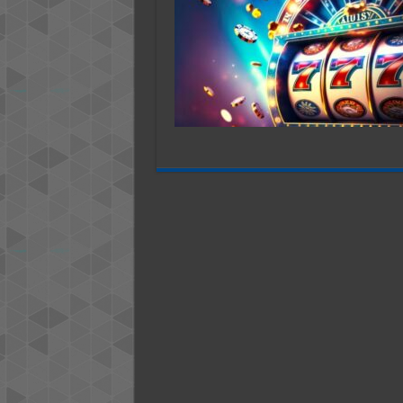
Wh
Wi
on
Slo
Unv
th
Tru
Be
th
Re