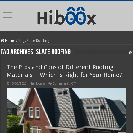
Home
/
Tag:
Slate Roofing
Tag Archives:
Slate Roofing
The Pros and Cons of Different Roofing
Materials ─ Which is Right for Your Home?
on
15/03/2023
House
Comments Off
The
Pros
and
Cons
of
Different
Roofing
Materials
─
Which
is
Right