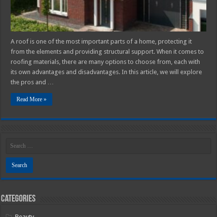
for
Your
Home?
A roof is one of the most important parts of a home, protecting it
from the elements and providing structural support. When it comes to
roofing materials, there are many options to choose from, each with
its own advantages and disadvantages. In this article, we will explore
the pros and …
Read More »
Categories
Beauty