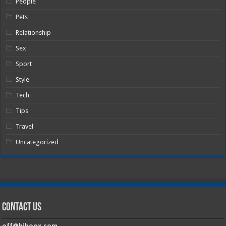
People
Pets
Relationship
Sex
Sport
Style
Tech
Tips
Travel
Uncategorized
Contact Us
off@hiboox.com