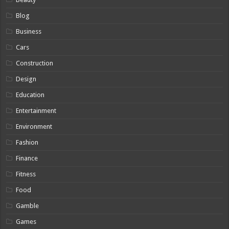
Blog
Business
Cars
Construction
Design
Education
Entertainment
Environment
Fashion
Finance
Fitness
Food
Gamble
Games