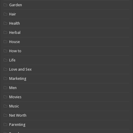
Garden
Hair
Health
Herbal
House
How to
Life
Love and Sex
Marketing
Men
Movies
Music
Net Worth
Parenting