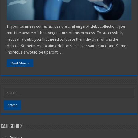
If your business comes across the challenge of debt collection, you
must be aware of the trying nature of this process. To successfully
recover a debt, you first need to locate the individual who is the
debtor. Sometimes, locating debtors is easier said than done. Some
individuals would be upfront …
Read More »
Categories
Beauty