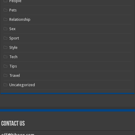
People
Pets
Relationship
Sex
Sport
Style
Tech
Tips
Travel
Uncategorized
Contact Us
off@hiboox.com