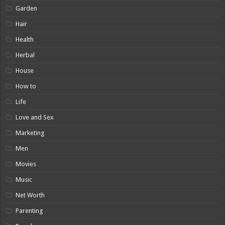
Garden
Hair
Health
Herbal
House
How to
Life
Love and Sex
Marketing
Men
Movies
Music
Net Worth
Parenting