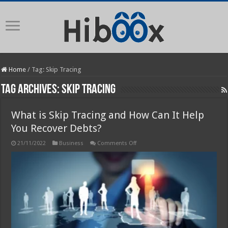
Home
/
Tag:
Skip Tracing
Tag Archives:
Skip Tracing
What is Skip Tracing and How Can It Help
You Recover Debts?
on
21/11/2022
Business
Comments Off
What
is
Skip
Tracing
and
How
Can
It
Help
You
Recover
Debts?