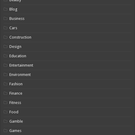
Blog
Business
Cars
Construction
Design
Education
Entertainment
Environment
Fashion
Finance
Fitness
Food
Gamble
Games