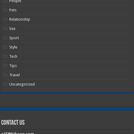
People
Pets
Relationship
Sex
Sport
Style
Tech
Tips
Travel
Uncategorized
Contact Us
off@hiboox.com