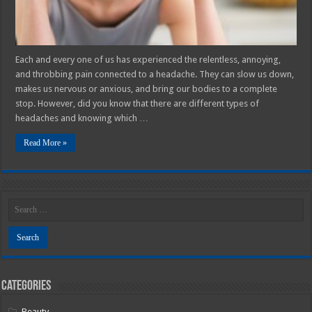
Each and every one of us has experienced the relentless, annoying,
and throbbing pain connected to a headache. They can slow us down,
makes us nervous or anxious, and bring our bodies to a complete
stop. However, did you know that there are different types of
headaches and knowing which …
Read More »
Categories
Beauty