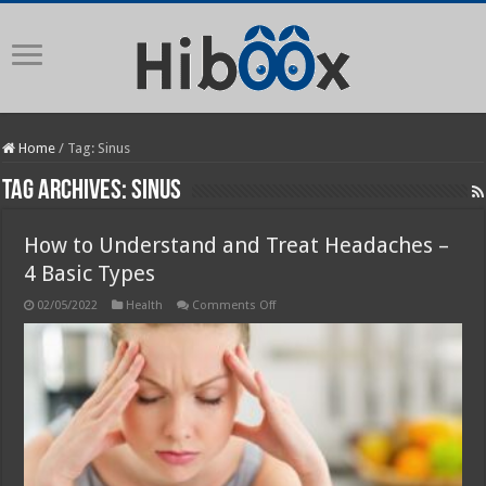
Home
/
Tag:
Sinus
Tag Archives:
Sinus
How to Understand and Treat Headaches –
4 Basic Types
on
02/05/2022
Health
Comments Off
How
to
Understand
and
Treat
Headaches
–
4
Basic
Types