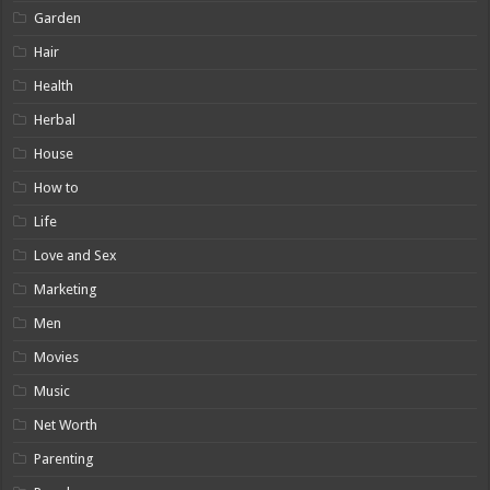
Garden
Hair
Health
Herbal
House
How to
Life
Love and Sex
Marketing
Men
Movies
Music
Net Worth
Parenting