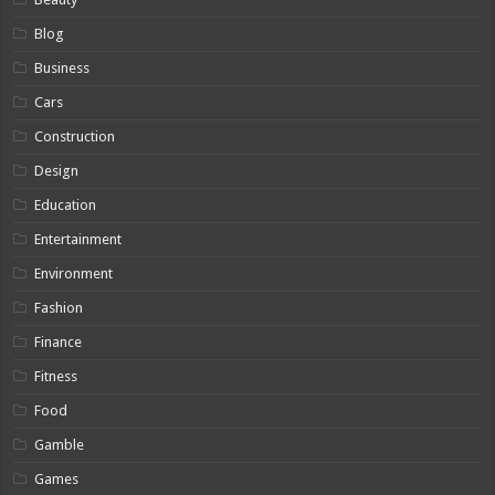
Blog
Business
Cars
Construction
Design
Education
Entertainment
Environment
Fashion
Finance
Fitness
Food
Gamble
Games