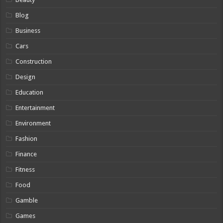
Blog
Business
Cars
Construction
Design
Education
Entertainment
Environment
Fashion
Finance
Fitness
Food
Gamble
Games