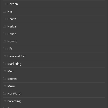
Garden
Hair
Health
Herbal
House
How to
Life
Love and Sex
Marketing
Men
Movies
Music
Net Worth
Parenting