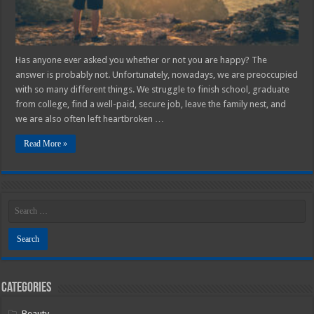
Has anyone ever asked you whether or not you are happy? The
answer is probably not. Unfortunately, nowadays, we are preoccupied
with so many different things. We struggle to finish school, graduate
from college, find a well-paid, secure job, leave the family nest, and
we are also often left heartbroken …
Read More »
Categories
Beauty