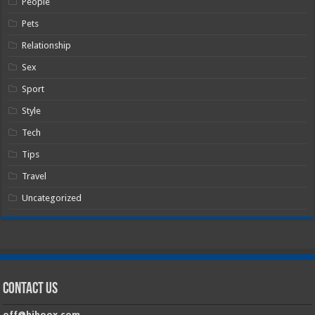
People
Pets
Relationship
Sex
Sport
Style
Tech
Tips
Travel
Uncategorized
Contact Us
off@hiboox.com