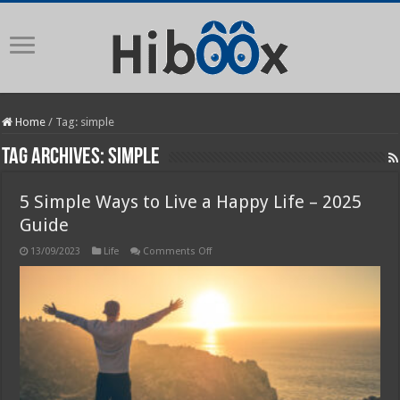
Home
/
Tag:
simple
Tag Archives:
simple
5 Simple Ways to Live a Happy Life – 2025
Guide
on
13/09/2023
Life
Comments Off
5
Simple
Ways
to
Live
a
Happy
Life
–
2025
Guide