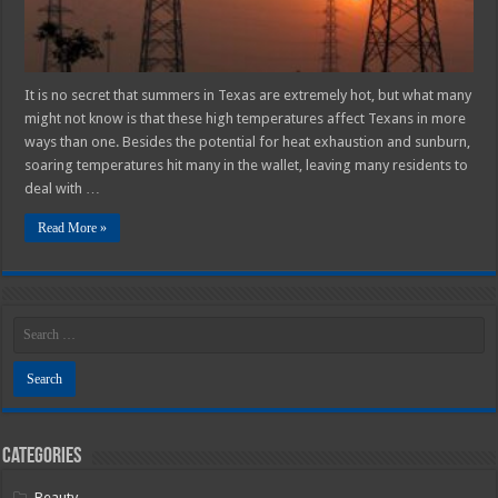
It is no secret that summers in Texas are extremely hot, but what many
might not know is that these high temperatures affect Texans in more
ways than one. Besides the potential for heat exhaustion and sunburn,
soaring temperatures hit many in the wallet, leaving many residents to
deal with …
Read More »
Categories
Beauty