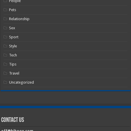
People
Pets
Relationship
Sex
Sport
Style
Tech
Tips
Travel
Uncategorized
Contact Us
off@hiboox.com