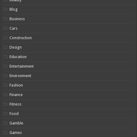
Blog
Business
Cars
Construction
Design
Education
Entertainment
Environment
Fashion
Finance
Fitness
Food
Gamble
Games