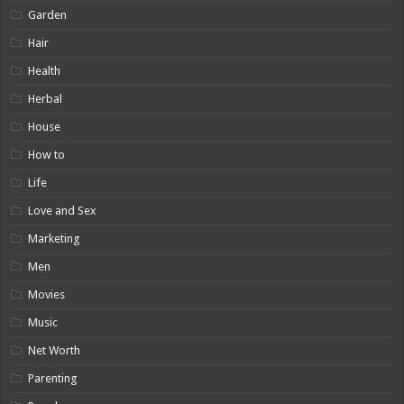
Garden
Hair
Health
Herbal
House
How to
Life
Love and Sex
Marketing
Men
Movies
Music
Net Worth
Parenting