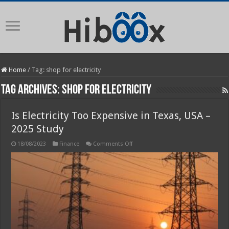
Home
/
Tag:
shop for electricity
Tag Archives:
shop for electricity
Is Electricity Too Expensive in Texas, USA –
2025 Study
on
18/08/2023
Finance
Comments Off
Is
Electricity
Too
Expensive
in
Texas,
USA
–
2025
Study