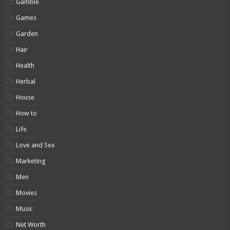
Gamble
Games
Garden
Hair
Health
Herbal
House
How to
Life
Love and Sex
Marketing
Men
Movies
Music
Net Worth