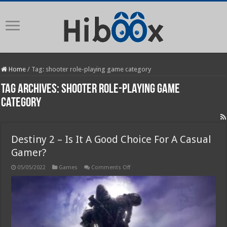
Home
/
Tag:
shooter role-playing game category
Tag Archives:
shooter role-playing game
category
Destiny 2 – Is It A Good Choice For A Casual
Gamer?
on
05/05/2022
Games
Comments Off
Destiny
2
–
Is
It
A
Good
Choice
For