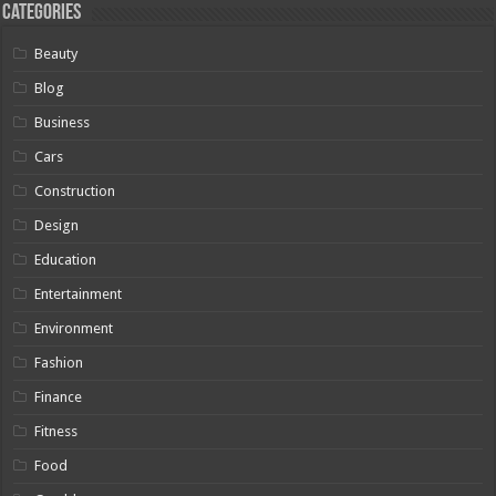
Categories
Beauty
Blog
Business
Cars
Construction
Design
Education
Entertainment
Environment
Fashion
Finance
Fitness
Food