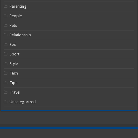
Parenting
People
Pets
Relationship
Sex
Sport
Style
Tech
Tips
Travel
Uncategorized