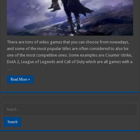
A
Casual
Gamer?
There are tons of video games that you can choose from nowadays,
and some of the most popular titles are often considered to also be
one of the most competitive ones. Some examples are Counter-Strike,
DotA 2, League of Legends and Call of Duty which are all games with a
…
Read More »