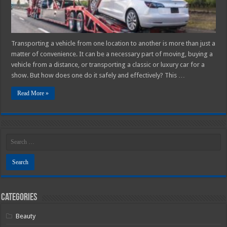
Vehicle
Safely
Transporting a vehicle from one location to another is more than just a
matter of convenience. It can be a necessary part of moving, buying a
vehicle from a distance, or transporting a classic or luxury car for a
show. But how does one do it safely and effectively? This …
Read More »
Categories
Beauty