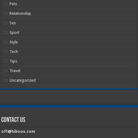
Pets
Relationship
Sex
Sport
Style
Tech
Tips
Travel
Uncategorized
Contact Us
off@hiboox.com