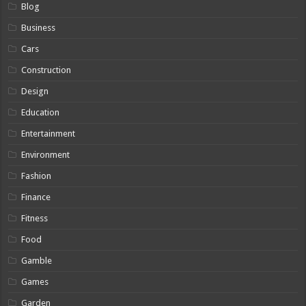
Blog
Business
Cars
Construction
Design
Education
Entertainment
Environment
Fashion
Finance
Fitness
Food
Gamble
Games
Garden