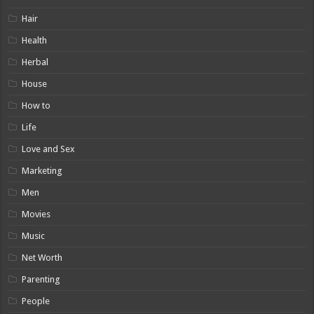
Hair
Health
Herbal
House
How to
Life
Love and Sex
Marketing
Men
Movies
Music
Net Worth
Parenting
People