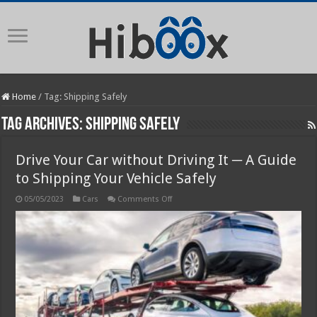
Home
/
Tag:
Shipping Safely
Tag Archives:
Shipping Safely
Drive Your Car without Driving It ─ A Guide
to Shipping Your Vehicle Safely
on
05/05/2023
Cars
Comments Off
Drive
Your
Car
without
Driving
It
─
A
Guide
to
Shipping
Your