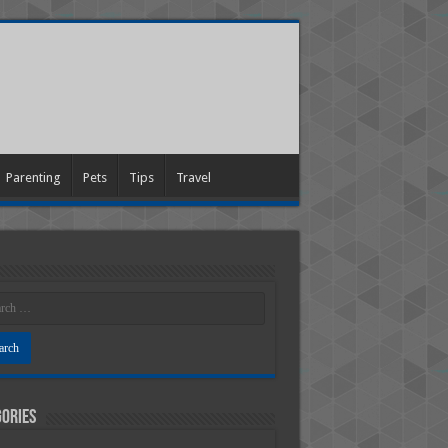
Parenting
Pets
Tips
Travel
ories