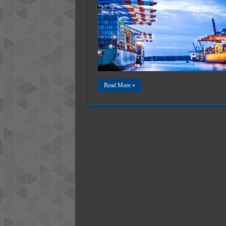
N
─
T
R
t
C
S
I
Read More »