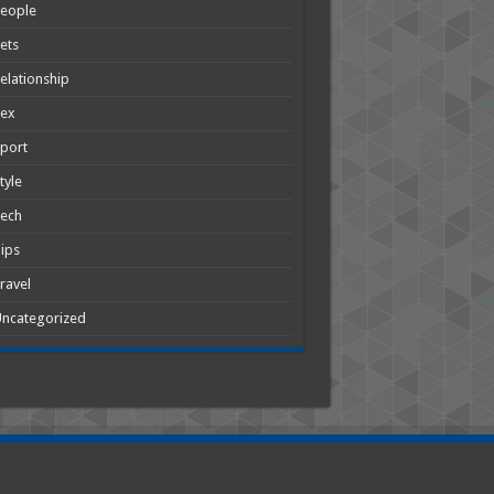
People
ets
elationship
Sex
port
tyle
Tech
ips
ravel
ncategorized