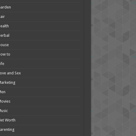
Garden
air
ealth
erbal
House
How to
ife
ove and Sex
arketing
Men
Movies
usic
et Worth
arenting