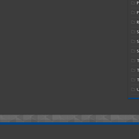
P
R
S
S
T
T
U