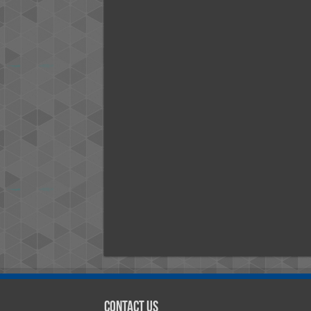
Contact Us