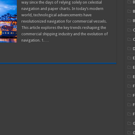
B
way since the days of relying solely on celestial
avigation
navigation and paper charts. In today’s modern
rends
world, technological advancements have
eshaping
he
B
revolutionized navigation for commercial vessels.
ommercial
hipping
This article explores the key trends reshaping the
C
ndustry
commercial shipping industry and the evolution of
C
navigation. 1. …
E
E
E
F
F
F