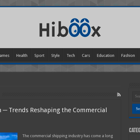
ames
Health
Sport
Style
Tech
Cars
Education
Fashion
n ─ Trends Reshaping the Commercial
n
Categ
he
volution
The commercial shipping industry has come a long
f