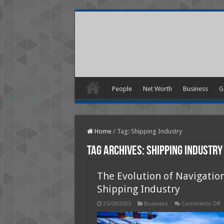
People
Net Worth
Business
G
Home
/
Tag:
Shipping Industry
Tag Archives:
Shipping Industry
The Evolution of Navigatio
Shipping Industry
o
25/09/2023
Business
Comments Off
T
E
o