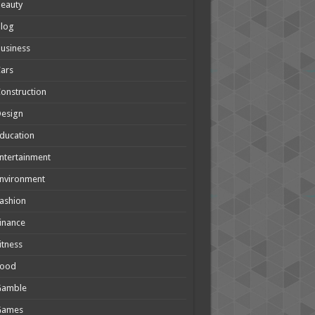
eauty
Blog
usiness
ars
onstruction
Design
ducation
ntertainment
nvironment
ashion
inance
itness
Food
Gamble
Games