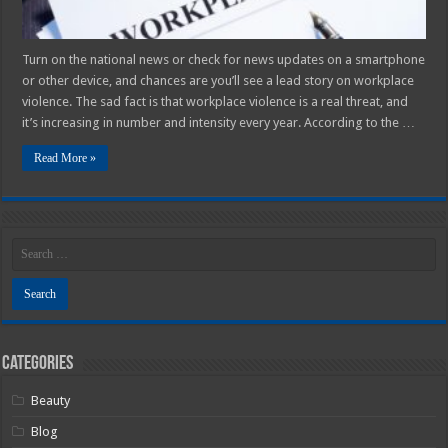
Turn on the national news or check for news updates on a smartphone
or other device, and chances are you’ll see a lead story on workplace
violence. The sad fact is that workplace violence is a real threat, and
it’s increasing in number and intensity every year. According to the …
Read More »
Categories
Beauty
Blog