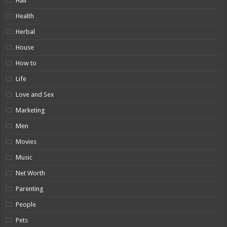
Hair
Health
Herbal
House
How to
Life
Love and Sex
Marketing
Men
Movies
Music
Net Worth
Parenting
People
Pets