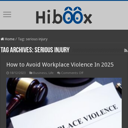
Home
/
Tag:
serious injury
Tag Archives:
serious injury
How to Avoid Workplace Violence In 2025
on
18/12/2023
Business
,
Life
Comments Off
How
to
Avoid
Workplace
Violence
In
2025