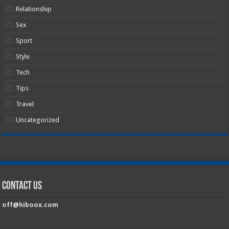
Relationship
Sex
Sport
Style
Tech
Tips
Travel
Uncategorized
Contact Us
off@hiboox.com