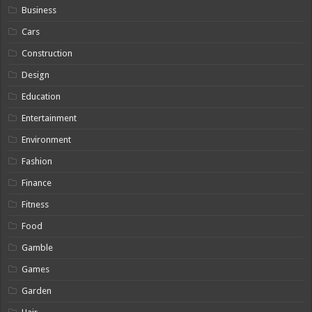
Business
Cars
Construction
Design
Education
Entertainment
Environment
Fashion
Finance
Fitness
Food
Gamble
Games
Garden