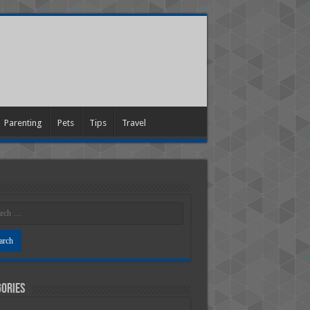
Parenting
Pets
Tips
Travel
ories