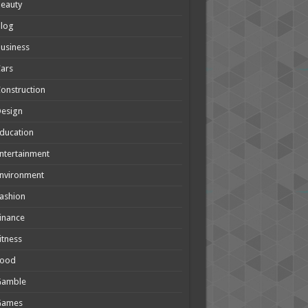
eauty
Blog
usiness
ars
onstruction
Design
ducation
ntertainment
nvironment
ashion
inance
itness
Food
Gamble
Games