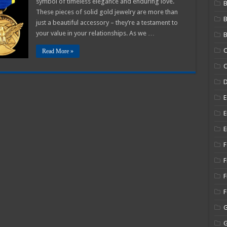
symbol of timeless elegance and enduring love.
B
These pieces of solid gold jewelry are more than
just a beautiful accessory – they’re a testament to
your value in your relationships. As we …
B
C
Read More »
C
E
E
E
F
F
F