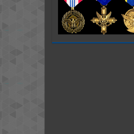
Make
the
Perfect
Gift