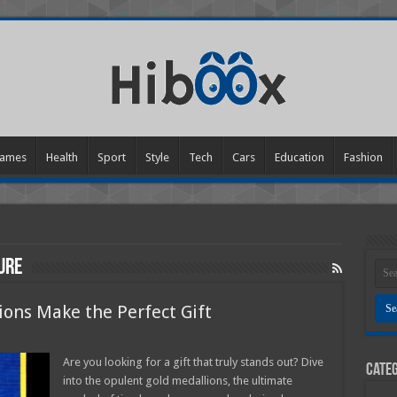
ames
Health
Sport
Style
Tech
Cars
Education
Fashion
ure
ons Make the Perfect Gift
s
Are you looking for a gift that truly stands out? Dive
Categ
into the opulent gold medallions, the ultimate
ons