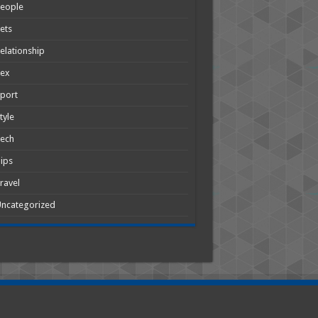
People
ets
elationship
Sex
port
tyle
Tech
ips
ravel
ncategorized