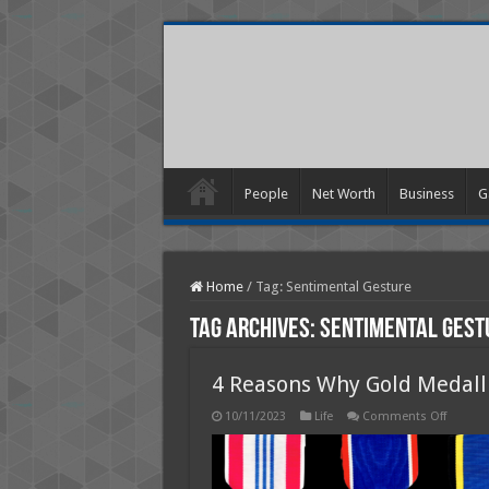
People
Net Worth
Business
G
Home
/
Tag:
Sentimental Gesture
Tag Archives:
Sentimental Gest
4 Reasons Why Gold Medalli
on
10/11/2023
Life
Comments Off
4
Reason
Why
Gold
Medalli