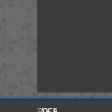
Contact Us