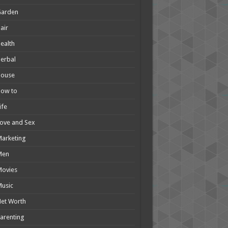
Garden
air
ealth
erbal
House
How to
ife
ove and Sex
arketing
Men
Movies
usic
et Worth
arenting