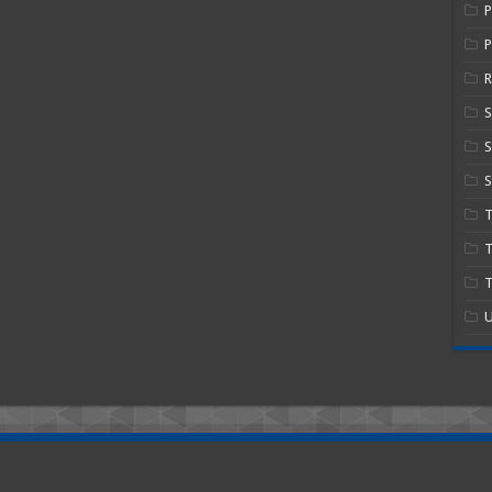
P
R
S
S
T
T
U