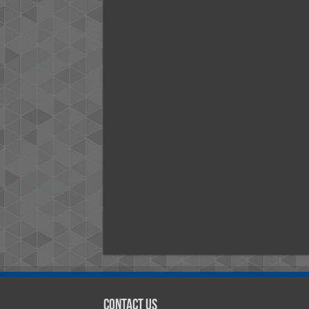
Contact Us