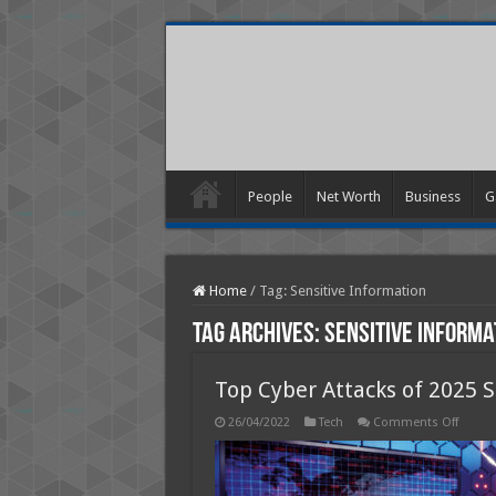
People
Net Worth
Business
G
Home
/
Tag:
Sensitive Information
Tag Archives:
Sensitive Informa
Top Cyber Attacks of 2025 S
on
26/04/2022
Tech
Comments Off
Top
Cyber
Attack
of
2025