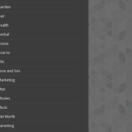
Garden
air
ealth
erbal
House
How to
ife
ove and Sex
arketing
Men
Movies
usic
et Worth
arenting