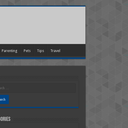
Parenting
Pets
Tips
Travel
ories