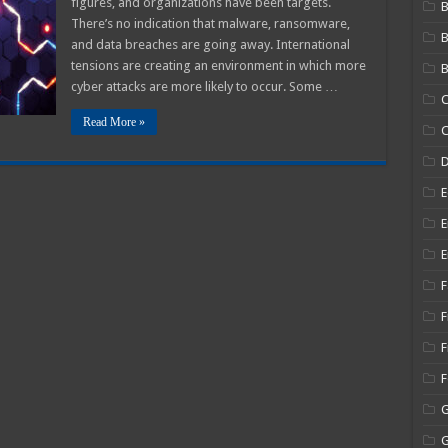
figures, and organizations have been targets.
B
There’s no indication that malware, ransomware,
and data breaches are going away. International
tensions are creating an environment in which more
B
cyber attacks are more likely to occur. Some …
C
Read More »
C
E
E
E
F
F
F