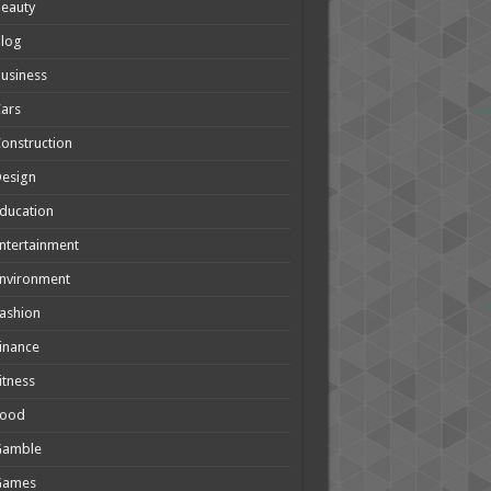
eauty
Blog
usiness
ars
onstruction
Design
ducation
ntertainment
nvironment
ashion
inance
itness
Food
Gamble
Games