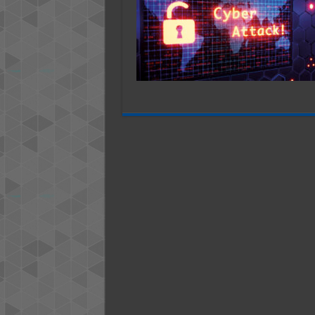
So
Far