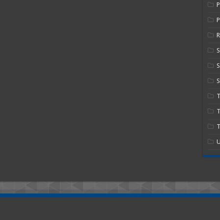
P
R
S
S
T
T
U