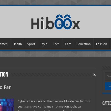
ames
Health
Sport
Style
Tech
Cars
Education
Fashion
tion
o Far
Cyber attacks are on the rise worldwide. So far this
Categ
s
year, sensitive company information, political