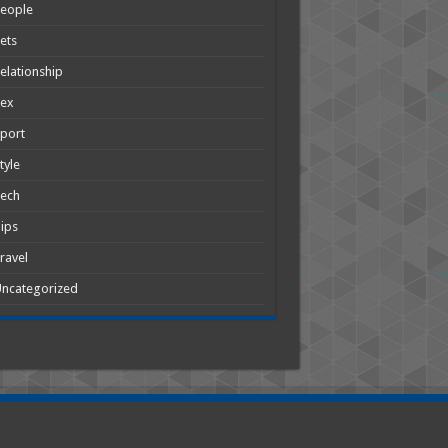
People
ets
elationship
Sex
port
tyle
Tech
ips
ravel
ncategorized