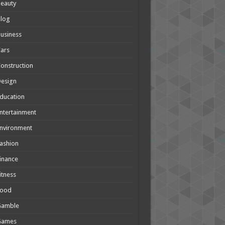
eauty
Blog
usiness
ars
onstruction
Design
ducation
ntertainment
nvironment
ashion
inance
itness
Food
Gamble
Games