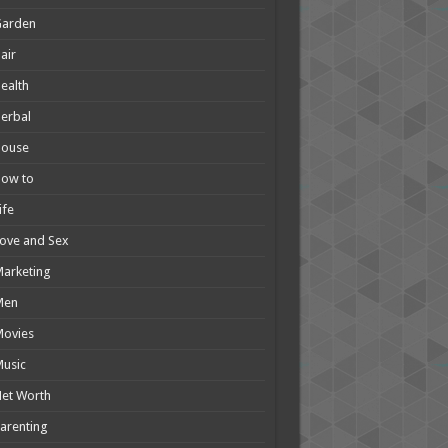
Garden
air
ealth
erbal
House
How to
ife
ove and Sex
arketing
Men
Movies
usic
et Worth
arenting