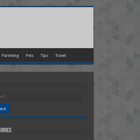
Parenting
Pets
Tips
Travel
ories