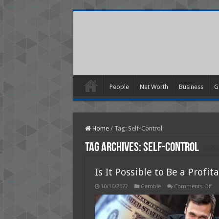
People
Net Worth
Business
G
Home
/
Tag:
Self-Control
Tag Archives:
Self-Control
Is It Possible to Be a Profi
on
10/10/2022
Gamble
Comments Off
Is
It
Pos
to
Be