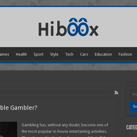
ames
Health
Sport
Style
Tech
Cars
Education
Fashion
table Gambler?
Gambling has, without any doubt, become one of
Categ
sible
the most popular in-house entertaining activities.