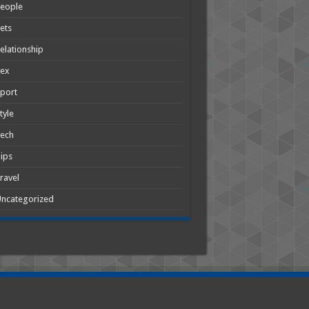
People
ets
elationship
Sex
port
tyle
Tech
ips
ravel
ncategorized