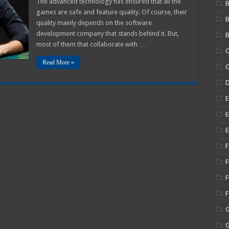
The advanced technology has ensured that all the
B
games are safe and feature quality. Of course, their
fitable
mbler?
quality mainly depends on the software
development company that stands behind it. But,
B
most of them that collaborate with …
C
Read More »
C
E
E
E
F
F
F