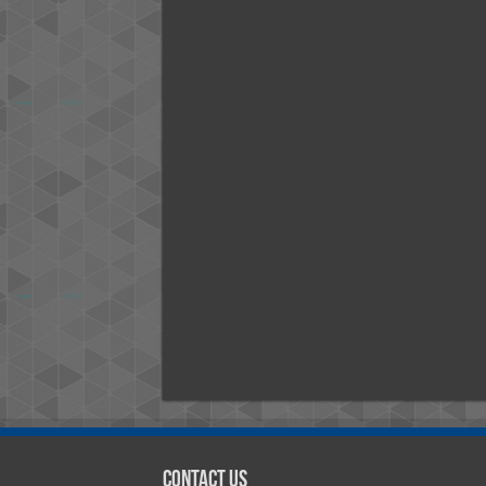
Contact Us