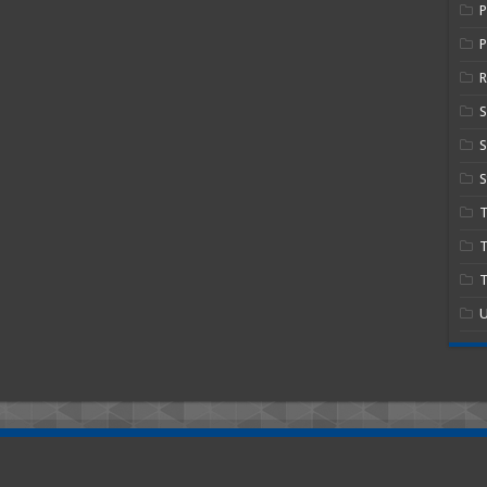
P
R
S
S
T
T
U