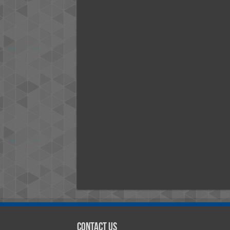
Contact Us