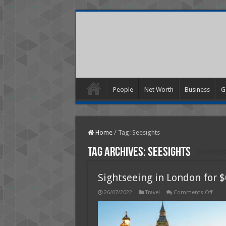
People
Net Worth
Business
G
Home
/
Tag:
Seesights
Tag Archives:
Seesights
Sightseeing in London for $
on
26/07/2022
Travel
Comments Off
Sight
in
Lond
for
$0