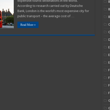
expensive tourist destinations in the world.
B
According to research carried out by Deutsche
Bank, London is the world’s most expensive city for
public transport – the average cost of …
B
C
Read More »
C
E
E
E
F
F
F