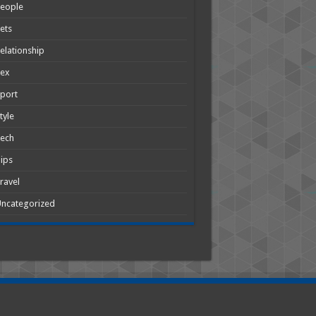
People
ets
elationship
Sex
port
tyle
Tech
ips
ravel
ncategorized