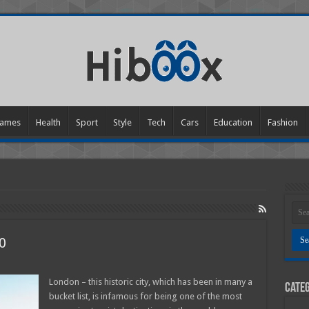
ames
Health
Sport
Style
Tech
Cars
Education
Fashion
0
seeing
London – this historic city, which has been in many a
Categ
on
bucket list, is infamous for being one of the most