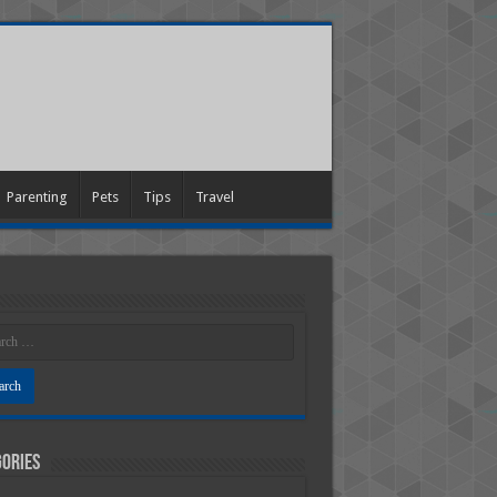
Parenting
Pets
Tips
Travel
ories