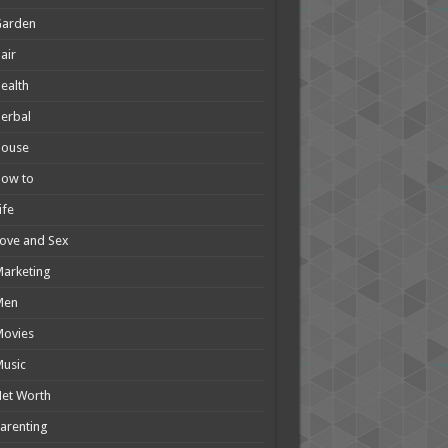
Garden
air
ealth
erbal
House
How to
ife
ove and Sex
arketing
Men
Movies
usic
et Worth
arenting