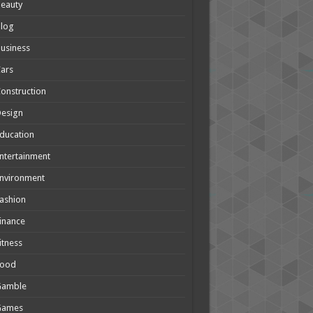
eauty
Blog
usiness
ars
onstruction
Design
ducation
ntertainment
nvironment
ashion
inance
itness
Food
Gamble
Games