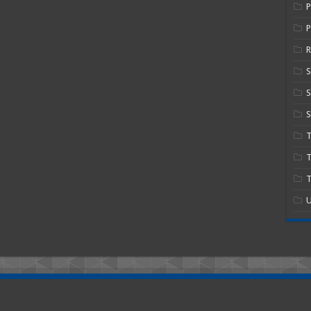
P
R
S
S
T
T
U